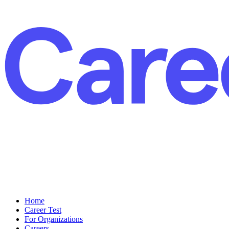
Home
Career Test
For Organizations
Careers