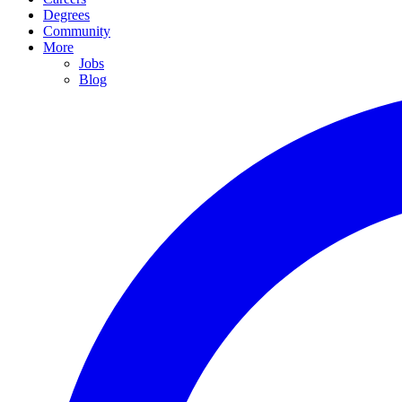
Degrees
Community
More
Jobs
Blog