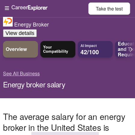
Take the
test
Energy Broker
View details
Educat
AI Impact
Your
Overview
and
Tra
42/100
Compatibility
Requir
See All Business
Energy broker salary
The average salary for an energy
broker in the United States is