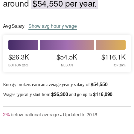
around
$54,550 per year.
Avg
Salary
Show
avg
hourly wage
$26.3K
$54.5K
$116.1K
BOTTOM 20%
MEDIAN
TOP 20%
$
54,550
Energy brokers earn an average yearly salary of
.
$
26,300
$
116,090
Wages
typically start from
and go up to
.
2
%
below
national average
Updated in
2018
●