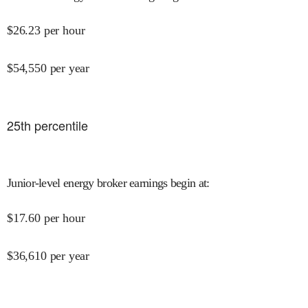
$
26.23
per hour
$
54,550
per year
25
th percentile
Junior-level energy broker earnings begin at
:
$
17.60
per hour
$
36,610
per year