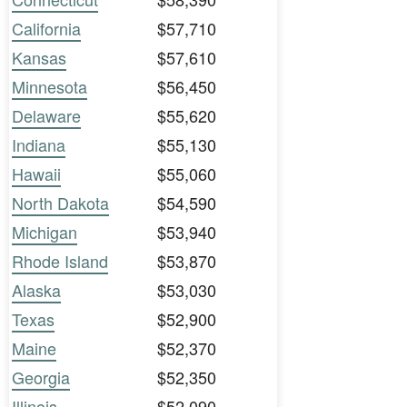
California
$57,710
Kansas
$57,610
Minnesota
$56,450
Delaware
$55,620
Indiana
$55,130
Hawaii
$55,060
North Dakota
$54,590
Michigan
$53,940
Rhode Island
$53,870
Alaska
$53,030
Texas
$52,900
Maine
$52,370
Georgia
$52,350
Illinois
$52,090