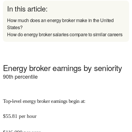
In this article:
How much does an energy broker make in the United
States?
How do energy broker salaries compare to similar careers
Energy broker earnings by seniority
90
th percentile
Top-level energy broker earnings begin at
:
$
55.81
per hour