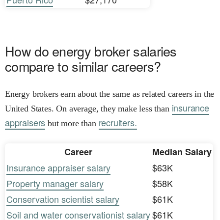
How do energy broker salaries
compare to similar careers?
Energy brokers earn about the same as related careers in the
insurance
United States. On average, they make less than
appraisers
recruiters.
but more than
Career
Median Salary
Insurance appraiser salary
$63K
Property manager salary
$58K
Conservation scientist salary
$61K
Soil and water conservationist salary
$61K