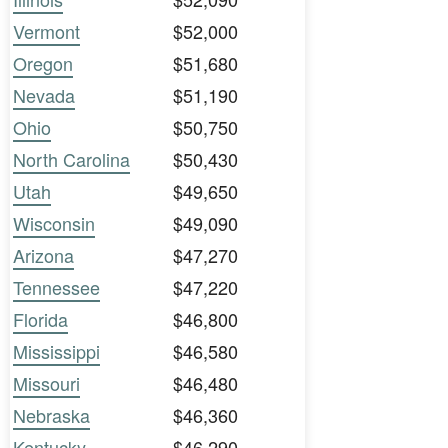
Vermont
$52,000
Oregon
$51,680
Nevada
$51,190
Ohio
$50,750
North Carolina
$50,430
Utah
$49,650
Wisconsin
$49,090
Arizona
$47,270
Tennessee
$47,220
Florida
$46,800
Mississippi
$46,580
Missouri
$46,480
Nebraska
$46,360
Kentucky
$46,290