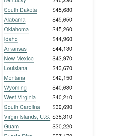
South Dakota
$45,680
Alabama
$45,650
Oklahoma
$45,260
Idaho
$44,960
Arkansas
$44,130
New Mexico
$43,970
Louisiana
$43,670
Montana
$42,150
Wyoming
$40,630
West Virginia
$40,210
South Carolina
$39,690
Virgin Islands, U.S.
$38,310
Guam
$30,220
Puerto Rico
$27,170