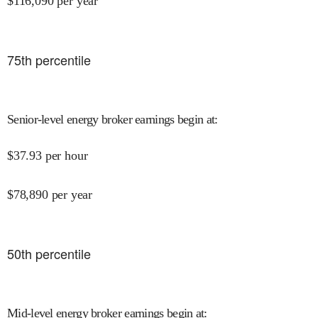
$
116,090
per year
75
th percentile
Senior-level energy broker earnings begin at
:
$
37.93
per hour
$
78,890
per year
50
th percentile
Mid-level energy broker earnings begin at
: