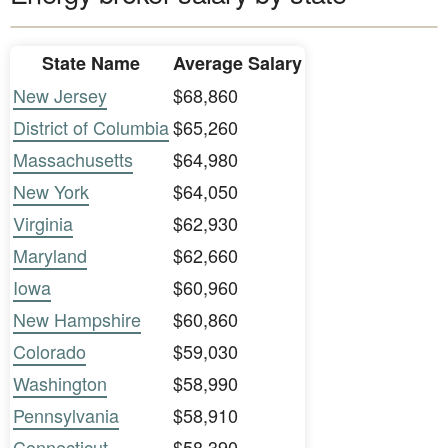
State Name
Average Salary
New Jersey
$68,860
District of Columbia
$65,260
Massachusetts
$64,980
New York
$64,050
Virginia
$62,930
Maryland
$62,660
Iowa
$60,960
New Hampshire
$60,860
Colorado
$59,030
Washington
$58,990
Pennsylvania
$58,910
Connecticut
$58,390