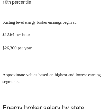
10
th percentile
Starting level energy broker earnings begin at
:
$
12.64
per hour
$
26,300
per year
Approximate values based on highest and lowest earning
segments.
Energy broker salary by state