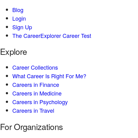
Blog
Login
Sign Up
The CareerExplorer Career Test
Explore
Career Collections
What Career Is Right For Me?
Careers in Finance
Careers in Medicine
Careers in Psychology
Careers in Travel
For Organizations