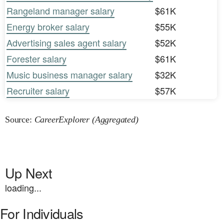
Rangeland manager salary
$61K
Energy broker salary
$55K
Advertising sales agent salary
$52K
Forester salary
$61K
Music business manager salary
$32K
Recruiter salary
$57K
Source:
CareerExplorer (Aggregated)
Up Next
loading...
For Individuals