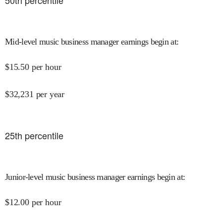
50
th percentile
Mid-level music business manager earnings begin at
:
$
15.50
per hour
$
32,231
per year
25
th percentile
Junior-level music business manager earnings begin at
:
$
12.00
per hour