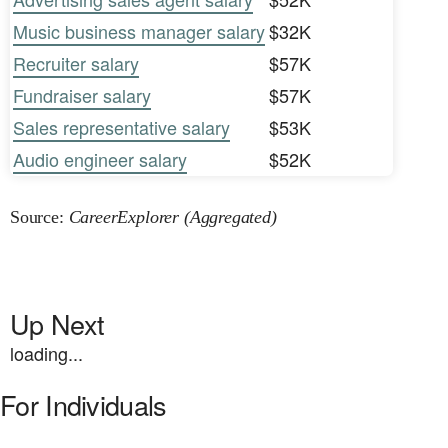
Music business manager salary
$32K
Recruiter salary
$57K
Fundraiser salary
$57K
Sales representative salary
$53K
Audio engineer salary
$52K
Source:
CareerExplorer (Aggregated)
Up Next
loading...
For Individuals