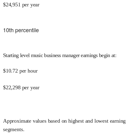
$
24,951
per year
10
th percentile
Starting level music business manager earnings begin at
:
$
10.72
per hour
$
22,298
per year
Approximate values based on highest and lowest earning
segments.