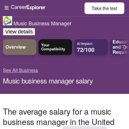
Take the
test
Music Business Manager
View details
Educat
AI Impact
Your
Overview
and
Tra
72/100
Compatibility
Requir
See All Business
Music business manager salary
The average salary for a music
business manager in the United