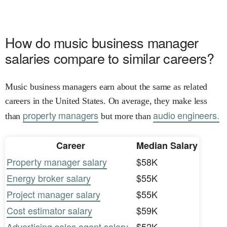
How do music business manager
salaries compare to similar careers?
Music business managers earn about the same as related
careers in the United States. On average, they make less
property managers
audio engineers.
than
but more than
Career
Median Salary
Property manager salary
$58K
Energy broker salary
$55K
Project manager salary
$55K
Cost estimator salary
$59K
Advertising sales agent salary
$52K