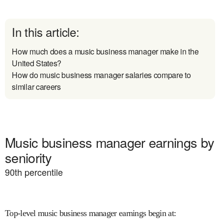
In this article:
How much does a music business manager make in the
United States?
How do music business manager salaries compare to
similar careers
Music business manager earnings by
seniority
90
th percentile
Top-level music business manager earnings begin at
: