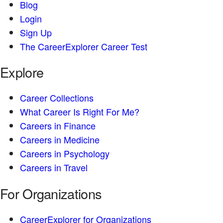
Blog
Login
Sign Up
The CareerExplorer Career Test
Explore
Career Collections
What Career Is Right For Me?
Careers in Finance
Careers in Medicine
Careers in Psychology
Careers in Travel
For Organizations
CareerExplorer for Organizations