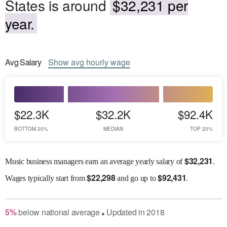
States is around
$32,231 per
year.
Avg
Salary
Show
avg
hourly wage
$22.3K
$32.2K
$92.4K
BOTTOM 20%
MEDIAN
TOP 20%
$
32,231
Music business managers earn an average yearly salary of
.
$
22,298
$
92,431
Wages
typically start from
and go up to
.
5
%
below
national average
Updated in
2018
●