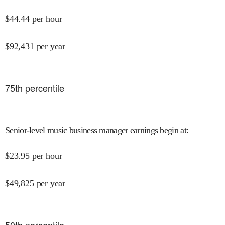
$
44.44
per hour
$
92,431
per year
75
th percentile
Senior-level music business manager earnings begin at
:
$
23.95
per hour
$
49,825
per year