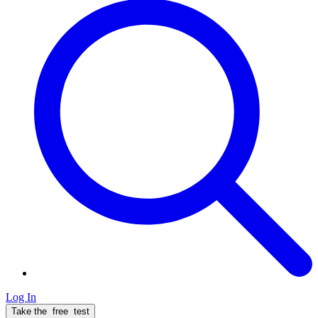
Log In
Take the
free
test