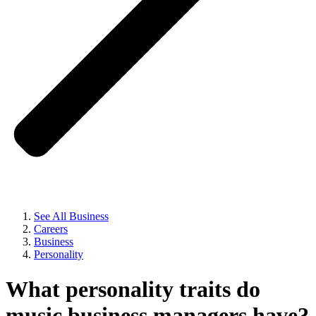
See All Business
Careers
Business
Personality
What personality traits do
music business managers have?