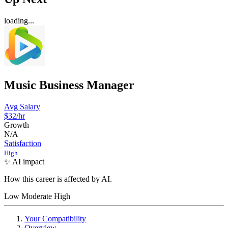
loading...
Music Business Manager
Avg Salary
$32
/hr
Growth
N/A
Satisfaction
High
✨ AI impact
How this career is affected by AI.
Low
Moderate
High
Your Compatibility
Overview