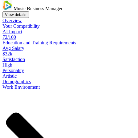
Music Business Manager
View details
Overview
Your
Compatibility
AI Impact
72/100
Education
and
Training
Requirements
Avg Salary
$32k
Satisfaction
High
Personality
Artistic
Demographics
Work
Environment