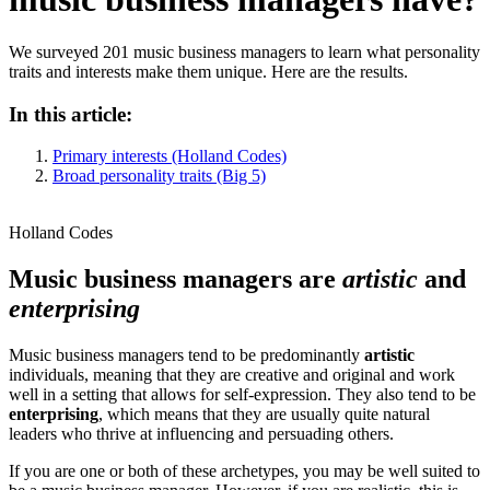
We surveyed 201 music business managers to learn what personality
traits and interests make them unique. Here are the results.
In this article:
Primary interests (Holland Codes)
Broad personality traits (Big 5)
Holland Codes
Music business managers are
artistic
and
enterprising
Music business managers tend to be predominantly
artistic
individuals, meaning that they are creative and original and work
well in a setting that allows for self-expression. They also tend to be
enterprising
, which means that they are usually quite natural
leaders who thrive at influencing and persuading others.
If you are one or both of these archetypes, you may be well suited to