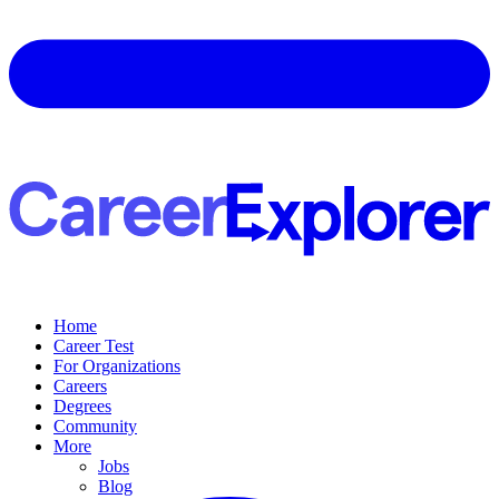
Home
Career Test
For Organizations
Careers
Degrees
Community
More
Jobs
Blog