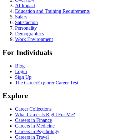
AI Impact
Education and Training Requirements
Salary
Satisfaction
Personality
Demographics
Work Environment
For Individuals
Blog
Login
Sign Up
The CareerExplorer Career Test
Explore
Career Collections
What Career Is Right For Me?
Careers in Finance
Careers in Medicine
Careers in Psychology
Careers in Travel