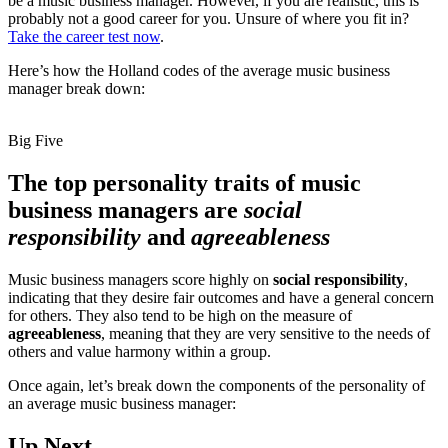
be a music business manager. However, if you are realistic, this is
probably not a good career for you. Unsure of where you fit in?
Take the career test now
.
Here’s how the Holland codes of the average music business
manager break down:
Big Five
The top personality traits of music
business managers are
social
responsibility
and
agreeableness
Music business managers score highly on
social responsibility
,
indicating that they desire fair outcomes and have a general concern
for others. They also tend to be high on the measure of
agreeableness
, meaning that they are very sensitive to the needs of
others and value harmony within a group.
Once again, let’s break down the components of the personality of
an average music business manager:
Up Next