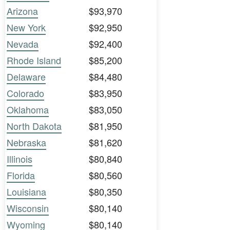
Arizona
$93,970
New York
$92,950
Nevada
$92,400
Rhode Island
$85,200
Delaware
$84,480
Colorado
$83,950
Oklahoma
$83,050
North Dakota
$81,950
Nebraska
$81,620
Illinois
$80,840
Florida
$80,560
Louisiana
$80,350
Wisconsin
$80,140
Wyoming
$80,140