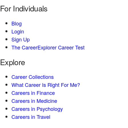
For Individuals
Blog
Login
Sign Up
The CareerExplorer Career Test
Explore
Career Collections
What Career Is Right For Me?
Careers in Finance
Careers in Medicine
Careers in Psychology
Careers in Travel