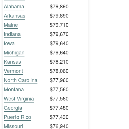
Alabama
$79,890
Arkansas
$79,890
Maine
$79,710
Indiana
$79,670
Iowa
$79,640
Michigan
$79,640
Kansas
$78,210
Vermont
$78,060
North Carolina
$77,960
Montana
$77,560
West Virginia
$77,560
Georgia
$77,480
Puerto Rico
$77,430
Missouri
$76,940