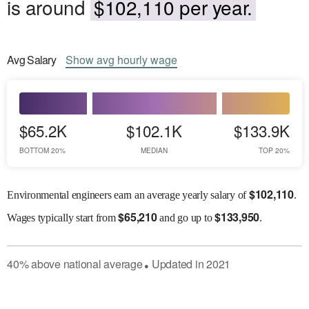
is around
$102,110 per year.
Avg
Salary
Show
avg
hourly wage
$65.2K
$102.1K
$133.9K
BOTTOM 20%
MEDIAN
TOP 20%
$
102,110
Environmental engineers earn an average yearly salary of
.
$
65,210
$
133,950
Wages
typically start from
and go up to
.
40
%
above
national average
Updated in
2021
●