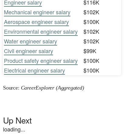
Engineer salary
$116K
Mechanical engineer salary
$102K
Aerospace engineer salary
$100K
Environmental engineer salary
$102K
Water engineer salary
$102K
Civil engineer salary
$99K
Product safety engineer salary
$100K
Electrical engineer salary
$100K
Source:
CareerExplorer (Aggregated)
Up Next
loading...