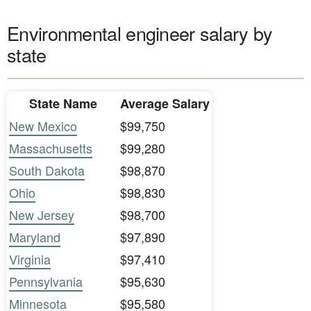
Environmental engineer salary by
state
State Name
Average Salary
New Mexico
$99,750
Massachusetts
$99,280
South Dakota
$98,870
Ohio
$98,830
New Jersey
$98,700
Maryland
$97,890
Virginia
$97,410
Pennsylvania
$95,630
Minnesota
$95,580