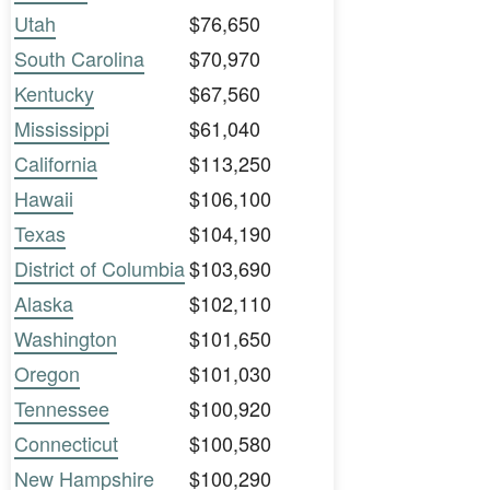
Utah
$76,650
South Carolina
$70,970
Kentucky
$67,560
Mississippi
$61,040
California
$113,250
Hawaii
$106,100
Texas
$104,190
District of Columbia
$103,690
Alaska
$102,110
Washington
$101,650
Oregon
$101,030
Tennessee
$100,920
Connecticut
$100,580
New Hampshire
$100,290