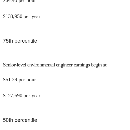
$
64.40
per hour
$
133,950
per year
75
th percentile
Senior-level environmental engineer earnings begin at
:
$
61.39
per hour
$
127,690
per year
50
th percentile