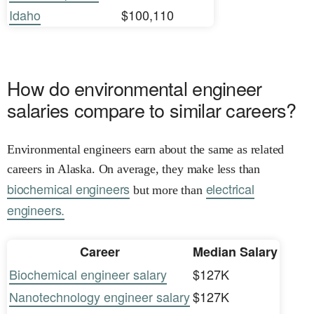
Idaho
$100,110
How do environmental engineer
salaries compare to similar careers?
Environmental engineers earn about the same as related
careers in Alaska. On average, they make less than
biochemical engineers
electrical
but more than
engineers.
Career
Median Salary
Biochemical engineer salary
$127K
Nanotechnology engineer salary
$127K