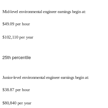
Mid-level environmental engineer earnings begin at
:
$
49.09
per hour
$
102,110
per year
25
th percentile
Junior-level environmental engineer earnings begin at
:
$
38.87
per hour
$
80,840
per year