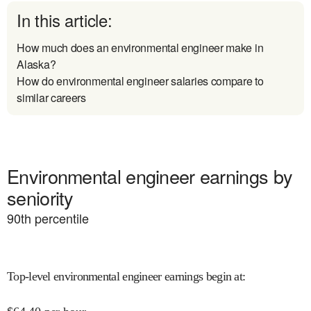
In this article:
How much does an environmental engineer make in
Alaska?
How do environmental engineer salaries compare to
similar careers
Environmental engineer earnings by
seniority
90
th percentile
Top-level environmental engineer earnings begin at
: