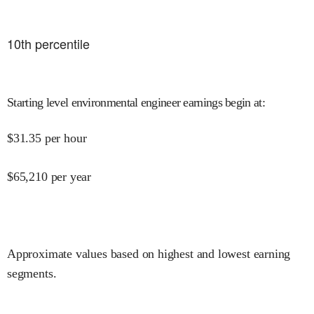
10
th percentile
Starting level environmental engineer earnings begin at
:
$
31.35
per hour
$
65,210
per year
Approximate values based on highest and lowest earning
segments.