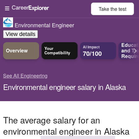
Take the
test
Environmental Engineer
View details
Educat
AI Impact
Your
Overview
and
Tra
70/100
Compatibility
Requir
See All Engineering
Environmental engineer salary in Alaska
The average salary for an
environmental engineer in Alaska