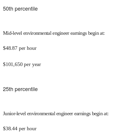
50
th percentile
Mid-level environmental engineer earnings begin at
:
$
48.87
per hour
$
101,650
per year
25
th percentile
Junior-level environmental engineer earnings begin at
:
$
38.44
per hour