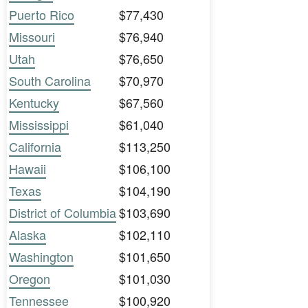
Puerto Rico
$77,430
Missouri
$76,940
Utah
$76,650
South Carolina
$70,970
Kentucky
$67,560
Mississippi
$61,040
California
$113,250
Hawaii
$106,100
Texas
$104,190
District of Columbia
$103,690
Alaska
$102,110
Washington
$101,650
Oregon
$101,030
Tennessee
$100,920