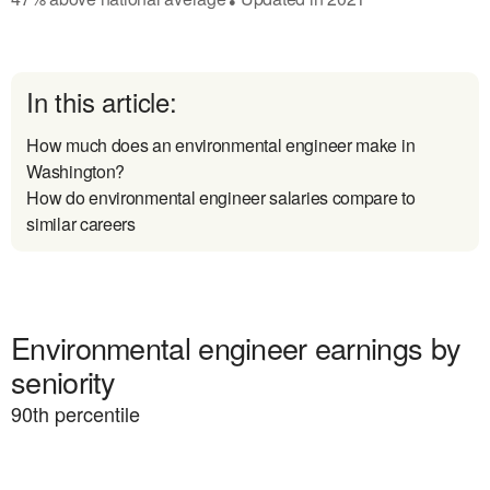
In this article:
How much does an environmental engineer make in
Washington?
How do environmental engineer salaries compare to
similar careers
Environmental engineer earnings by
seniority
90
th percentile