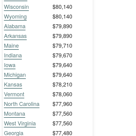
Wisconsin
$80,140
Wyoming
$80,140
Alabama
$79,890
Arkansas
$79,890
Maine
$79,710
Indiana
$79,670
Iowa
$79,640
Michigan
$79,640
Kansas
$78,210
Vermont
$78,060
North Carolina
$77,960
Montana
$77,560
West Virginia
$77,560
Georgia
$77,480