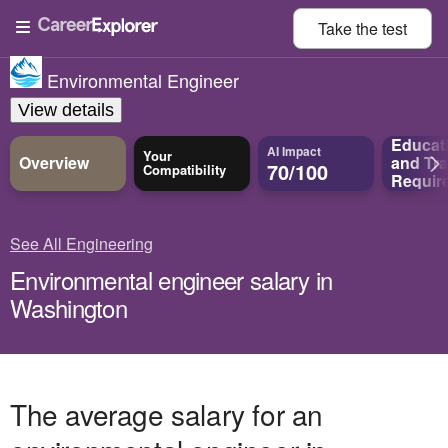
Take the
test
Environmental Engineer
View details
Educat
AI Impact
Your
Overview
and
Tra
70/100
Compatibility
Requir
See All Engineering
Environmental engineer salary in
Washington
The average salary for an