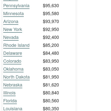
Pennsylvania
$95,630
Minnesota
$95,580
Arizona
$93,970
New York
$92,950
Nevada
$92,400
Rhode Island
$85,200
Delaware
$84,480
Colorado
$83,950
Oklahoma
$83,050
North Dakota
$81,950
Nebraska
$81,620
Illinois
$80,840
Florida
$80,560
Louisiana
$80,350