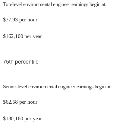
Top-level environmental engineer earnings begin at
:
$
77.93
per hour
$
162,100
per year
75
th percentile
Senior-level environmental engineer earnings begin at
:
$
62.58
per hour
$
130,160
per year