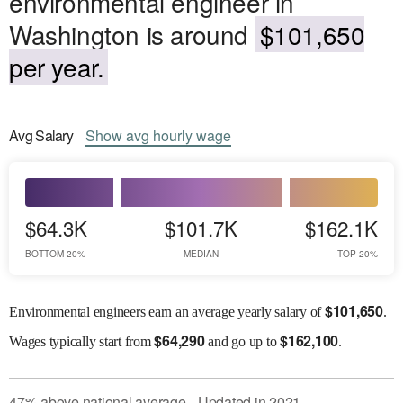
environmental engineer in
Washington is around
$101,650
per year.
Avg
Salary
Show
avg
hourly wage
$64.3K
$101.7K
$162.1K
BOTTOM 20%
MEDIAN
TOP 20%
$
101,650
Environmental engineers earn an average yearly salary of
.
$
64,290
$
162,100
Wages
typically start from
and go up to
.
47
%
above
national average
Updated in
2021
●