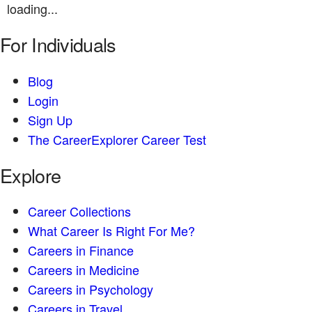
loading...
For Individuals
Blog
Login
Sign Up
The CareerExplorer Career Test
Explore
Career Collections
What Career Is Right For Me?
Careers in Finance
Careers in Medicine
Careers in Psychology
Careers in Travel