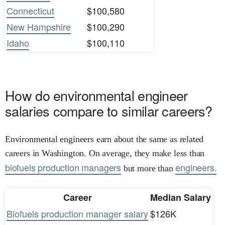
Connecticut
$100,580
New Hampshire
$100,290
Idaho
$100,110
How do environmental engineer
salaries compare to similar careers?
Environmental engineers earn about the same as related
careers in Washington. On average, they make less than
biofuels production managers
engineers.
but more than
Career
Median Salary
Biofuels production manager salary
$126K