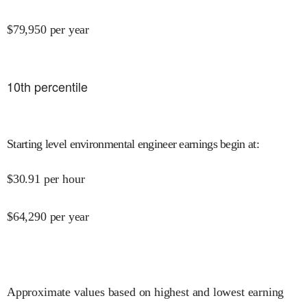
$
79,950
per year
10
th percentile
Starting level environmental engineer earnings begin at
:
$
30.91
per hour
$
64,290
per year
Approximate values based on highest and lowest earning