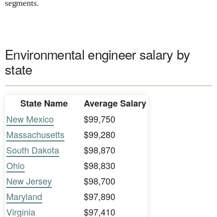
segments.
Environmental engineer salary by
state
State Name
Average Salary
New Mexico
$99,750
Massachusetts
$99,280
South Dakota
$98,870
Ohio
$98,830
New Jersey
$98,700
Maryland
$97,890
Virginia
$97,410