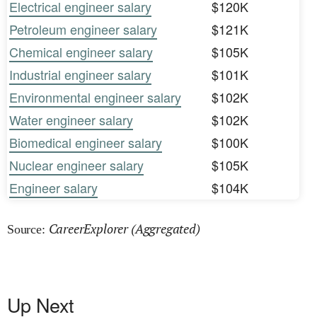
Electrical engineer salary
$120K
Petroleum engineer salary
$121K
Chemical engineer salary
$105K
Industrial engineer salary
$101K
Environmental engineer salary
$102K
Water engineer salary
$102K
Biomedical engineer salary
$100K
Nuclear engineer salary
$105K
Engineer salary
$104K
CareerExplorer (Aggregated)
Source:
Up Next