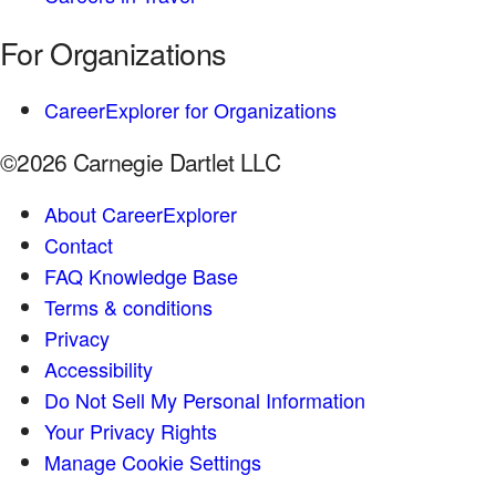
For Organizations
CareerExplorer for Organizations
©2026 Carnegie Dartlet LLC
About CareerExplorer
Contact
FAQ Knowledge Base
Terms & conditions
Privacy
Accessibility
Do Not Sell My Personal Information
Your Privacy Rights
Manage Cookie Settings