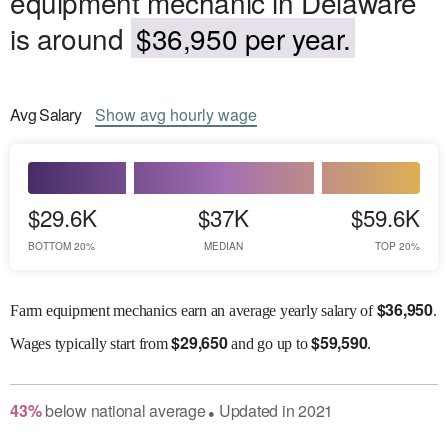
equipment mechanic in Delaware
is around
$36,950 per year.
Avg
Salary
Show
avg
hourly wage
$29.6K
$37K
$59.6K
BOTTOM 20%
MEDIAN
TOP 20%
$
36,950
Farm equipment mechanics earn an average yearly salary of
.
$
29,650
$
59,590
Wages
typically start from
and go up to
.
43
%
below
national average
Updated in
2021
●