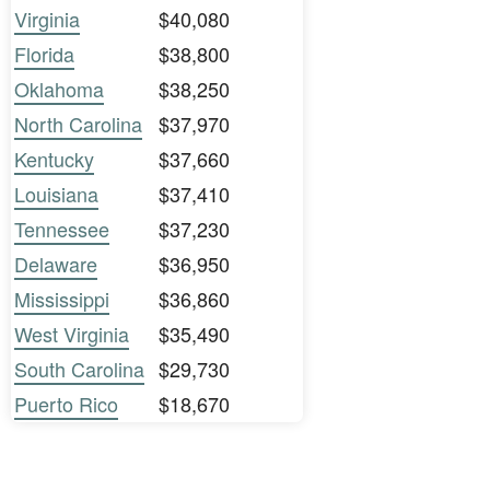
Virginia
$40,080
Florida
$38,800
Oklahoma
$38,250
North Carolina
$37,970
Kentucky
$37,660
Louisiana
$37,410
Tennessee
$37,230
Delaware
$36,950
Mississippi
$36,860
West Virginia
$35,490
South Carolina
$29,730
Puerto Rico
$18,670