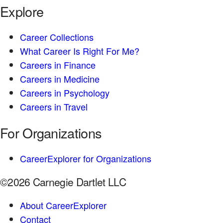
Explore
Career Collections
What Career Is Right For Me?
Careers in Finance
Careers in Medicine
Careers in Psychology
Careers in Travel
For Organizations
CareerExplorer for Organizations
©2026 Carnegie Dartlet LLC
About CareerExplorer
Contact