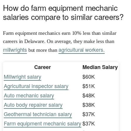
How do farm equipment mechanic
salaries compare to similar careers?
Farm equipment mechanics earn 10% less than similar
careers in Delaware. On average, they make less than
millwrights
agricultural workers.
but more than
Career
Median Salary
Millwright salary
$60K
Agricultural inspector salary
$51K
Auto mechanic salary
$48K
Auto body repairer salary
$38K
Geothermal technician salary
$37K
Farm equipment mechanic salary
$37K