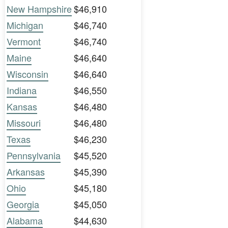
New Hampshire
$46,910
Michigan
$46,740
Vermont
$46,740
Maine
$46,640
Wisconsin
$46,640
Indiana
$46,550
Kansas
$46,480
Missouri
$46,480
Texas
$46,230
Pennsylvania
$45,520
Arkansas
$45,390
Ohio
$45,180
Georgia
$45,050
Alabama
$44,630