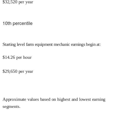
$
32,520
per year
10
th percentile
Starting level farm equipment mechanic earnings begin at
:
$
14.26
per hour
$
29,650
per year
Approximate values based on highest and lowest earning
segments.