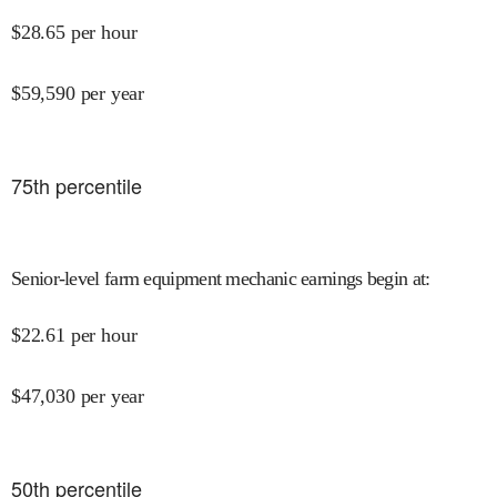
$
28.65
per hour
$
59,590
per year
75
th percentile
Senior-level farm equipment mechanic earnings begin at
:
$
22.61
per hour
$
47,030
per year
50
th percentile