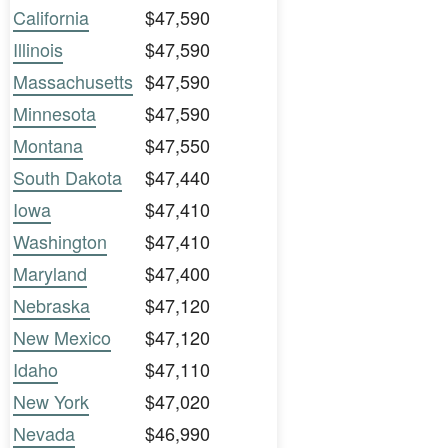
California
$47,590
Illinois
$47,590
Massachusetts
$47,590
Minnesota
$47,590
Montana
$47,550
South Dakota
$47,440
Iowa
$47,410
Washington
$47,410
Maryland
$47,400
Nebraska
$47,120
New Mexico
$47,120
Idaho
$47,110
New York
$47,020
Nevada
$46,990