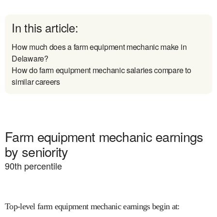
In this article:
How much does a farm equipment mechanic make in
Delaware?
How do farm equipment mechanic salaries compare to
similar careers
Farm equipment mechanic earnings
by seniority
90
th percentile
Top-level farm equipment mechanic earnings begin at
: