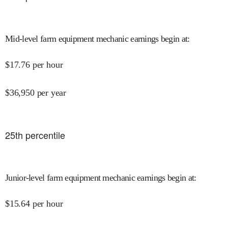
Mid-level farm equipment mechanic earnings begin at
:
$
17.76
per hour
$
36,950
per year
25
th percentile
Junior-level farm equipment mechanic earnings begin at
:
$
15.64
per hour