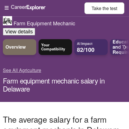
Take the
test
Farm Equipment Mechanic
View details
Educat
AI Impact
Your
Overview
and
Tra
82/100
Compatibility
Requir
See All Agriculture
Farm equipment mechanic salary in
Delaware
The average salary for a farm