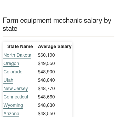
Farm equipment mechanic salary by
state
State Name
Average Salary
North Dakota
$60,190
Oregon
$49,550
Colorado
$48,900
Utah
$48,840
New Jersey
$48,770
Connecticut
$48,660
Wyoming
$48,630
Arizona
$48,550