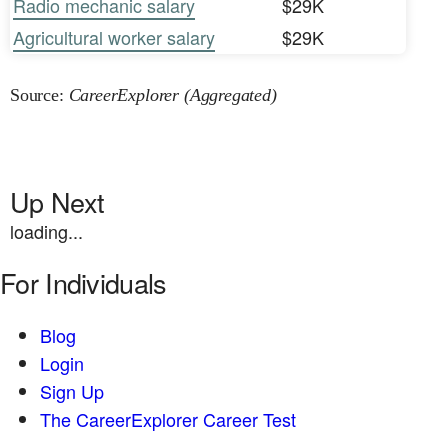
Radio mechanic salary
$29K
Agricultural worker salary
$29K
Source:
CareerExplorer (Aggregated)
Up Next
loading...
For Individuals
Blog
Login
Sign Up
The CareerExplorer Career Test