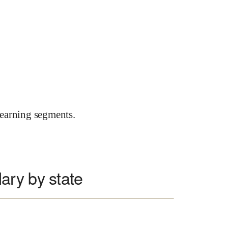
earning segments.
ary by state