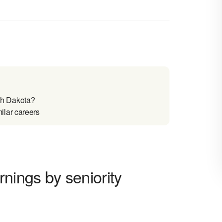
th Dakota?
ilar careers
ings by seniority