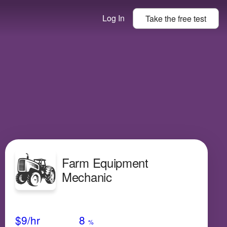
Log In
Take the
free
test
Farm Equipment
Mechanic
Avg Salary
Growth
Satisfaction
High
$9
/hr
8
%