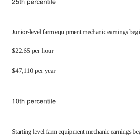
25
th percentile
Junior-level farm equipment mechanic earnings begi
$
22.65
per hour
$
47,110
per year
10
th percentile
Starting level farm equipment mechanic earnings beg