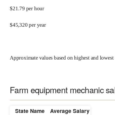
$
21.79
per hour
$
45,320
per year
Approximate values based on highest and lowest 
Farm equipment mechanic sal
State Name
Average Salary