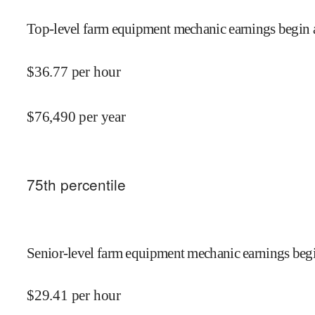
Top-level farm equipment mechanic earnings begin 
$
36.77
per hour
$
76,490
per year
75
th percentile
Senior-level farm equipment mechanic earnings begi
$
29.41
per hour