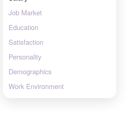
Job Market
Education
Satisfaction
Personality
Demographics
Work Environment