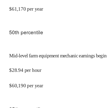
$
61,170
per year
50
th percentile
Mid-level farm equipment mechanic earnings begin 
$
28.94
per hour
$
60,190
per year