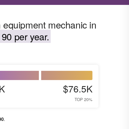
m equipment mechanic in
90 per year.
K
$76.5K
TOP 20%
90
.