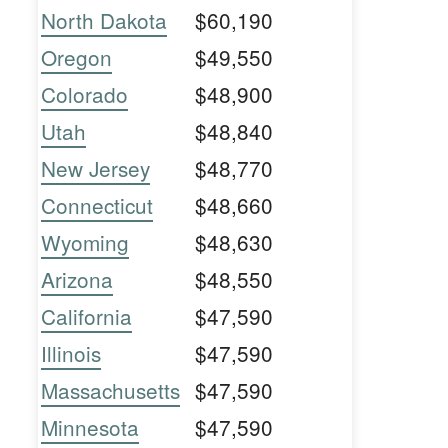
North Dakota
$60,190
Oregon
$49,550
Colorado
$48,900
Utah
$48,840
New Jersey
$48,770
Connecticut
$48,660
Wyoming
$48,630
Arizona
$48,550
California
$47,590
Illinois
$47,590
Massachusetts
$47,590
Minnesota
$47,590