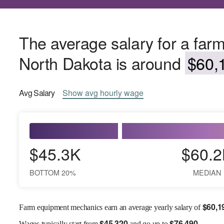
The average salary for a far
North Dakota is around
$60,1
Avg
Salary
Show
avg
hourly wage
$45.3K
$60.2
BOTTOM 20%
MEDIAN
$
60,1
Farm equipment mechanics earn an average yearly salary of
$
45,320
$
76,490
Wages
typically start from
and go up to
.