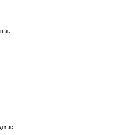
n at
:
in at
: