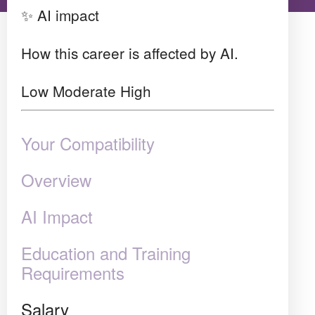
✨ AI impact
How this career is affected by AI.
Low
Moderate
High
Your Compatibility
Overview
AI Impact
Education and Training
Requirements
Salary