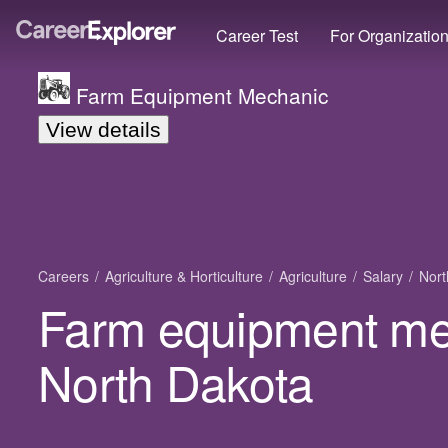
Career Test
For Organizatio
Farm Equipment Mechanic
View details
Careers
Agriculture & Horticulture
Agriculture
Salary
Nort
Farm equipment mec
North Dakota