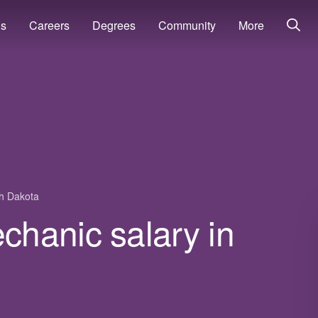
ns
Careers
Degrees
Community
More
h Dakota
hanic salary in