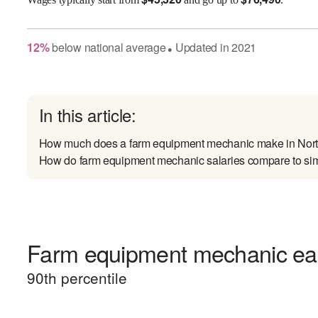
12
%
below
national average
Updated in
2021
●
In this article:
How much does a farm equipment mechanic make in Nor
How do farm equipment mechanic salaries compare to sim
Farm equipment mechanic earn
90
th percentile