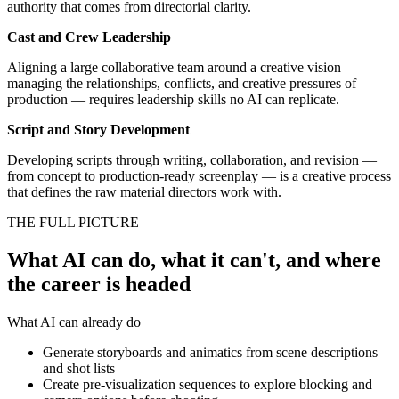
authority that comes from directorial clarity.
Cast and Crew Leadership
Aligning a large collaborative team around a creative vision —
managing the relationships, conflicts, and creative pressures of
production — requires leadership skills no AI can replicate.
Script and Story Development
Developing scripts through writing, collaboration, and revision —
from concept to production-ready screenplay — is a creative process
that defines the raw material directors work with.
THE FULL PICTURE
What AI can do, what it can't, and where
the career is headed
What AI can already do
Generate storyboards and animatics from scene descriptions
and shot lists
Create pre-visualization sequences to explore blocking and