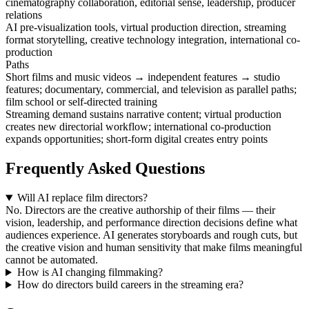
cinematography collaboration, editorial sense, leadership, producer
relations
AI pre-visualization tools, virtual production direction, streaming
format storytelling, creative technology integration, international co-
production
Paths
Short films and music videos → independent features → studio
features; documentary, commercial, and television as parallel paths;
film school or self-directed training
Streaming demand sustains narrative content; virtual production
creates new directorial workflow; international co-production
expands opportunities; short-form digital creates entry points
Frequently Asked Questions
Will AI replace film directors?
No. Directors are the creative authorship of their films — their
vision, leadership, and performance direction decisions define what
audiences experience. AI generates storyboards and rough cuts, but
the creative vision and human sensitivity that make films meaningful
cannot be automated.
How is AI changing filmmaking?
How do directors build careers in the streaming era?