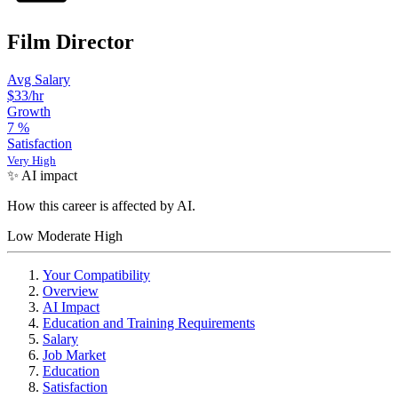
Film Director
Avg Salary
$33/hr
Growth
7
%
Satisfaction
Very High
✨ AI impact
How this career is affected by AI.
Low
Moderate
High
Your Compatibility
Overview
AI Impact
Education and Training Requirements
Salary
Job Market
Education
Satisfaction