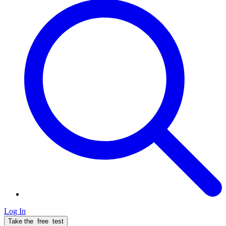
Log In
Take the
free
test