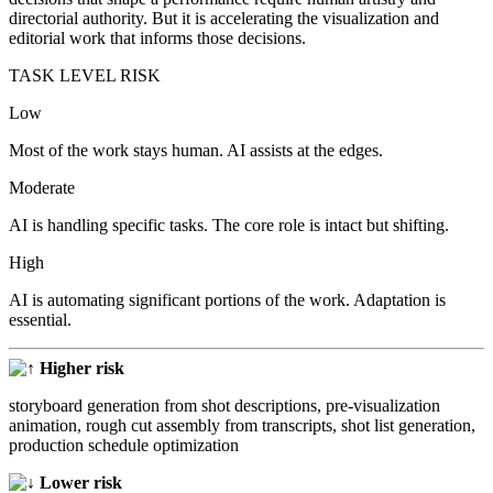
directorial authority. But it is accelerating the visualization and
editorial work that informs those decisions.
TASK LEVEL RISK
Low
Most of the work stays human. AI assists at the edges.
Moderate
AI is handling specific tasks. The core role is intact but shifting.
High
AI is automating significant portions of the work. Adaptation is
essential.
Higher risk
storyboard generation from shot descriptions, pre-visualization
animation, rough cut assembly from transcripts, shot list generation,
production schedule optimization
Lower risk