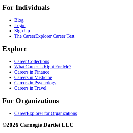
For Individuals
Blog
Login
Sign Up
The CareerExplorer Career Test
Explore
Career Collections
What Career Is Right For Me?
Careers in Finance
Careers in Medicine
Careers in Psychology
Careers in Travel
For Organizations
CareerExplorer for Organizations
©2026 Carnegie Dartlet LLC