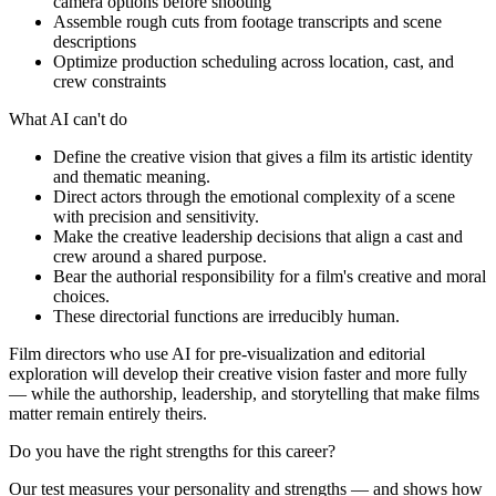
camera options before shooting
Assemble rough cuts from footage transcripts and scene
descriptions
Optimize production scheduling across location, cast, and
crew constraints
What AI can't do
Define the creative vision that gives a film its artistic identity
and thematic meaning.
Direct actors through the emotional complexity of a scene
with precision and sensitivity.
Make the creative leadership decisions that align a cast and
crew around a shared purpose.
Bear the authorial responsibility for a film's creative and moral
choices.
These directorial functions are irreducibly human.
Film directors who use AI for pre-visualization and editorial
exploration will develop their creative vision faster and more fully
— while the authorship, leadership, and storytelling that make films
matter remain entirely theirs.
Do you have the right strengths for this career?
Our test measures your personality and strengths — and shows how