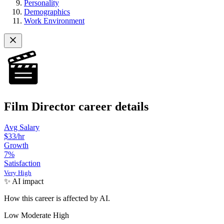
Personality
Demographics
Work Environment
Film Director career details
Avg Salary
$33/hr
Growth
7
%
Satisfaction
Very High
✨ AI impact
How this career is affected by AI.
Low
Moderate
High