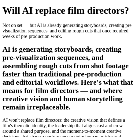
Will AI replace
film directors
?
Not on set — but AI is already generating storyboards, creating pre-
visualization sequences, and editing rough cuts that once required
weeks of pre-production work.
AI is generating storyboards, creating
pre-visualization sequences, and
assembling rough cuts from shot footage
faster than traditional pre-production
and editorial workflows. Here's what that
means for film directors — and where
creative vision and human storytelling
remain irreplaceable.
AI won't replace film directors; the creative vision that defines a
film's thematic identity, the leadership that aligns cast and crew
around a shared purpose, and the moment-to-moment creative
decisions that shape a performance require human artistry and