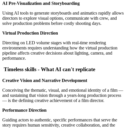
AI Pre-Visualization and Storyboarding
Using AI tools to generate storyboards and animatics rapidly allows
directors to explore visual options, communicate with crew, and
solve production problems before costly shooting days.
Virtual Production Direction
Directing on LED volume stages with real-time rendering
environments requires understanding how the virtual production
pipeline affects creative decisions about lighting, camera, and
performance.
Timeless skills - What AI can't replicate
Creative Vision and Narrative Development
Conceiving the thematic, visual, and emotional identity of a film —
and sustaining that vision through a years-long production process
— is the defining creative achievement of a film director.
Performance Direction
Guiding actors to authentic, specific performances that serve the
story requires human sensitivity, creative collaboration, and the