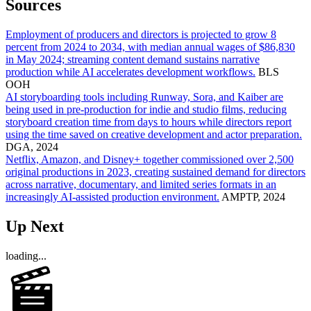
Sources
Employment of producers and directors is projected to grow 8
percent from 2024 to 2034, with median annual wages of $86,830
in May 2024; streaming content demand sustains narrative
production while AI accelerates development workflows.
BLS
OOH
AI storyboarding tools including Runway, Sora, and Kaiber are
being used in pre-production for indie and studio films, reducing
storyboard creation time from days to hours while directors report
using the time saved on creative development and actor preparation.
DGA, 2024
Netflix, Amazon, and Disney+ together commissioned over 2,500
original productions in 2023, creating sustained demand for directors
across narrative, documentary, and limited series formats in an
increasingly AI-assisted production environment.
AMPTP, 2024
Up Next
loading...