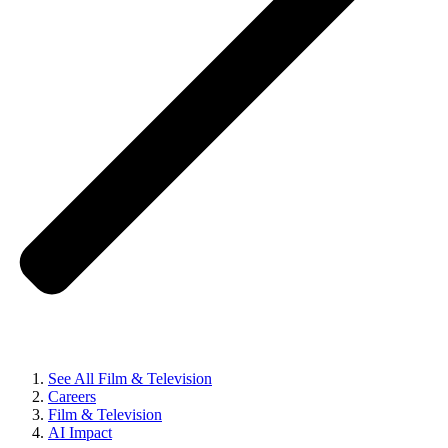
See All Film & Television
Careers
Film & Television
AI Impact