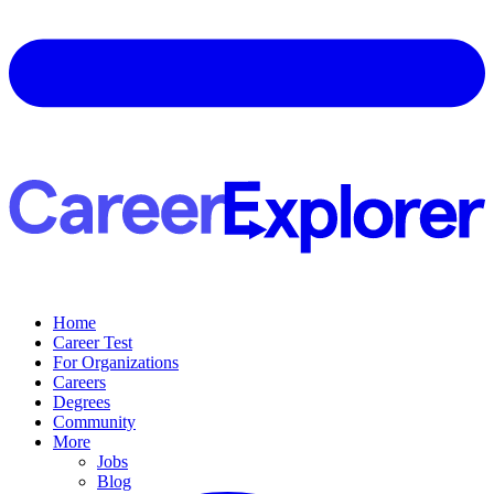
Home
Career Test
For Organizations
Careers
Degrees
Community
More
Jobs
Blog