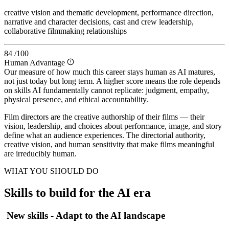
creative vision and thematic development, performance direction,
narrative and character decisions, cast and crew leadership,
collaborative filmmaking relationships
84
/100
Human Advantage
Our measure of how much this career stays human as AI matures,
not just today but long term. A higher score means the role depends
on skills AI fundamentally cannot replicate: judgment, empathy,
physical presence, and ethical accountability.
Film directors are the creative authorship of their films — their
vision, leadership, and choices about performance, image, and story
define what an audience experiences. The directorial authority,
creative vision, and human sensitivity that make films meaningful
are irreducibly human.
WHAT YOU SHOULD DO
Skills to build for the AI era
New skills - Adapt to the AI landscape