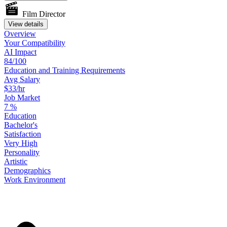
Film Director
View details
Overview
Your
Compatibility
AI Impact
84/100
Education
and
Training
Requirements
Avg Salary
$33/hr
Job Market
7
%
Education
Bachelor's
Satisfaction
Very High
Personality
Artistic
Demographics
Work
Environment