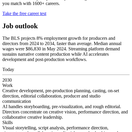
you match with 1600+ careers.
Take the free career test
Job outlook
The BLS projects 8% employment growth for producers and
directors from 2024 to 2034, faster than average. Median annual
wages were $86,830 in May 2024. Streaming platform demand
sustains narrative content production while AI accelerates
development and post-production workflows.
Today
2030
Work
Creative development, pre-production planning, casting, on-set
direction, editorial collaboration, producer and studio
communication
AI handles storyboarding, pre-visualization, and rough editorial.
Directors concentrate on creative vision, performance direction, and
collaborative creative leadership.
Skills
Visual storytelling, script analysis, performance direction,