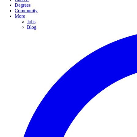
Degrees
Community
More
Jobs
Blog