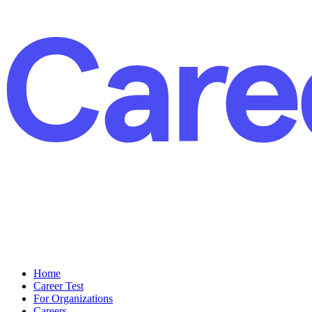
Home
Career Test
For Organizations
Careers