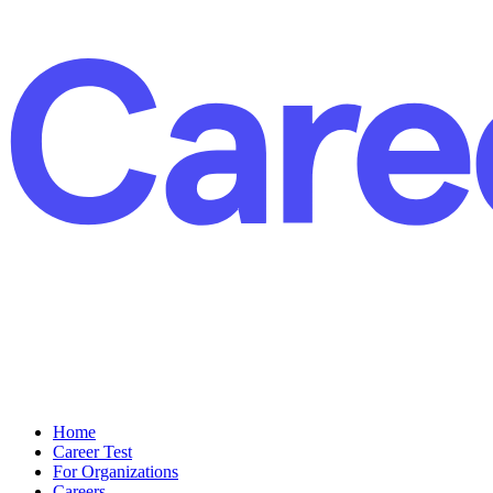
Home
Career Test
For Organizations
Careers