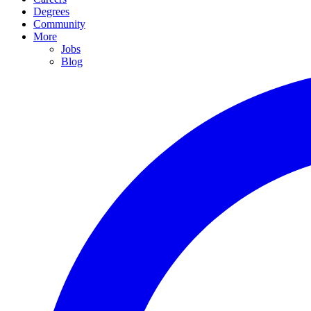
Degrees
Community
More
Jobs
Blog