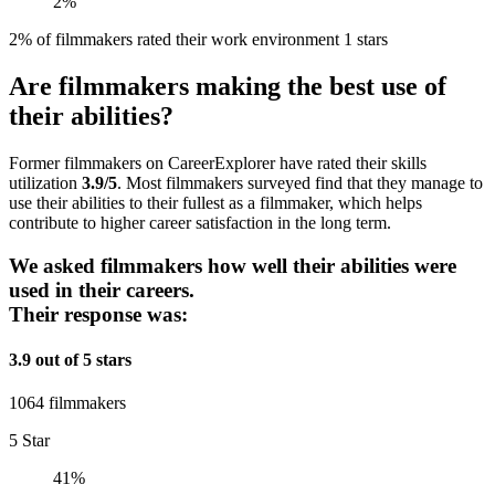
2%
2% of filmmakers rated their work environment 1 stars
Are filmmakers making the best use of
their abilities?
Former filmmakers on CareerExplorer have rated their skills
utilization
3.9/5
. Most filmmakers surveyed find that they manage to
use their abilities to their fullest as a filmmaker, which helps
contribute to higher career satisfaction in the long term.
We asked filmmakers how well their abilities were
used in their careers.
Their response was:
3.9 out of 5 stars
1064 filmmakers
5 Star
41%