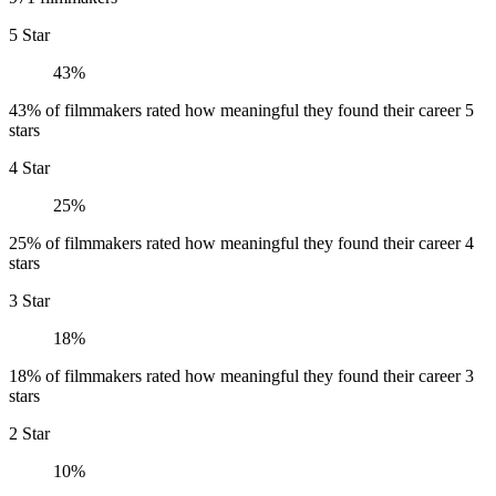
5 Star
43%
43% of filmmakers rated how meaningful they found their career 5
stars
4 Star
25%
25% of filmmakers rated how meaningful they found their career 4
stars
3 Star
18%
18% of filmmakers rated how meaningful they found their career 3
stars
2 Star
10%