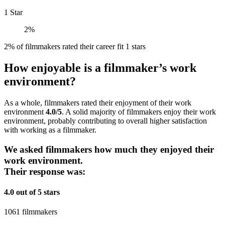
1 Star
2%
2% of filmmakers rated their career fit 1 stars
How enjoyable is a filmmaker’s work
environment?
As a whole, filmmakers rated their enjoyment of their work
environment
4.0/5
. A solid majority of filmmakers enjoy their work
environment, probably contributing to overall higher satisfaction
with working as a filmmaker.
We asked filmmakers how much they enjoyed their
work environment.
Their response was:
4.0 out of 5 stars
1061 filmmakers