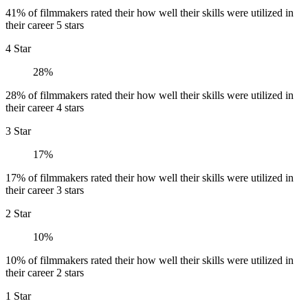
41% of filmmakers rated their how well their skills were utilized in
their career 5 stars
4 Star
28%
28% of filmmakers rated their how well their skills were utilized in
their career 4 stars
3 Star
17%
17% of filmmakers rated their how well their skills were utilized in
their career 3 stars
2 Star
10%
10% of filmmakers rated their how well their skills were utilized in
their career 2 stars
1 Star