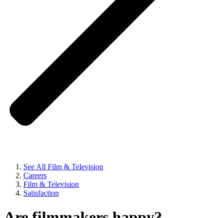
See All Film & Television
Careers
Film & Television
Satisfaction
Are filmmakers happy?