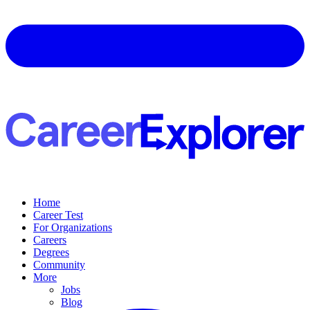
Home
Career Test
For Organizations
Careers
Degrees
Community
More
Jobs
Blog