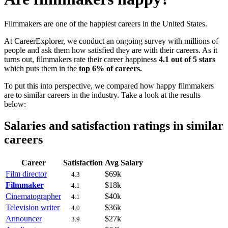
Filmmakers are one of the happiest careers in the United States.
At CareerExplorer, we conduct an ongoing survey with millions of
people and ask them how satisfied they are with their careers. As it
turns out, filmmakers rate their career happiness
4.1 out of 5 stars
which puts them in the
top 6% of careers.
To put this into perspective, we compared how happy filmmakers
are to similar careers in the industry. Take a look at the results
below:
Salaries and satisfaction ratings in similar
careers
Career
Satisfaction
Avg Salary
Film director
$69k
4.3
Filmmaker
$18k
4.1
Cinematographer
$40k
4.1
Television writer
$36k
4.0
Announcer
$27k
3.9