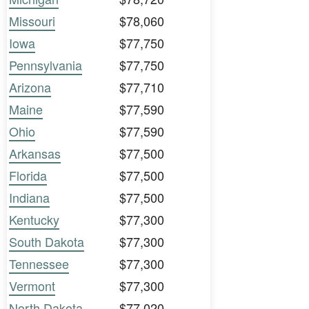
Missouri
$78,060
Iowa
$77,750
Pennsylvania
$77,750
Arizona
$77,710
Maine
$77,590
Ohio
$77,590
Arkansas
$77,500
Florida
$77,500
Indiana
$77,500
Kentucky
$77,300
South Dakota
$77,300
Tennessee
$77,300
Vermont
$77,300
North Dakota
$77,020