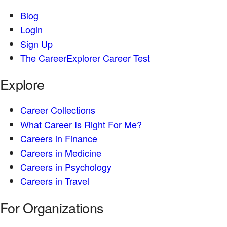
Blog
Login
Sign Up
The CareerExplorer Career Test
Explore
Career Collections
What Career Is Right For Me?
Careers in Finance
Careers in Medicine
Careers in Psychology
Careers in Travel
For Organizations