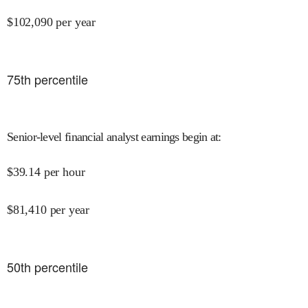
$
102,090
per year
75
th percentile
Senior-level financial analyst earnings begin at
:
$
39.14
per hour
$
81,410
per year
50
th percentile