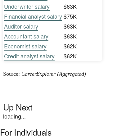
Underwriter salary
$63K
Financial analyst salary
$75K
Auditor salary
$63K
Accountant salary
$63K
Economist salary
$62K
Credit analyst salary
$62K
Source:
CareerExplorer (Aggregated)
Up Next
loading...
For Individuals