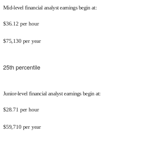
Mid-level financial analyst earnings begin at
:
$
36.12
per hour
$
75,130
per year
25
th percentile
Junior-level financial analyst earnings begin at
:
$
28.71
per hour
$
59,710
per year