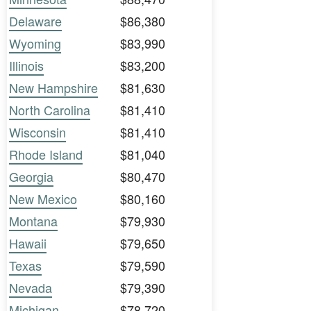
Delaware
$86,380
Wyoming
$83,990
Illinois
$83,200
New Hampshire
$81,630
North Carolina
$81,410
Wisconsin
$81,410
Rhode Island
$81,040
Georgia
$80,470
New Mexico
$80,160
Montana
$79,930
Hawaii
$79,650
Texas
$79,590
Nevada
$79,390
Michigan
$78,720