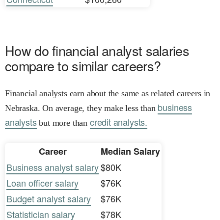
How do financial analyst salaries
compare to similar careers?
Financial analysts earn about the same as related careers in
business
Nebraska. On average, they make less than
analysts
credit analysts.
but more than
Career
Median Salary
Business analyst salary
$80K
Loan officer salary
$76K
Budget analyst salary
$76K
Statistician salary
$78K