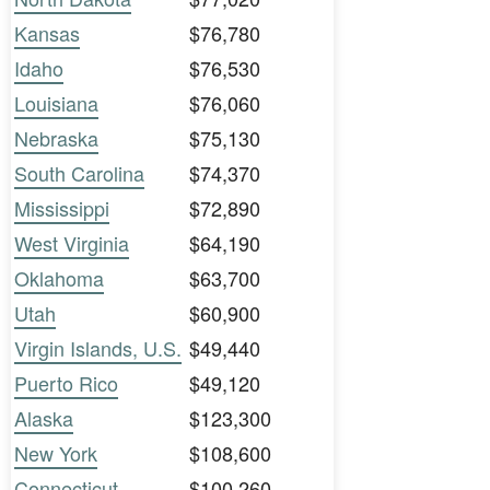
Kansas
$76,780
Idaho
$76,530
Louisiana
$76,060
Nebraska
$75,130
South Carolina
$74,370
Mississippi
$72,890
West Virginia
$64,190
Oklahoma
$63,700
Utah
$60,900
Virgin Islands, U.S.
$49,440
Puerto Rico
$49,120
Alaska
$123,300
New York
$108,600
Connecticut
$100,260