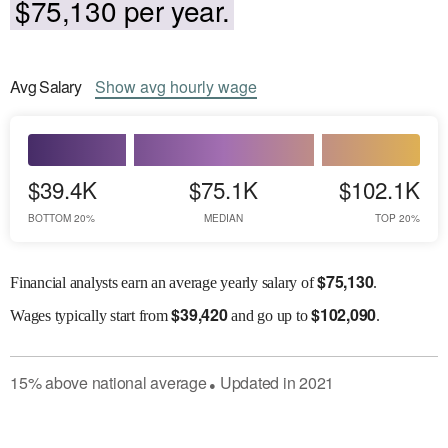
$75,130 per year.
Avg
Salary
Show
avg
hourly wage
$39.4K
$75.1K
$102.1K
BOTTOM 20%
MEDIAN
TOP 20%
$
75,130
Financial analysts earn an average yearly salary of
.
$
39,420
$
102,090
Wages
typically start from
and go up to
.
15
%
above
national average
Updated in
2021
●