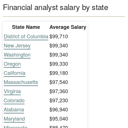
Financial analyst salary by state
State Name
Average Salary
District of Columbia
$99,710
New Jersey
$99,340
Washington
$99,340
Oregon
$99,330
California
$99,180
Massachusetts
$97,540
Virginia
$97,360
Colorado
$97,230
Alabama
$96,940
Maryland
$95,040
Minnesota
$88,470