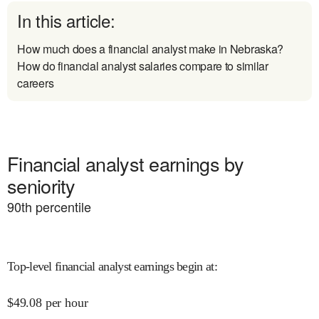
In this article:
How much does a financial analyst make in Nebraska?
How do financial analyst salaries compare to similar
careers
Financial analyst earnings by
seniority
90
th percentile
Top-level financial analyst earnings begin at
:
$
49.08
per hour