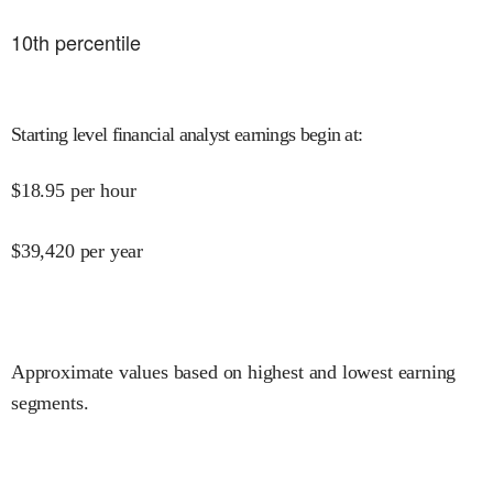
10
th percentile
Starting level financial analyst earnings begin at
:
$
18.95
per hour
$
39,420
per year
Approximate values based on highest and lowest earning
segments.