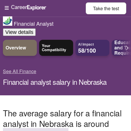
Take the
test
Financial Analyst
View details
Educat
AI Impact
Your
Overview
and
Tra
58/100
Compatibility
Requir
See All Finance
Financial analyst salary in Nebraska
The average salary for a financial
analyst in Nebraska is around