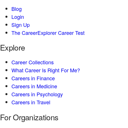
Blog
Login
Sign Up
The CareerExplorer Career Test
Explore
Career Collections
What Career Is Right For Me?
Careers in Finance
Careers in Medicine
Careers in Psychology
Careers in Travel
For Organizations