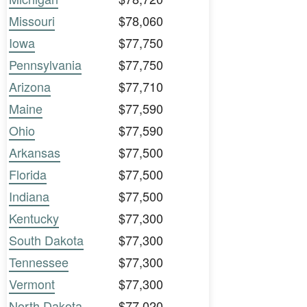
Missouri
$78,060
Iowa
$77,750
Pennsylvania
$77,750
Arizona
$77,710
Maine
$77,590
Ohio
$77,590
Arkansas
$77,500
Florida
$77,500
Indiana
$77,500
Kentucky
$77,300
South Dakota
$77,300
Tennessee
$77,300
Vermont
$77,300
North Dakota
$77,020