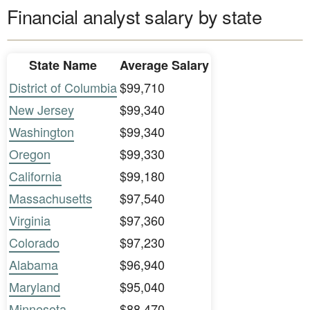
Financial analyst salary by state
State Name
Average Salary
District of Columbia
$99,710
New Jersey
$99,340
Washington
$99,340
Oregon
$99,330
California
$99,180
Massachusetts
$97,540
Virginia
$97,360
Colorado
$97,230
Alabama
$96,940
Maryland
$95,040
Minnesota
$88,470