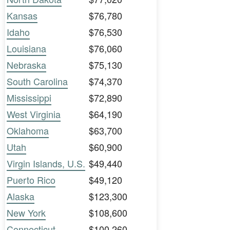
Kansas
$76,780
Idaho
$76,530
Louisiana
$76,060
Nebraska
$75,130
South Carolina
$74,370
Mississippi
$72,890
West Virginia
$64,190
Oklahoma
$63,700
Utah
$60,900
Virgin Islands, U.S.
$49,440
Puerto Rico
$49,120
Alaska
$123,300
New York
$108,600
Connecticut
$100,260