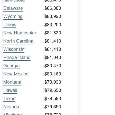
Delaware
$86,380
Wyoming
$83,990
Illinois
$83,200
New Hampshire
$81,630
North Carolina
$81,410
Wisconsin
$81,410
Rhode Island
$81,040
Georgia
$80,470
New Mexico
$80,160
Montana
$79,930
Hawaii
$79,650
Texas
$79,590
Nevada
$79,390
Michigan
$78,720