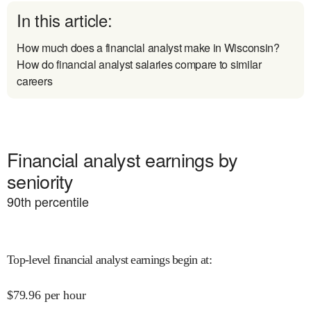
In this article:
How much does a financial analyst make in Wisconsin?
How do financial analyst salaries compare to similar
careers
Financial analyst earnings by
seniority
90
th percentile
Top-level financial analyst earnings begin at
:
$
79.96
per hour