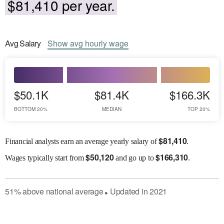
$81,410 per year.
Avg
Salary
Show
avg
hourly wage
$50.1K
$81.4K
$166.3K
BOTTOM 20%
MEDIAN
TOP 20%
$
81,410
Financial analysts earn an average yearly salary of
.
$
50,120
$
166,310
Wages
typically start from
and go up to
.
51
%
above
national average
Updated in
2021
●