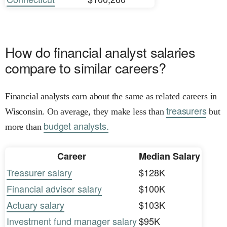
How do financial analyst salaries
compare to similar careers?
Financial analysts earn about the same as related careers in
treasurers
Wisconsin. On average, they make less than
but
budget analysts.
more than
Career
Median Salary
Treasurer salary
$128K
Financial advisor salary
$100K
Actuary salary
$103K
Investment fund manager salary
$95K