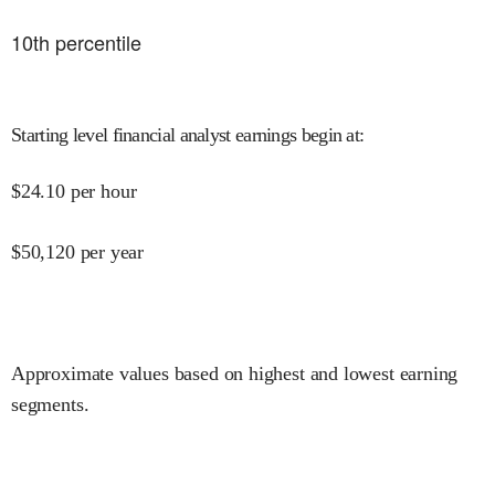
10
th percentile
Starting level financial analyst earnings begin at
:
$
24.10
per hour
$
50,120
per year
Approximate values based on highest and lowest earning
segments.