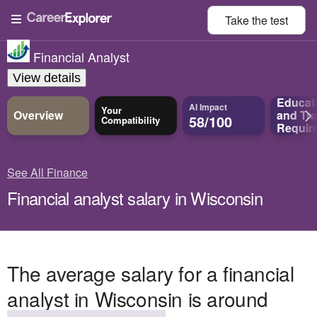
Take the
test
Financial Analyst
View details
Educat
AI Impact
Your
Overview
and
Tra
58/100
Compatibility
Requir
See All Finance
Financial analyst salary in Wisconsin
The average salary for a financial
analyst in Wisconsin is around