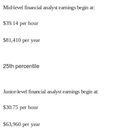
Mid-level financial analyst earnings begin at
:
$
39.14
per hour
$
81,410
per year
25
th percentile
Junior-level financial analyst earnings begin at
:
$
30.75
per hour
$
63,960
per year