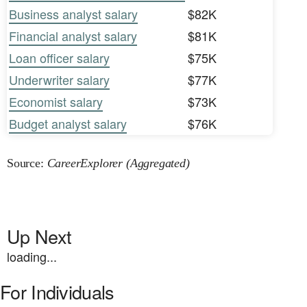
Business analyst salary
$82K
Financial analyst salary
$81K
Loan officer salary
$75K
Underwriter salary
$77K
Economist salary
$73K
Budget analyst salary
$76K
Source:
CareerExplorer (Aggregated)
Up Next
loading...
For Individuals