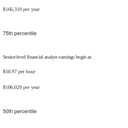
$
166,310
per year
75
th percentile
Senior-level financial analyst earnings begin at
:
$
50.97
per hour
$
106,020
per year
50
th percentile