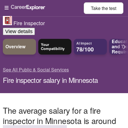
Take the
test
Fire Inspector
View details
Educat
AI Impact
Your
Overview
and
Tra
78/100
Compatibility
Requir
See All Public & Social Services
Fire inspector salary in Minnesota
The average salary for a fire
inspector in Minnesota is around