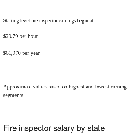
Starting level fire inspector earnings begin at
:
$
29.79
per hour
$
61,970
per year
Approximate values based on highest and lowest earning
segments.
Fire inspector salary by state