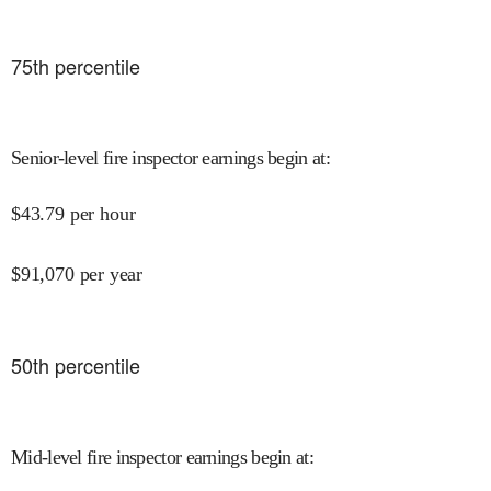
75
th percentile
Senior-level fire inspector earnings begin at
:
$
43.79
per hour
$
91,070
per year
50
th percentile
Mid-level fire inspector earnings begin at
: