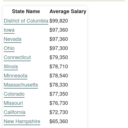
State Name
Average Salary
District of Columbia
$99,820
Iowa
$97,360
Nevada
$97,360
Ohio
$97,300
Connecticut
$79,350
Illinois
$78,710
Minnesota
$78,540
Massachusetts
$78,330
Colorado
$77,350
Missouri
$76,730
California
$72,730
New Hampshire
$65,360