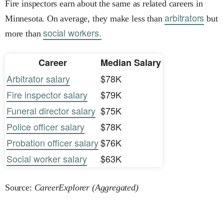
Fire inspectors earn about the same as related careers in
arbitrators
Minnesota. On average, they make less than
but
social workers.
more than
Career
Median Salary
Arbitrator salary
$78K
Fire inspector salary
$79K
Funeral director salary
$75K
Police officer salary
$78K
Probation officer salary
$76K
Social worker salary
$63K
Source:
CareerExplorer (Aggregated)