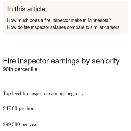
In this article:
How much does a fire inspector make in Minnesota?
How do fire inspector salaries compare to similar careers
Fire inspector earnings by seniority
90
th percentile
Top-level fire inspector earnings begin at
:
$
47.88
per hour
$
99,580
per year