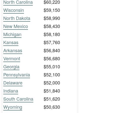
North Carolina
$60,220
Wisconsin
$59,150
North Dakota
$58,990
New Mexico
$58,430
Michigan
$58,180
Kansas
$57,760
Arkansas
$56,840
Vermont
$56,680
Georgia
$55,010
Pennsylvania
$52,100
Delaware
$52,000
Indiana
$51,840
South Carolina
$51,620
Wyoming
$50,630