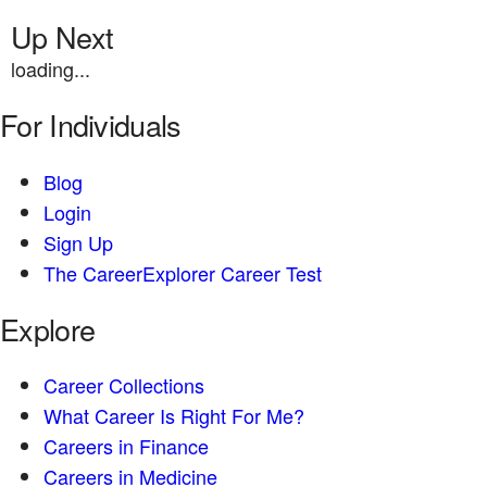
Up Next
loading...
For Individuals
Blog
Login
Sign Up
The CareerExplorer Career Test
Explore
Career Collections
What Career Is Right For Me?
Careers in Finance
Careers in Medicine