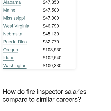
Alabama
$47,850
Maine
$47,580
Mississippi
$47,300
West Virginia
$46,790
Nebraska
$45,130
Puerto Rico
$32,770
Oregon
$103,930
Idaho
$102,540
Washington
$100,330
How do fire inspector salaries
compare to similar careers?