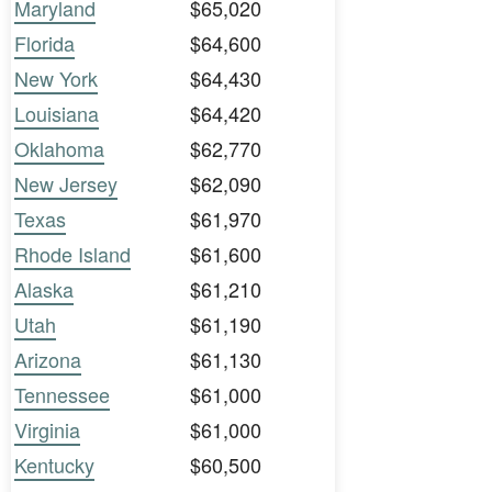
Maryland
$65,020
Florida
$64,600
New York
$64,430
Louisiana
$64,420
Oklahoma
$62,770
New Jersey
$62,090
Texas
$61,970
Rhode Island
$61,600
Alaska
$61,210
Utah
$61,190
Arizona
$61,130
Tennessee
$61,000
Virginia
$61,000
Kentucky
$60,500