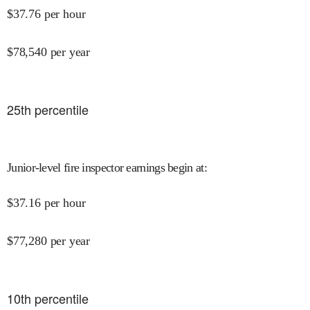
$
37.76
per hour
$
78,540
per year
25
th percentile
Junior-level fire inspector earnings begin at
:
$
37.16
per hour
$
77,280
per year
10
th percentile