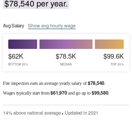
$78,540 per year.
Avg
Salary
Show
avg
hourly wage
$62K
$78.5K
$99.6K
BOTTOM 20%
MEDIAN
TOP 20%
$
78,540
Fire inspectors earn an average yearly salary of
.
$
61,970
$
99,580
Wages
typically start from
and go up to
.
14
%
above
national average
Updated in
2021
●