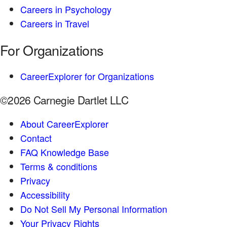
Careers in Psychology
Careers in Travel
For Organizations
CareerExplorer for Organizations
©2026 Carnegie Dartlet LLC
About CareerExplorer
Contact
FAQ Knowledge Base
Terms & conditions
Privacy
Accessibility
Do Not Sell My Personal Information
Your Privacy Rights