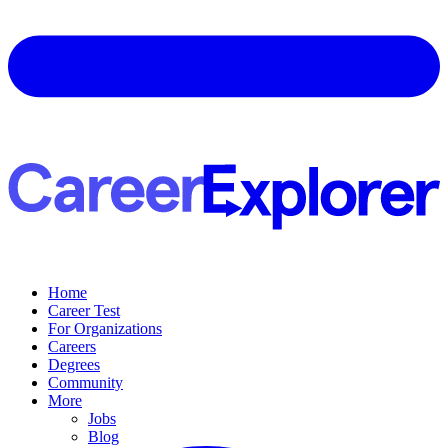
Home
Career Test
For Organizations
Careers
Degrees
Community
More
Jobs
Blog