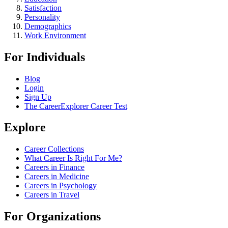
Satisfaction
Personality
Demographics
Work Environment
For Individuals
Blog
Login
Sign Up
The CareerExplorer Career Test
Explore
Career Collections
What Career Is Right For Me?
Careers in Finance
Careers in Medicine
Careers in Psychology
Careers in Travel
For Organizations