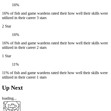
16%
16% of fish and game wardens rated their how well their skills were
utilized in their career 3 stars
2 Star
16%
16% of fish and game wardens rated their how well their skills were
utilized in their career 2 stars
1 Star
11%
11% of fish and game wardens rated their how well their skills were
utilized in their career 1 stars
Up Next
loading...