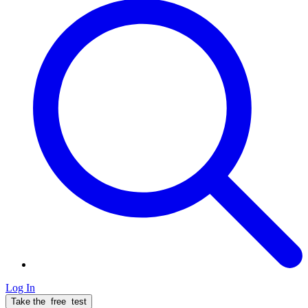
Log In
Take the
free
test