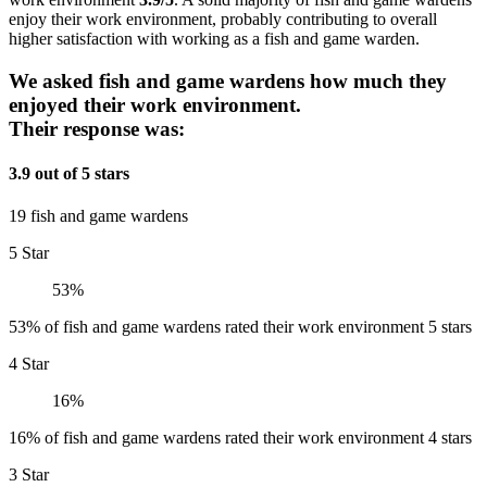
enjoy their work environment, probably contributing to overall
higher satisfaction with working as a fish and game warden.
We asked fish and game wardens how much they
enjoyed their work environment.
Their response was:
3.9 out of 5 stars
19 fish and game wardens
5 Star
53%
53% of fish and game wardens rated their work environment 5 stars
4 Star
16%
16% of fish and game wardens rated their work environment 4 stars
3 Star