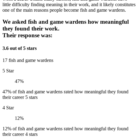
little difficulty finding meaning in their work, and it likely constitutes
one of the main reasons people become fish and game wardens.
We asked fish and game wardens how meaningful
they found their work.
Their response was:
3.6 out of 5 stars
17 fish and game wardens
5 Star
47%
47% of fish and game wardens rated how meaningful they found
their career 5 stars
4 Star
12%
12% of fish and game wardens rated how meaningful they found
their career 4 stars