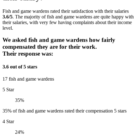
Fish and game wardens rated their satisfaction with their salaries
3.6/5
. The majority of fish and game wardens are quite happy with
their salaries, with very few having complaints about their income
level.
We asked fish and game wardens how fairly
compensated they are for their work.
Their response was:
3.6 out of 5 stars
17 fish and game wardens
5 Star
35%
35% of fish and game wardens rated their compensation 5 stars
4 Star
24%