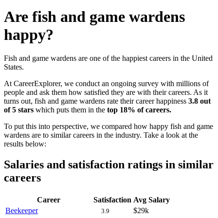
Are fish and game wardens
happy?
Fish and game wardens are one of the happiest careers in the United
States.
At CareerExplorer, we conduct an ongoing survey with millions of
people and ask them how satisfied they are with their careers. As it
turns out, fish and game wardens rate their career happiness
3.8 out
of 5 stars
which puts them in the
top 18% of careers.
To put this into perspective, we compared how happy fish and game
wardens are to similar careers in the industry. Take a look at the
results below:
Salaries and satisfaction ratings in similar
careers
Career
Satisfaction
Avg Salary
Beekeeper
$29k
3.9