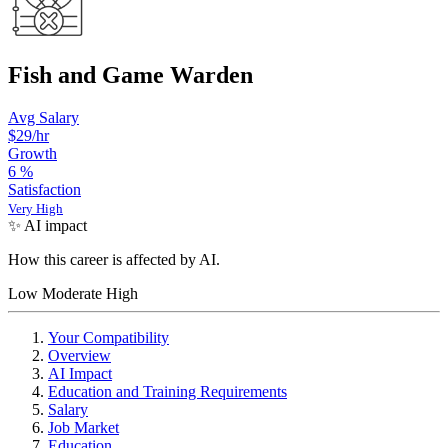
Fish and Game Warden
Avg Salary
$29
/hr
Growth
6
%
Satisfaction
Very High
✨ AI impact
How this career is affected by AI.
Low
Moderate
High
Your Compatibility
Overview
AI Impact
Education and Training Requirements
Salary
Job Market
Education