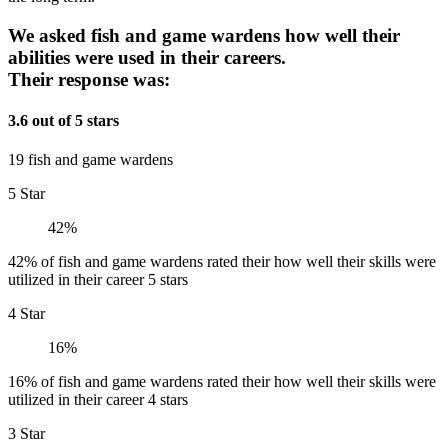
We asked fish and game wardens how well their
abilities were used in their careers.
Their response was:
3.6 out of 5 stars
19 fish and game wardens
5 Star
42%
42% of fish and game wardens rated their how well their skills were
utilized in their career 5 stars
4 Star
16%
16% of fish and game wardens rated their how well their skills were
utilized in their career 4 stars
3 Star