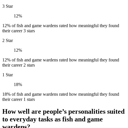
3 Star
12%
12% of fish and game wardens rated how meaningful they found
their career 3 stars
2 Star
12%
12% of fish and game wardens rated how meaningful they found
their career 2 stars
1 Star
18%
18% of fish and game wardens rated how meaningful they found
their career 1 stars
How well are people’s personalities suited
to everyday tasks as fish and game
wardens?