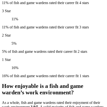
11% of fish and game wardens rated their career fit 4 stars
3 Star
11%
11% of fish and game wardens rated their career fit 3 stars
2 Star
5%
5% of fish and game wardens rated their career fit 2 stars
1 Star
16%
16% of fish and game wardens rated their career fit 1 stars
How enjoyable is a fish and game
warden’s work environment?
As a whole, fish and game wardens rated their enjoyment of their
work environment
3.9/5
. A solid majority of fish and game wardens