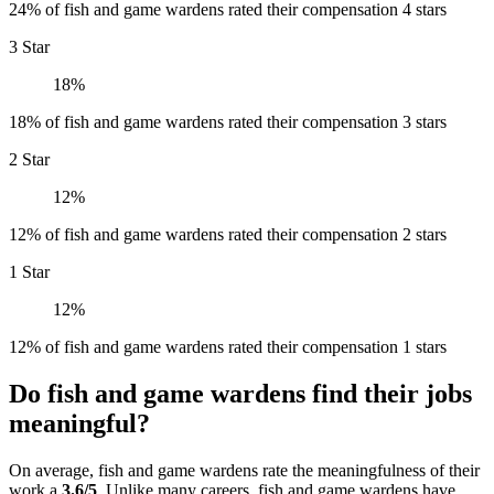
24% of fish and game wardens rated their compensation 4 stars
3 Star
18%
18% of fish and game wardens rated their compensation 3 stars
2 Star
12%
12% of fish and game wardens rated their compensation 2 stars
1 Star
12%
12% of fish and game wardens rated their compensation 1 stars
Do fish and game wardens find their jobs
meaningful?
On average, fish and game wardens rate the meaningfulness of their
work a
3.6/5
. Unlike many careers, fish and game wardens have