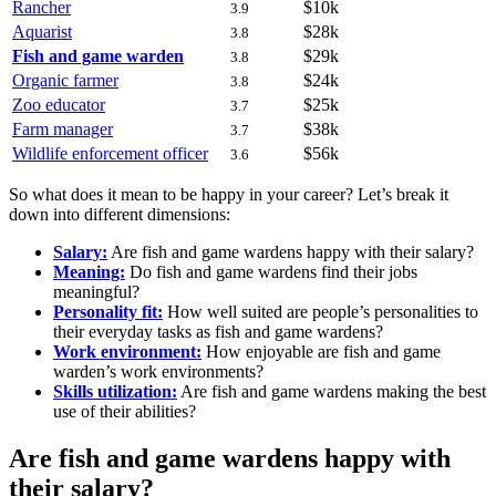
Rancher
$10k
3.9
Aquarist
$28k
3.8
Fish and game warden
$29k
3.8
Organic farmer
$24k
3.8
Zoo educator
$25k
3.7
Farm manager
$38k
3.7
Wildlife enforcement officer
$56k
3.6
So what does it mean to be happy in your career? Let’s break it
down into different dimensions:
Salary:
Are fish and game wardens happy with their salary?
Meaning:
Do fish and game wardens find their jobs
meaningful?
Personality fit:
How well suited are people’s personalities to
their everyday tasks as fish and game wardens?
Work environment:
How enjoyable are fish and game
warden’s work environments?
Skills utilization:
Are fish and game wardens making the best
use of their abilities?
Are fish and game wardens happy with
their salary?