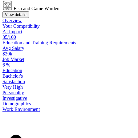
Fish and Game Warden
View details
Overview
Your
Compatibility
AI Impact
85/100
Education
and
Training
Requirements
Avg Salary
$29k
Job Market
6
%
Education
Bachelor's
Satisfaction
Very High
Personality
Investigative
Demographics
Work
Environment