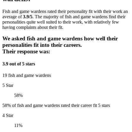
Fish and game wardens rated their personality fit with their work an
average of
3.9/5
. The majority of fish and game wardens find their
personalities quite well suited to their work, with relatively few
having complaints about their fit.
We asked fish and game wardens how well their
personalities fit into their careers.
Their response was:
3.9 out of 5 stars
19 fish and game wardens
5 Star
58%
58% of fish and game wardens rated their career fit 5 stars
4 Star
11%