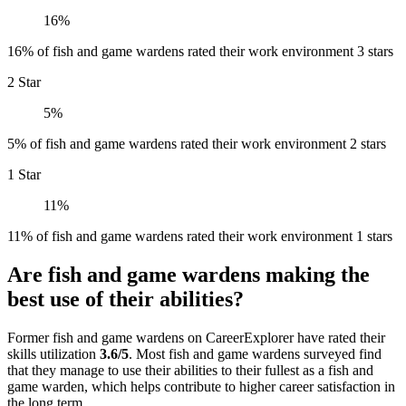
16%
16% of fish and game wardens rated their work environment 3 stars
2 Star
5%
5% of fish and game wardens rated their work environment 2 stars
1 Star
11%
11% of fish and game wardens rated their work environment 1 stars
Are fish and game wardens making the
best use of their abilities?
Former fish and game wardens on CareerExplorer have rated their
skills utilization
3.6/5
. Most fish and game wardens surveyed find
that they manage to use their abilities to their fullest as a fish and
game warden, which helps contribute to higher career satisfaction in
the long term.