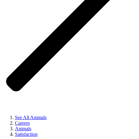
See All Animals
Careers
Animals
Satisfaction