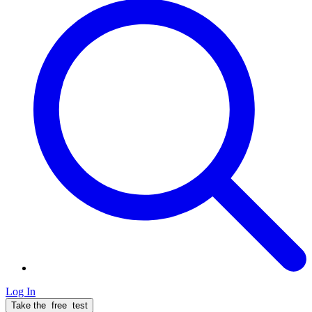
Log In
Take the
free
test