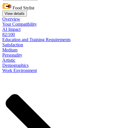
Food Stylist
View details
Overview
Your
Compatibility
AI Impact
82/100
Education
and
Training
Requirements
Satisfaction
Medium
Personality
Artistic
Demographics
Work
Environment