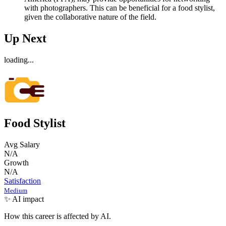
with photographers. This can be beneficial for a food stylist,
given the collaborative nature of the field.
Up Next
loading...
Food Stylist
Avg Salary
N/A
Growth
N/A
Satisfaction
Medium
✨ AI impact
How this career is affected by AI.