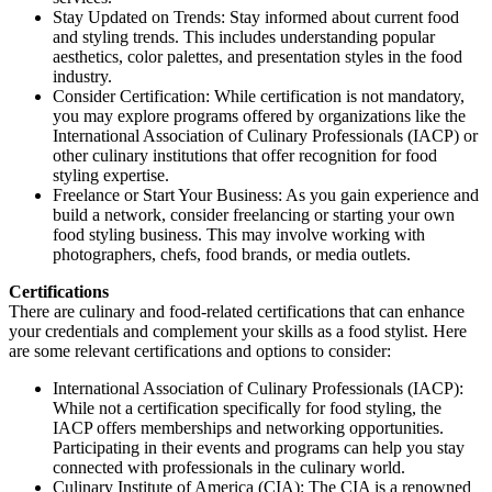
Stay Updated on Trends: Stay informed about current food
and styling trends. This includes understanding popular
aesthetics, color palettes, and presentation styles in the food
industry.
Consider Certification: While certification is not mandatory,
you may explore programs offered by organizations like the
International Association of Culinary Professionals (IACP) or
other culinary institutions that offer recognition for food
styling expertise.
Freelance or Start Your Business: As you gain experience and
build a network, consider freelancing or starting your own
food styling business. This may involve working with
photographers, chefs, food brands, or media outlets.
Certifications
There are culinary and food-related certifications that can enhance
your credentials and complement your skills as a food stylist. Here
are some relevant certifications and options to consider:
International Association of Culinary Professionals (IACP):
While not a certification specifically for food styling, the
IACP offers memberships and networking opportunities.
Participating in their events and programs can help you stay
connected with professionals in the culinary world.
Culinary Institute of America (CIA): The CIA is a renowned