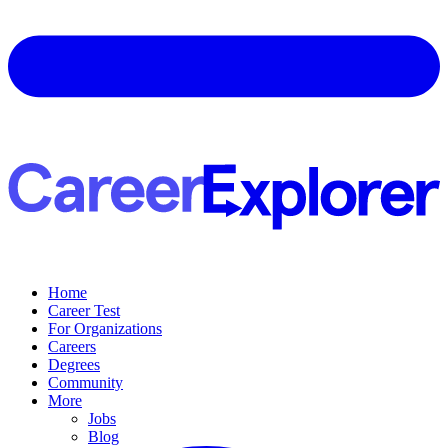
Home
Career Test
For Organizations
Careers
Degrees
Community
More
Jobs
Blog