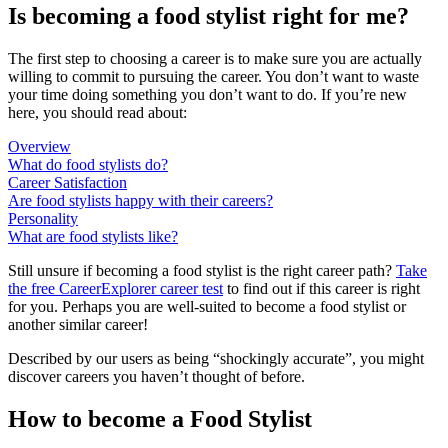
Is becoming a food stylist right for me?
The first step to choosing a career is to make sure you are actually
willing to commit to pursuing the career. You don’t want to waste
your time doing something you don’t want to do. If you’re new
here, you should read about:
Overview
What do food stylists do?
Career Satisfaction
Are food stylists happy with their careers?
Personality
What are food stylists like?
Still unsure if becoming a food stylist is the right career path?
Take
the free
CareerExplorer career test
to find out if this career is right
for you. Perhaps you are well-suited to become a food stylist or
another similar career!
Described by our users as being “shockingly accurate”, you might
discover careers you haven’t thought of before.
How to become a Food Stylist