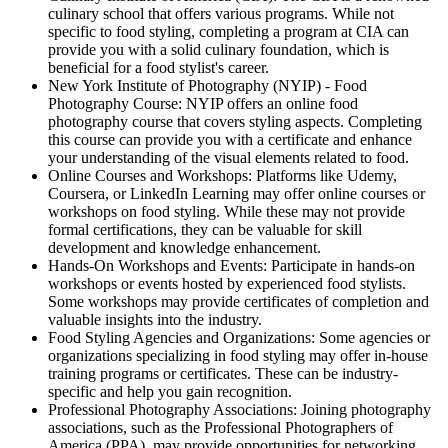
culinary school that offers various programs. While not
specific to food styling, completing a program at CIA can
provide you with a solid culinary foundation, which is
beneficial for a food stylist's career.
New York Institute of Photography (NYIP) - Food
Photography Course: NYIP offers an online food
photography course that covers styling aspects. Completing
this course can provide you with a certificate and enhance
your understanding of the visual elements related to food.
Online Courses and Workshops: Platforms like Udemy,
Coursera, or LinkedIn Learning may offer online courses or
workshops on food styling. While these may not provide
formal certifications, they can be valuable for skill
development and knowledge enhancement.
Hands-On Workshops and Events: Participate in hands-on
workshops or events hosted by experienced food stylists.
Some workshops may provide certificates of completion and
valuable insights into the industry.
Food Styling Agencies and Organizations: Some agencies or
organizations specializing in food styling may offer in-house
training programs or certificates. These can be industry-
specific and help you gain recognition.
Professional Photography Associations: Joining photography
associations, such as the Professional Photographers of
America (PPA), may provide opportunities for networking