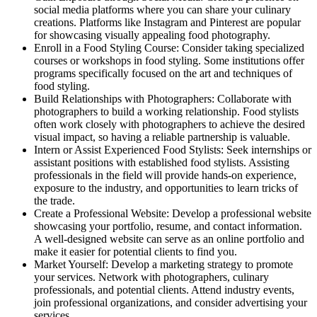
social media platforms where you can share your culinary
creations. Platforms like Instagram and Pinterest are popular
for showcasing visually appealing food photography.
Enroll in a Food Styling Course: Consider taking specialized
courses or workshops in food styling. Some institutions offer
programs specifically focused on the art and techniques of
food styling.
Build Relationships with Photographers: Collaborate with
photographers to build a working relationship. Food stylists
often work closely with photographers to achieve the desired
visual impact, so having a reliable partnership is valuable.
Intern or Assist Experienced Food Stylists: Seek internships or
assistant positions with established food stylists. Assisting
professionals in the field will provide hands-on experience,
exposure to the industry, and opportunities to learn tricks of
the trade.
Create a Professional Website: Develop a professional website
showcasing your portfolio, resume, and contact information.
A well-designed website can serve as an online portfolio and
make it easier for potential clients to find you.
Market Yourself: Develop a marketing strategy to promote
your services. Network with photographers, culinary
professionals, and potential clients. Attend industry events,
join professional organizations, and consider advertising your
services.