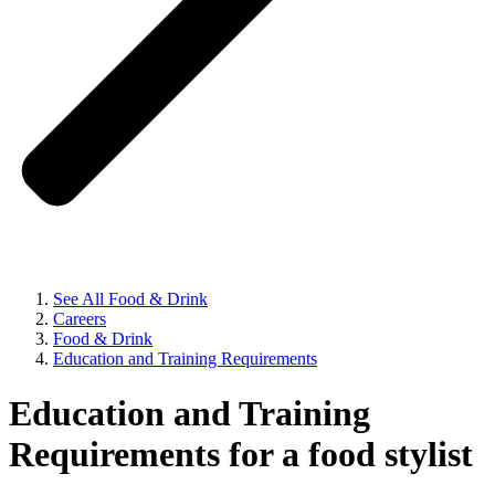
See All Food & Drink
Careers
Food & Drink
Education and Training Requirements
Education and Training
Requirements for a food stylist