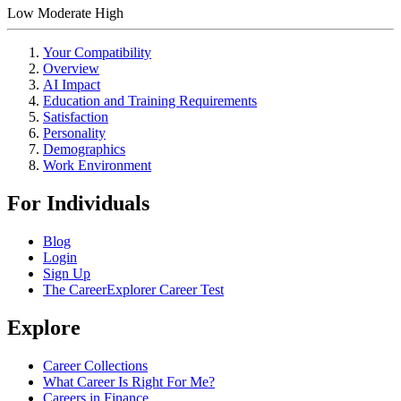
Low
Moderate
High
Your Compatibility
Overview
AI Impact
Education and Training Requirements
Satisfaction
Personality
Demographics
Work Environment
For Individuals
Blog
Login
Sign Up
The CareerExplorer Career Test
Explore
Career Collections
What Career Is Right For Me?
Careers in Finance