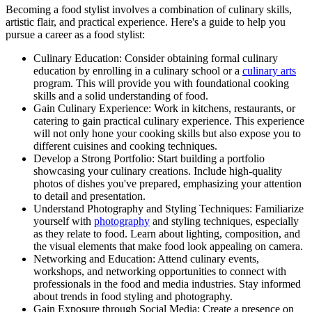
Becoming a food stylist involves a combination of culinary skills,
artistic flair, and practical experience. Here's a guide to help you
pursue a career as a food stylist:
Culinary Education: Consider obtaining formal culinary
education by enrolling in a culinary school or a
culinary arts
program. This will provide you with foundational cooking
skills and a solid understanding of food.
Gain Culinary Experience: Work in kitchens, restaurants, or
catering to gain practical culinary experience. This experience
will not only hone your cooking skills but also expose you to
different cuisines and cooking techniques.
Develop a Strong Portfolio: Start building a portfolio
showcasing your culinary creations. Include high-quality
photos of dishes you've prepared, emphasizing your attention
to detail and presentation.
Understand Photography and Styling Techniques: Familiarize
yourself with
photography
and styling techniques, especially
as they relate to food. Learn about lighting, composition, and
the visual elements that make food look appealing on camera.
Networking and Education: Attend culinary events,
workshops, and networking opportunities to connect with
professionals in the food and media industries. Stay informed
about trends in food styling and photography.
Gain Exposure through Social Media: Create a presence on