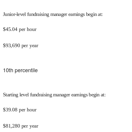
Junior-level fundraising manager earnings begin at
:
$
45.04
per hour
$
93,690
per year
10
th percentile
Starting level fundraising manager earnings begin at
:
$
39.08
per hour
$
81,280
per year