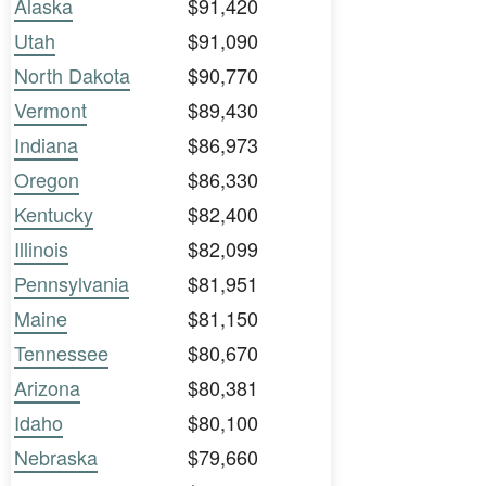
Alaska
$91,420
Utah
$91,090
North Dakota
$90,770
Vermont
$89,430
Indiana
$86,973
Oregon
$86,330
Kentucky
$82,400
Illinois
$82,099
Pennsylvania
$81,951
Maine
$81,150
Tennessee
$80,670
Arizona
$80,381
Idaho
$80,100
Nebraska
$79,660