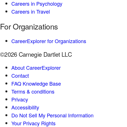
Careers in Psychology
Careers in Travel
For Organizations
CareerExplorer for Organizations
©2026 Carnegie Dartlet LLC
About CareerExplorer
Contact
FAQ Knowledge Base
Terms & conditions
Privacy
Accessibility
Do Not Sell My Personal Information
Your Privacy Rights