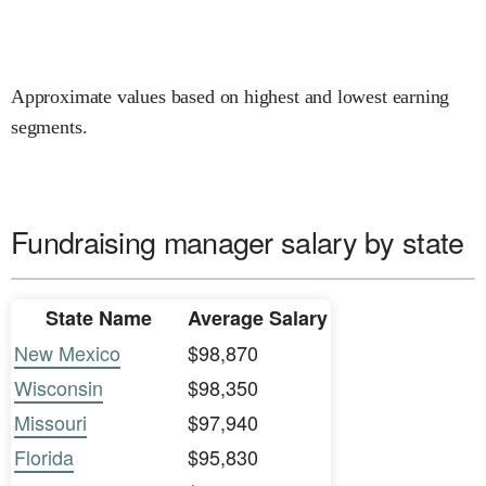
Approximate values based on highest and lowest earning
segments.
Fundraising manager salary by state
State Name
Average Salary
New Mexico
$98,870
Wisconsin
$98,350
Missouri
$97,940
Florida
$95,830