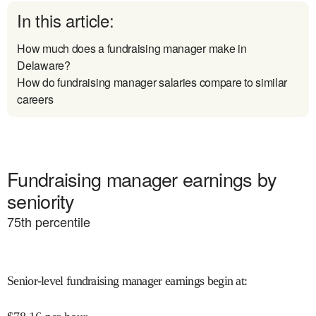
In this article:
How much does a fundraising manager make in
Delaware?
How do fundraising manager salaries compare to similar
careers
Fundraising manager earnings by
seniority
75
th percentile
Senior-level fundraising manager earnings begin at
: