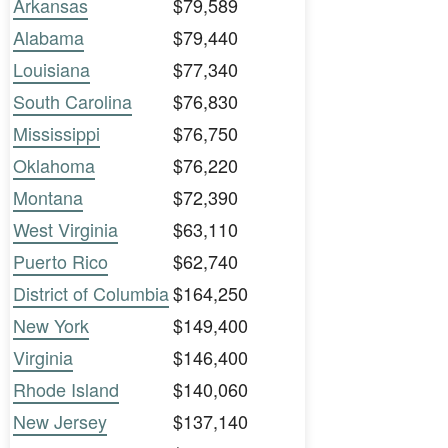
Arkansas
$79,589
Alabama
$79,440
Louisiana
$77,340
South Carolina
$76,830
Mississippi
$76,750
Oklahoma
$76,220
Montana
$72,390
West Virginia
$63,110
Puerto Rico
$62,740
District of Columbia
$164,250
New York
$149,400
Virginia
$146,400
Rhode Island
$140,060
New Jersey
$137,140