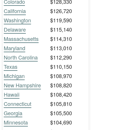
Colorado
$128,330
California
$126,720
Washington
$119,590
Delaware
$115,140
Massachusetts
$114,310
Maryland
$113,010
North Carolina
$112,290
Texas
$110,150
Michigan
$108,970
New Hampshire
$108,820
Hawaii
$108,420
Connecticut
$105,810
Georgia
$105,500
Minnesota
$104,690