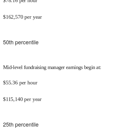
$
78.16
per hour
$
162,570
per year
50
th percentile
Mid-level fundraising manager earnings begin at
:
$
55.36
per hour
$
115,140
per year
25
th percentile