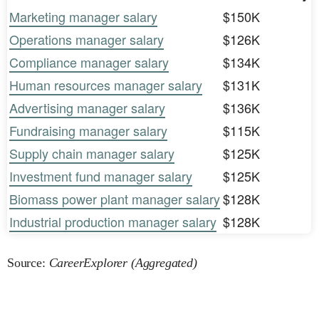
Marketing manager salary
$150K
Operations manager salary
$126K
Compliance manager salary
$134K
Human resources manager salary
$131K
Advertising manager salary
$136K
Fundraising manager salary
$115K
Supply chain manager salary
$125K
Investment fund manager salary
$125K
Biomass power plant manager salary
$128K
Industrial production manager salary
$128K
Source:
CareerExplorer (Aggregated)