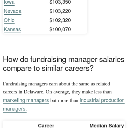
Iowa
$103,350
Nevada
$103,220
Ohio
$102,320
Kansas
$100,070
How do fundraising manager salaries
compare to similar careers?
Fundraising managers earn about the same as related
careers in Delaware. On average, they make less than
marketing managers
industrial production
but more than
managers.
Career
Median Salary