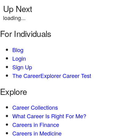
Up Next
loading...
For Individuals
Blog
Login
Sign Up
The CareerExplorer Career Test
Explore
Career Collections
What Career Is Right For Me?
Careers in Finance
Careers in Medicine