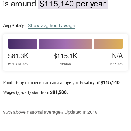
is around
$115,140 per year.
Avg
Salary
Show
avg
hourly wage
$81.3K
$115.1K
N/A
BOTTOM 20%
MEDIAN
TOP 20%
$
115,140
Fundraising managers earn an average yearly salary of
.
$
81,280
Wages
typically start from
.
96
%
above
national average
Updated in
2018
●