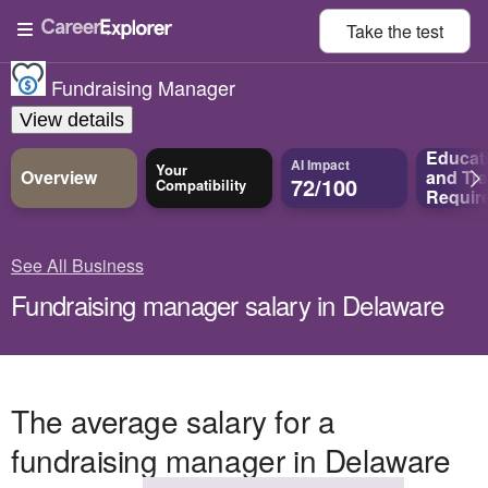
Take the
test
Fundraising Manager
View details
Educat
AI Impact
Your
Overview
and
Tra
72/100
Compatibility
Requir
See All Business
Fundraising manager salary in Delaware
The average salary for a
fundraising manager in Delaware