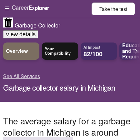
Take the
test
Garbage Collector
View details
Educat
AI Impact
Your
Overview
and
Tra
82/100
Compatibility
Requir
See All Services
Garbage collector salary in Michigan
The average salary for a garbage
collector in Michigan is around