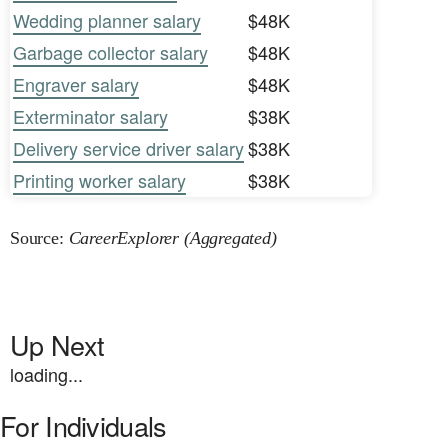
Wedding planner salary
$48K
Garbage collector salary
$48K
Engraver salary
$48K
Exterminator salary
$38K
Delivery service driver salary
$38K
Printing worker salary
$38K
Source:
CareerExplorer (Aggregated)
Up Next
loading...
For Individuals