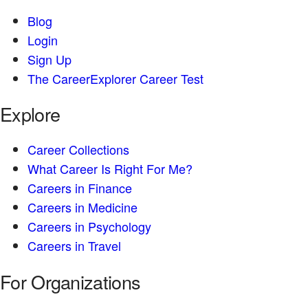
Blog
Login
Sign Up
The CareerExplorer Career Test
Explore
Career Collections
What Career Is Right For Me?
Careers in Finance
Careers in Medicine
Careers in Psychology
Careers in Travel
For Organizations