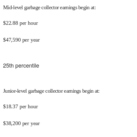
Mid-level garbage collector earnings begin at
:
$
22.88
per hour
$
47,590
per year
25
th percentile
Junior-level garbage collector earnings begin at
:
$
18.37
per hour
$
38,200
per year