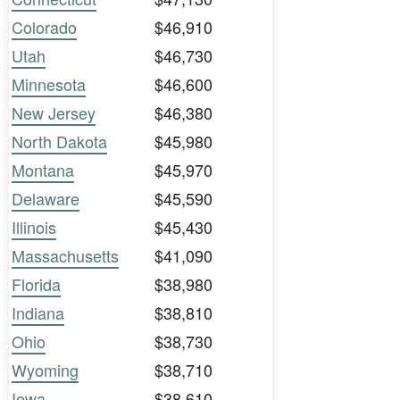
Colorado
$46,910
Utah
$46,730
Minnesota
$46,600
New Jersey
$46,380
North Dakota
$45,980
Montana
$45,970
Delaware
$45,590
Illinois
$45,430
Massachusetts
$41,090
Florida
$38,980
Indiana
$38,810
Ohio
$38,730
Wyoming
$38,710
Iowa
$38,610