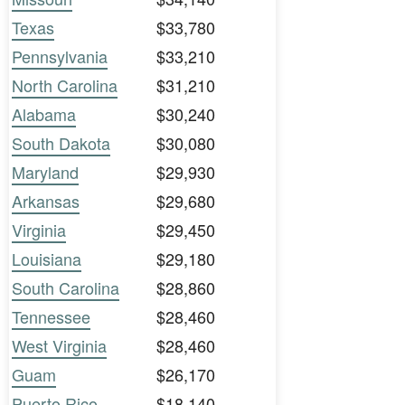
Texas
$33,780
Pennsylvania
$33,210
North Carolina
$31,210
Alabama
$30,240
South Dakota
$30,080
Maryland
$29,930
Arkansas
$29,680
Virginia
$29,450
Louisiana
$29,180
South Carolina
$28,860
Tennessee
$28,460
West Virginia
$28,460
Guam
$26,170
Puerto Rico
$18,140