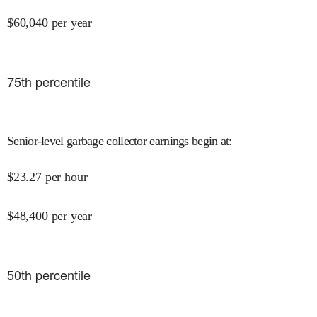
$
60,040
per year
75
th percentile
Senior-level garbage collector earnings begin at
:
$
23.27
per hour
$
48,400
per year
50
th percentile