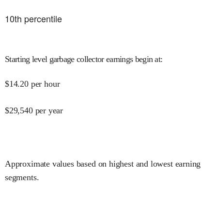
10
th percentile
Starting level garbage collector earnings begin at
:
$
14.20
per hour
$
29,540
per year
Approximate values based on highest and lowest earning
segments.