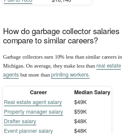
How do garbage collector salaries
compare to similar careers?
Garbage collectors earn 10% less than similar careers in
real estate
Michigan. On average, they make less than
agents
printing workers.
but more than
Career
Median Salary
Real estate agent salary
$49K
Property manager salary
$59K
Drafter salary
$48K
Event planner salary
$48K