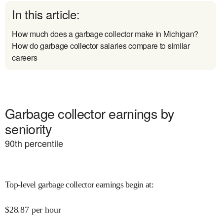
In this article:
How much does a garbage collector make in Michigan?
How do garbage collector salaries compare to similar
careers
Garbage collector earnings by
seniority
90
th percentile
Top-level garbage collector earnings begin at
:
$
28.87
per hour