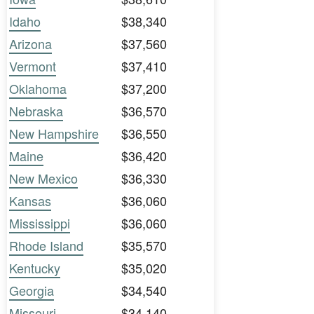
Idaho
$38,340
Arizona
$37,560
Vermont
$37,410
Oklahoma
$37,200
Nebraska
$36,570
New Hampshire
$36,550
Maine
$36,420
New Mexico
$36,330
Kansas
$36,060
Mississippi
$36,060
Rhode Island
$35,570
Kentucky
$35,020
Georgia
$34,540
Missouri
$34,140