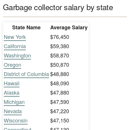
Garbage collector salary by state
State Name
Average Salary
New York
$76,450
California
$59,380
Washington
$58,870
Oregon
$50,870
District of Columbia
$48,880
Hawaii
$48,090
Alaska
$47,880
Michigan
$47,590
Nevada
$47,220
Wisconsin
$47,150
Connecticut
$47,130