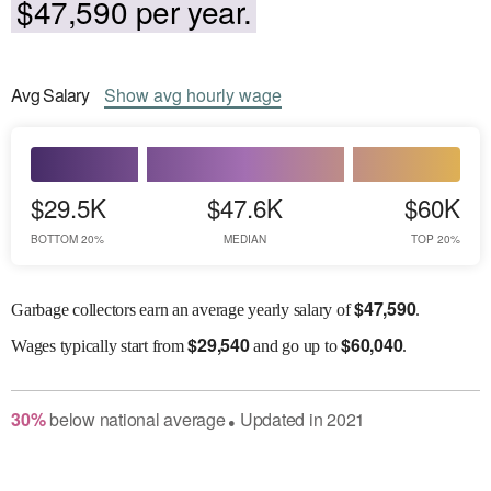
$47,590 per year.
Avg
Salary
Show
avg
hourly wage
$29.5K
$47.6K
$60K
BOTTOM 20%
MEDIAN
TOP 20%
$
47,590
Garbage collectors earn an average yearly salary of
.
$
29,540
$
60,040
Wages
typically start from
and go up to
.
30
%
below
national average
Updated in
2021
●