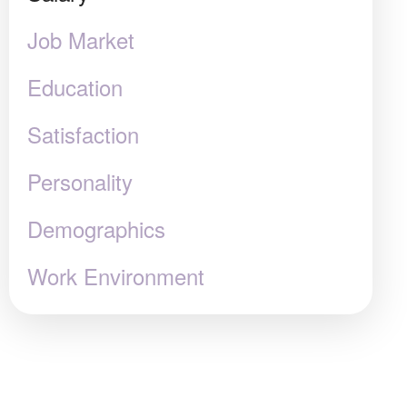
Job Market
Education
Satisfaction
Personality
Demographics
Work Environment