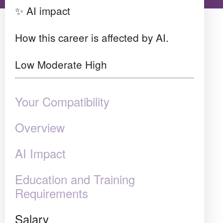
✨ AI impact
How this career is affected by AI.
Low
Moderate
High
Your Compatibility
Overview
AI Impact
Education and Training
Requirements
Salary