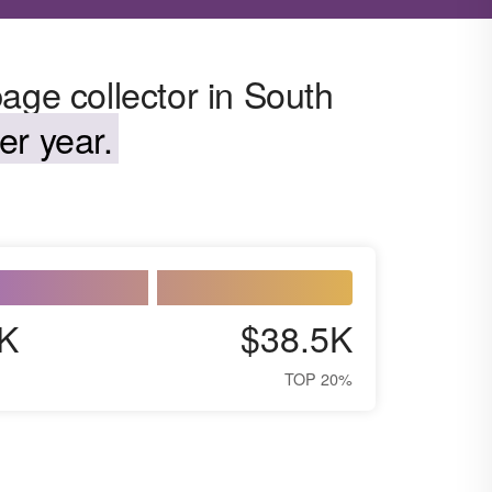
age collector in South
er year.
K
$38.5K
TOP 20%