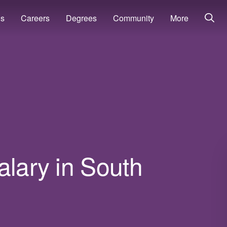
ns
Careers
Degrees
Community
More
alary in South