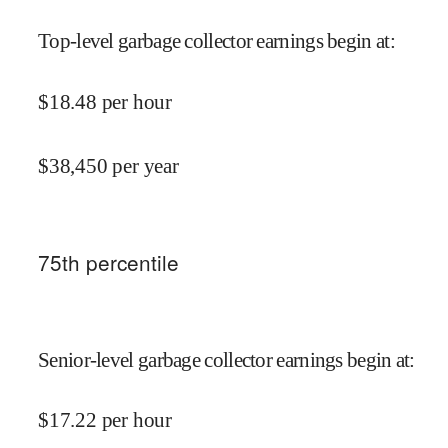
Top-level garbage collector earnings begin at
:
$
18.48
per hour
$
38,450
per year
75
th percentile
Senior-level garbage collector earnings begin at
:
$
17.22
per hour