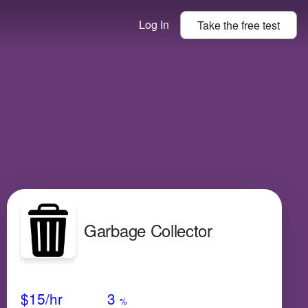
Log In
Take the
free
test
Garbage Collector
Avg Salary
Growth
Satisfaction
Very Low
$15
/hr
3
%