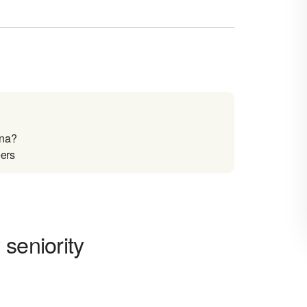
ina?
eers
seniority