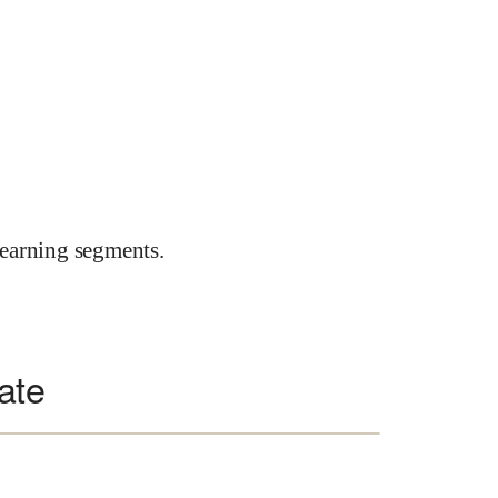
earning segments.
ate