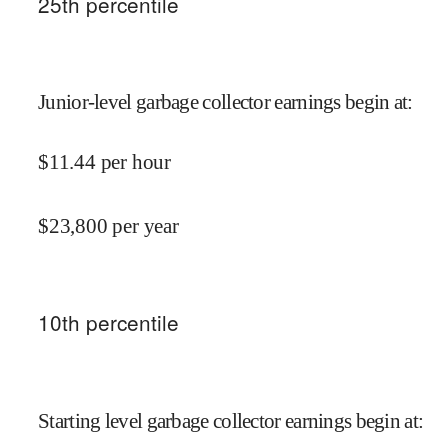
25
th percentile
Junior-level garbage collector earnings begin at
:
$
11.44
per hour
$
23,800
per year
10
th percentile
Starting level garbage collector earnings begin at
: