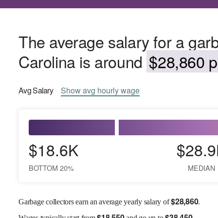
The average salary for a garb
Carolina is around
$28,860 p
Avg
Salary
Show
avg
hourly wage
$18.6K
$28.9
BOTTOM 20%
MEDIAN
$
28,860
Garbage collectors earn an average yearly salary of
.
$
18,550
$
38,450
Wages
typically start from
and go up to
.