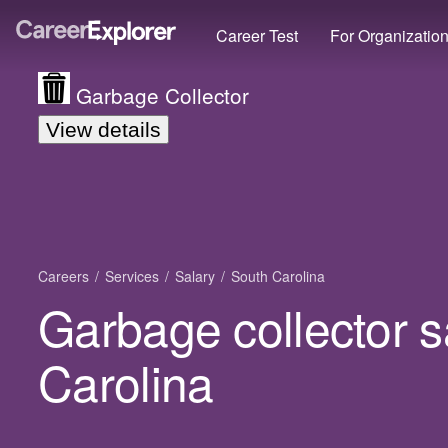
Career Test
For Organizatio
Garbage Collector
View details
Careers
Services
Salary
South Carolina
Garbage collector s
Carolina