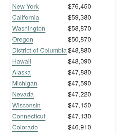
New York
$76,450
California
$59,380
Washington
$58,870
Oregon
$50,870
District of Columbia
$48,880
Hawaii
$48,090
Alaska
$47,880
Michigan
$47,590
Nevada
$47,220
Wisconsin
$47,150
Connecticut
$47,130
Colorado
$46,910