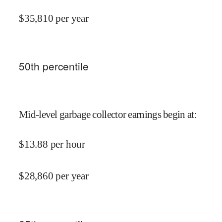
$
35,810
per year
50
th percentile
Mid-level garbage collector earnings begin at
:
$
13.88
per hour
$
28,860
per year