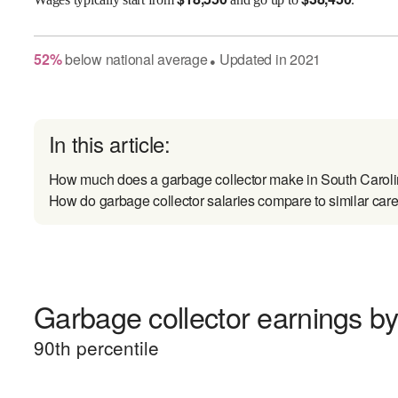
52
%
below
national average
Updated in
2021
●
In this article:
How much does a garbage collector make in South Carol
How do garbage collector salaries compare to similar car
Garbage collector earnings by 
90
th percentile