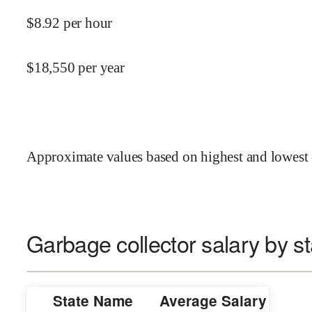
$
8.92
per hour
$
18,550
per year
Approximate values based on highest and lowest 
Garbage collector salary by st
State Name
Average Salary