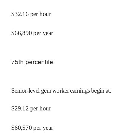
$
32.16
per hour
$
66,890
per year
75
th percentile
Senior-level gem worker earnings begin at
:
$
29.12
per hour
$
60,570
per year