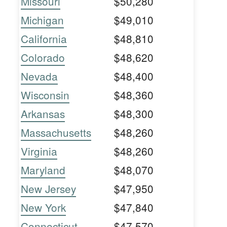
Missouri
$50,280
Michigan
$49,010
California
$48,810
Colorado
$48,620
Nevada
$48,400
Wisconsin
$48,360
Arkansas
$48,300
Massachusetts
$48,260
Virginia
$48,260
Maryland
$48,070
New Jersey
$47,950
New York
$47,840
Connecticut
$47,570