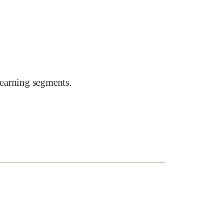
earning segments.