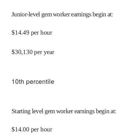
Junior-level gem worker earnings begin at
:
$
14.49
per hour
$
30,130
per year
10
th percentile
Starting level gem worker earnings begin at
:
$
14.00
per hour