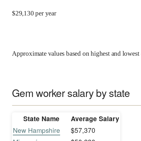
$
29,130
per year
Approximate values based on highest and lowest 
Gem worker salary by state
State Name
Average Salary
New Hampshire
$57,370