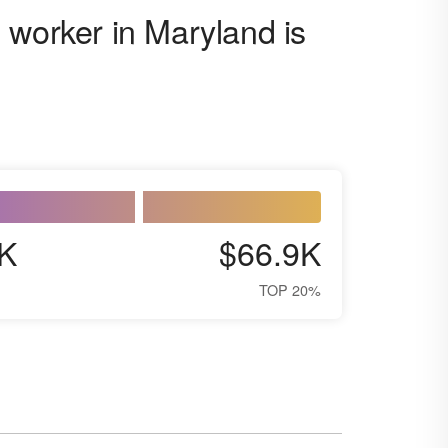
 worker in Maryland is
K
$66.9K
TOP 20%