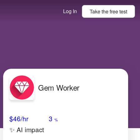
Log In
Take the
free
test
Gem Worker
Avg Salary
Growth
Satisfaction
High
$46
/hr
3
%
✨ AI impact