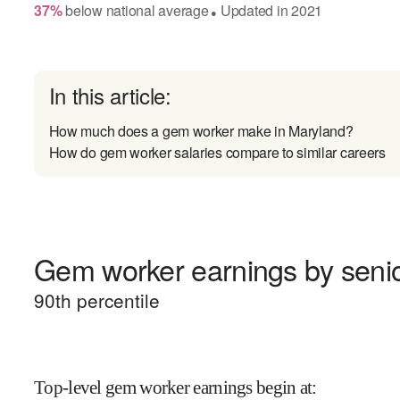
37
%
below
national average
Updated in
2021
●
In this article:
How much does a gem worker make in Maryland?
How do gem worker salaries compare to similar careers
Gem worker earnings by senio
90
th percentile
Top-level gem worker earnings begin at
: