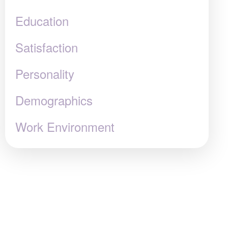
Education
Satisfaction
Personality
Demographics
Work Environment