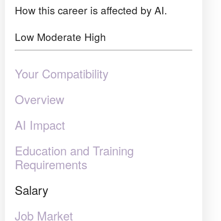
How this career is affected by AI.
Low
Moderate
High
Your Compatibility
Overview
AI Impact
Education and Training
Requirements
Salary
Job Market