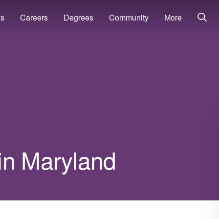
ns
Careers
Degrees
Community
More
in Maryland