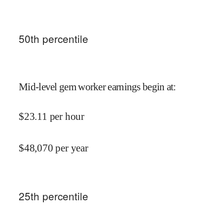
50
th percentile
Mid-level gem worker earnings begin at
:
$
23.11
per hour
$
48,070
per year
25
th percentile