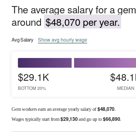
The average salary for a gem
around
$48,070 per year.
Avg
Salary
Show
avg
hourly wage
$29.1K
$48.1
BOTTOM 20%
MEDIAN
$
48,070
Gem workers earn an average yearly salary of
.
$
29,130
$
66,890
Wages
typically start from
and go up to
.