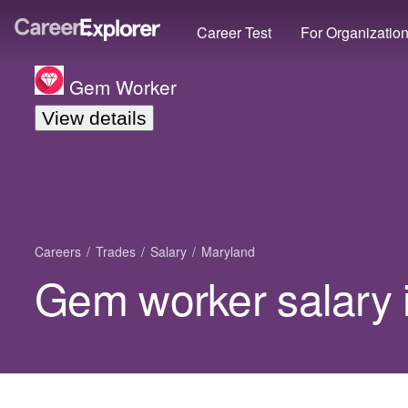
Career Test
For Organizatio
Gem Worker
View details
Careers
Trades
Salary
Maryland
Gem worker salary 