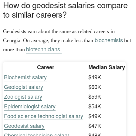
How do geodesist salaries compare
to similar careers?
Geodesists earn about the same as related careers in
biochemists
Georgia. On average, they make less than
but
biotechnicians.
more than
Career
Median Salary
Biochemist salary
$49K
Geologist salary
$60K
Zoologist salary
$59K
Epidemiologist salary
$54K
Food science technologist salary
$49K
Geodesist salary
$47K
Chemical technician salary
$48K