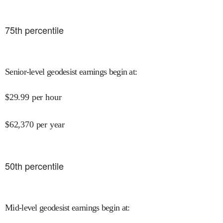
75
th percentile
Senior-level geodesist earnings begin at
:
$
29.99
per hour
$
62,370
per year
50
th percentile
Mid-level geodesist earnings begin at
: