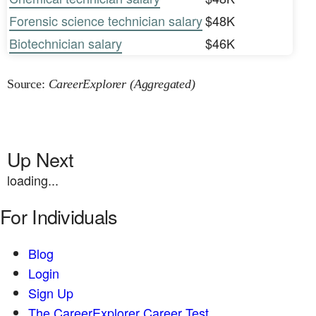
Forensic science technician salary
$48K
Biotechnician salary
$46K
Source:
CareerExplorer (Aggregated)
Up Next
loading...
For Individuals
Blog
Login
Sign Up
The CareerExplorer Career Test