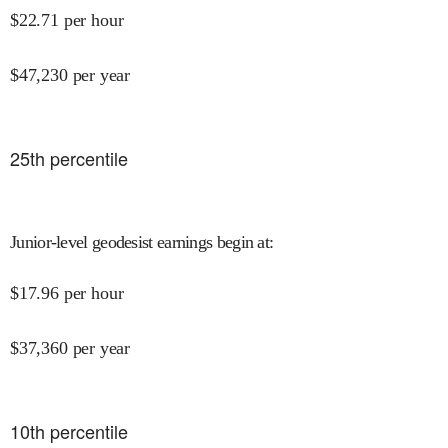
$
22.71
per hour
$
47,230
per year
25
th percentile
Junior-level geodesist earnings begin at
:
$
17.96
per hour
$
37,360
per year
10
th percentile