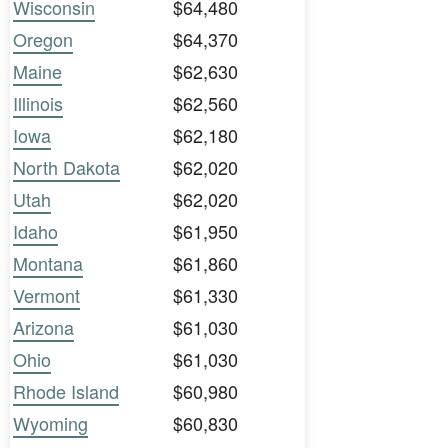
Wisconsin
$64,480
Oregon
$64,370
Maine
$62,630
Illinois
$62,560
Iowa
$62,180
North Dakota
$62,020
Utah
$62,020
Idaho
$61,950
Montana
$61,860
Vermont
$61,330
Arizona
$61,030
Ohio
$61,030
Rhode Island
$60,980
Wyoming
$60,830