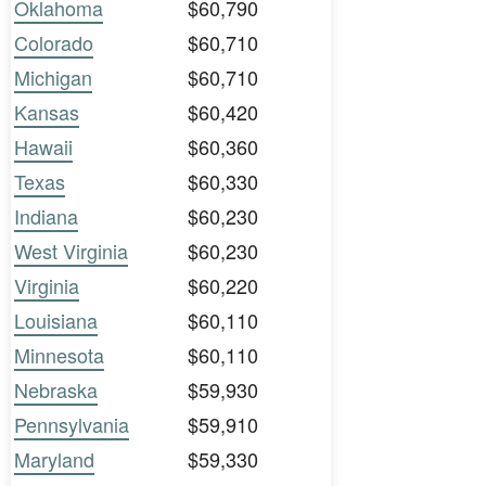
Oklahoma
$60,790
Colorado
$60,710
Michigan
$60,710
Kansas
$60,420
Hawaii
$60,360
Texas
$60,330
Indiana
$60,230
West Virginia
$60,230
Virginia
$60,220
Louisiana
$60,110
Minnesota
$60,110
Nebraska
$59,930
Pennsylvania
$59,910
Maryland
$59,330