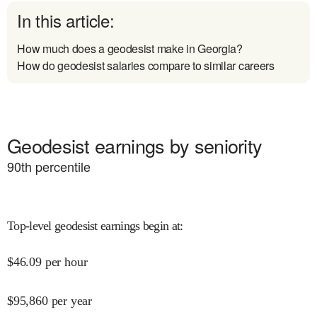
In this article:
How much does a geodesist make in Georgia?
How do geodesist salaries compare to similar careers
Geodesist earnings by seniority
90
th percentile
Top-level geodesist earnings begin at
:
$
46.09
per hour
$
95,860
per year