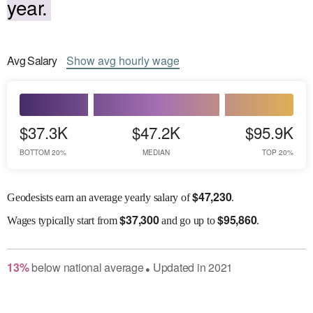
year.
Avg
Salary
Show
avg
hourly wage
$37.3K
$47.2K
$95.9K
BOTTOM 20%
MEDIAN
TOP 20%
$
47,230
Geodesists earn an average yearly salary of
.
$
37,300
$
95,860
Wages
typically start from
and go up to
.
13
%
below
national average
Updated in
2021
●