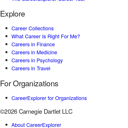
Explore
Career Collections
What Career Is Right For Me?
Careers in Finance
Careers in Medicine
Careers in Psychology
Careers in Travel
For Organizations
CareerExplorer for Organizations
©2026 Carnegie Dartlet LLC
About CareerExplorer