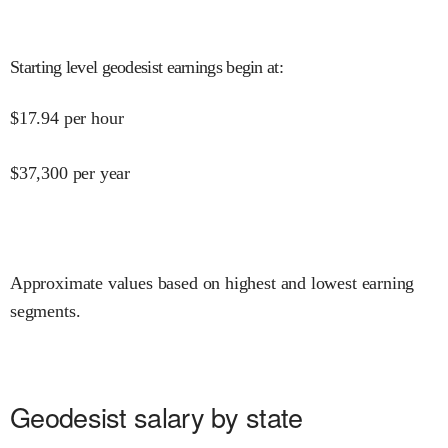
Starting level geodesist earnings begin at
:
$
17.94
per hour
$
37,300
per year
Approximate values based on highest and lowest earning
segments.
Geodesist salary by state