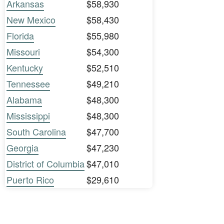
Arkansas
$58,930
New Mexico
$58,430
Florida
$55,980
Missouri
$54,300
Kentucky
$52,510
Tennessee
$49,210
Alabama
$48,300
Mississippi
$48,300
South Carolina
$47,700
Georgia
$47,230
District of Columbia
$47,010
Puerto Rico
$29,610