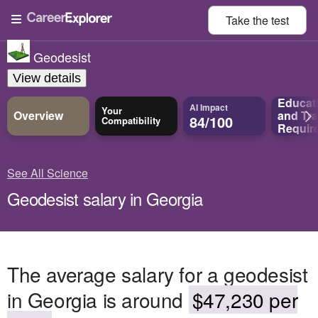
Take the
test
Geodesist
View details
Educat
AI Impact
Your
Overview
and
Tra
84/100
Compatibility
Requir
See All Science
Geodesist salary in Georgia
The average salary for a geodesist
in Georgia is around
$47,230 per