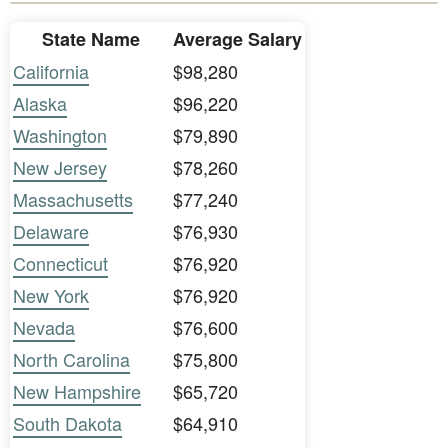
State Name
Average Salary
California
$98,280
Alaska
$96,220
Washington
$79,890
New Jersey
$78,260
Massachusetts
$77,240
Delaware
$76,930
Connecticut
$76,920
New York
$76,920
Nevada
$76,600
North Carolina
$75,800
New Hampshire
$65,720
South Dakota
$64,910