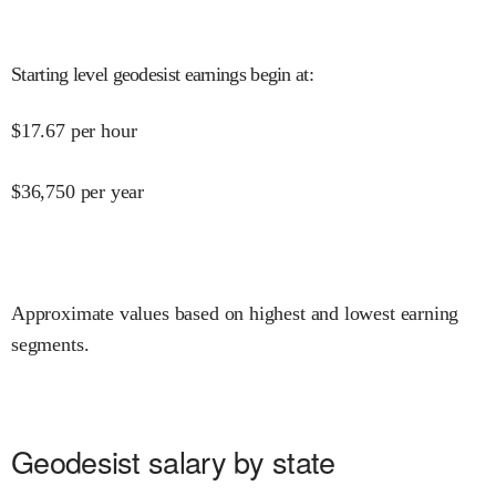
Starting level geodesist earnings begin at
:
$
17.67
per hour
$
36,750
per year
Approximate values based on highest and lowest earning
segments.
Geodesist salary by state