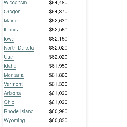
Wisconsin
$64,480
Oregon
$64,370
Maine
$62,630
Illinois
$62,560
Iowa
$62,180
North Dakota
$62,020
Utah
$62,020
Idaho
$61,950
Montana
$61,860
Vermont
$61,330
Arizona
$61,030
Ohio
$61,030
Rhode Island
$60,980
Wyoming
$60,830