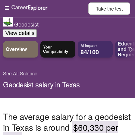
Take the
test
Geodesist
View details
Educat
AI Impact
Your
Overview
and
Tra
84/100
Compatibility
Requir
See All Science
Geodesist salary in Texas
The average salary for a geodesist
in Texas is around
$60,330 per