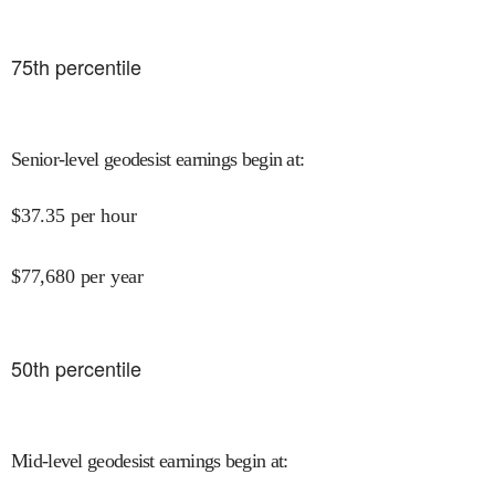
75
th percentile
Senior-level geodesist earnings begin at
:
$
37.35
per hour
$
77,680
per year
50
th percentile
Mid-level geodesist earnings begin at
: