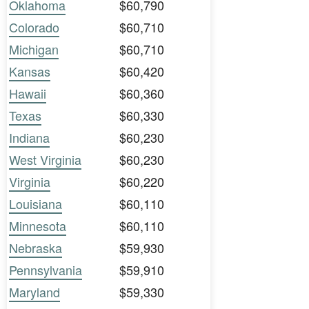
Oklahoma
$60,790
Colorado
$60,710
Michigan
$60,710
Kansas
$60,420
Hawaii
$60,360
Texas
$60,330
Indiana
$60,230
West Virginia
$60,230
Virginia
$60,220
Louisiana
$60,110
Minnesota
$60,110
Nebraska
$59,930
Pennsylvania
$59,910
Maryland
$59,330