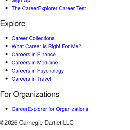
The CareerExplorer Career Test
Explore
Career Collections
What Career Is Right For Me?
Careers in Finance
Careers in Medicine
Careers in Psychology
Careers in Travel
For Organizations
CareerExplorer for Organizations
©2026 Carnegie Dartlet LLC