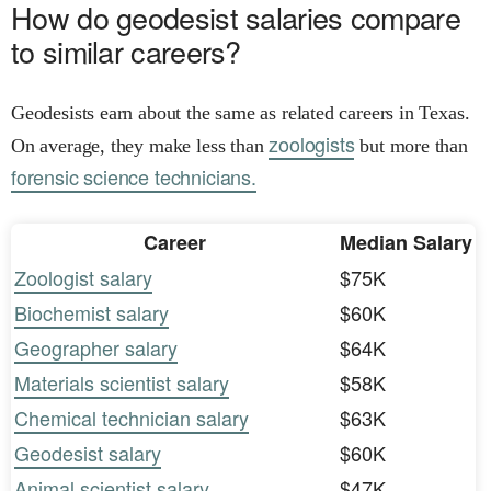
How do geodesist salaries compare
to similar careers?
Geodesists earn about the same as related careers in Texas.
zoologists
On average, they make less than
but more than
forensic science technicians.
Career
Median Salary
Zoologist salary
$75K
Biochemist salary
$60K
Geographer salary
$64K
Materials scientist salary
$58K
Chemical technician salary
$63K
Geodesist salary
$60K
Animal scientist salary
$47K