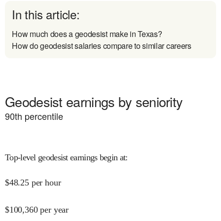
In this article:
How much does a geodesist make in Texas?
How do geodesist salaries compare to similar careers
Geodesist earnings by seniority
90
th percentile
Top-level geodesist earnings begin at
:
$
48.25
per hour
$
100,360
per year