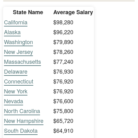
State Name
Average Salary
California
$98,280
Alaska
$96,220
Washington
$79,890
New Jersey
$78,260
Massachusetts
$77,240
Delaware
$76,930
Connecticut
$76,920
New York
$76,920
Nevada
$76,600
North Carolina
$75,800
New Hampshire
$65,720
South Dakota
$64,910