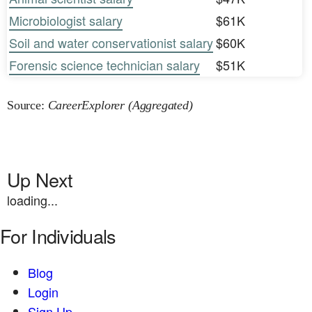
Microbiologist salary
$61K
Soil and water conservationist salary
$60K
Forensic science technician salary
$51K
Source:
CareerExplorer (Aggregated)
Up Next
loading...
For Individuals
Blog
Login
Sign Up