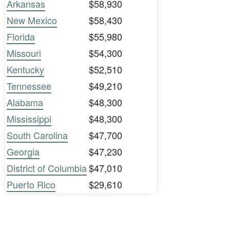
Arkansas
$58,930
New Mexico
$58,430
Florida
$55,980
Missouri
$54,300
Kentucky
$52,510
Tennessee
$49,210
Alabama
$48,300
Mississippi
$48,300
South Carolina
$47,700
Georgia
$47,230
District of Columbia
$47,010
Puerto Rico
$29,610