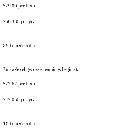
$
29.00
per hour
$
60,330
per year
25
th percentile
Junior-level geodesist earnings begin at
:
$
22.62
per hour
$
47,050
per year
10
th percentile