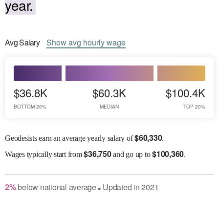
year.
Avg
Salary
Show
avg
hourly wage
$36.8K
$60.3K
$100.4K
BOTTOM 20%
MEDIAN
TOP 20%
$
60,330
Geodesists earn an average yearly salary of
.
$
36,750
$
100,360
Wages
typically start from
and go up to
.
2
%
below
national average
Updated in
2021
●