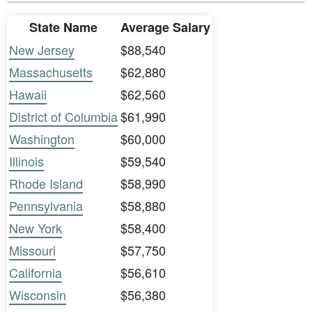
State Name
Average Salary
New Jersey
$88,540
Massachusetts
$62,880
Hawaii
$62,560
District of Columbia
$61,990
Washington
$60,000
Illinois
$59,540
Rhode Island
$58,990
Pennsylvania
$58,880
New York
$58,400
Missouri
$57,750
California
$56,610
Wisconsin
$56,380