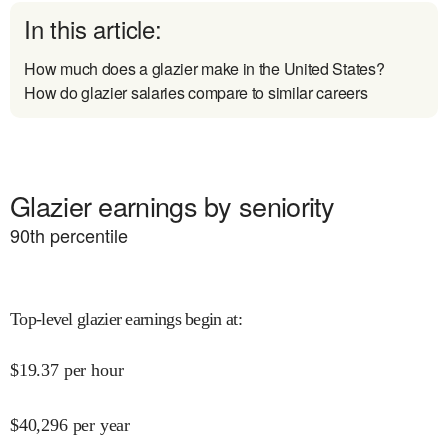
In this article:
How much does a glazier make in the United States?
How do glazier salaries compare to similar careers
Glazier earnings by seniority
90
th percentile
Top-level glazier earnings begin at
:
$
19.37
per hour
$
40,296
per year