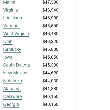
Maine
$47,390
Virginia
$46,940
Louisiana
$46,900
Vermont
$46,650
West Virginia
$46,480
Utah
$46,220
Kentucky
$45,800
Iowa
$45,650
South Dakota
$45,380
New Mexico
$44,620
Nebraska
$44,030
Alabama
$41,880
Delaware
$40,150
Georgia
$40,150