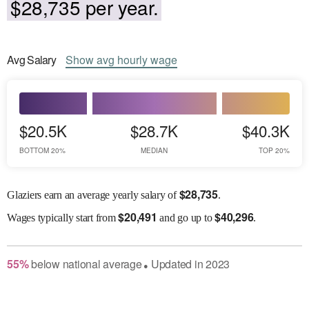
$28,735 per year.
Avg
Salary
Show
avg
hourly wage
$20.5K
$28.7K
$40.3K
BOTTOM 20%
MEDIAN
TOP 20%
$
28,735
Glaziers earn an average yearly salary of
.
$
20,491
$
40,296
Wages
typically start from
and go up to
.
55
%
below
national average
Updated in
2023
●