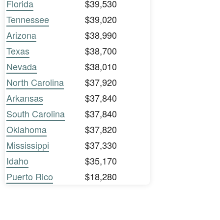
Florida
$39,530
Tennessee
$39,020
Arizona
$38,990
Texas
$38,700
Nevada
$38,010
North Carolina
$37,920
Arkansas
$37,840
South Carolina
$37,840
Oklahoma
$37,820
Mississippi
$37,330
Idaho
$35,170
Puerto Rico
$18,280