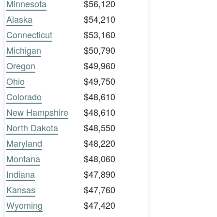
Minnesota
$56,120
Alaska
$54,210
Connecticut
$53,160
Michigan
$50,790
Oregon
$49,960
Ohio
$49,750
Colorado
$48,610
New Hampshire
$48,610
North Dakota
$48,550
Maryland
$48,220
Montana
$48,060
Indiana
$47,890
Kansas
$47,760
Wyoming
$47,420