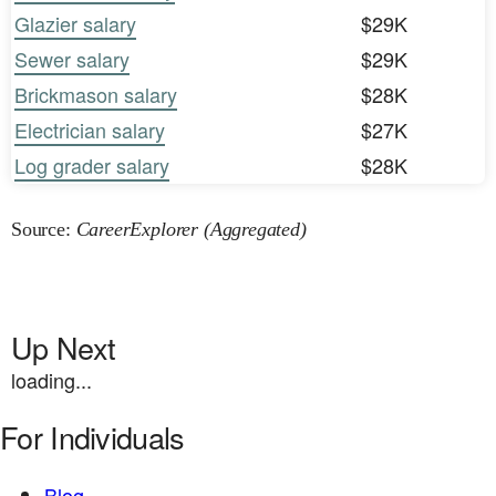
Glazier salary
$29K
Sewer salary
$29K
Brickmason salary
$28K
Electrician salary
$27K
Log grader salary
$28K
Source:
CareerExplorer (Aggregated)
Up Next
loading...
For Individuals
Blog