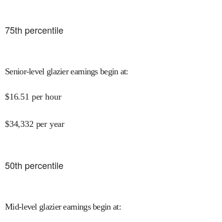
75
th percentile
Senior-level glazier earnings begin at
:
$
16.51
per hour
$
34,332
per year
50
th percentile
Mid-level glazier earnings begin at
: