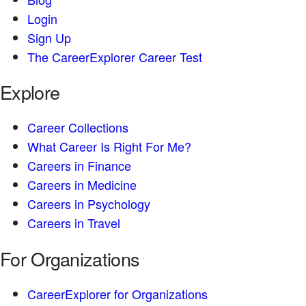
Login
Sign Up
The CareerExplorer Career Test
Explore
Career Collections
What Career Is Right For Me?
Careers in Finance
Careers in Medicine
Careers in Psychology
Careers in Travel
For Organizations
CareerExplorer for Organizations