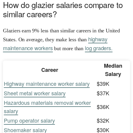
How do glazier salaries compare to
similar careers?
Glaziers earn 9% less than similar careers in the United
highway
States. On average, they make less than
maintenance workers
log graders.
but more than
Median
Career
Salary
Highway maintenance worker salary
$39K
Sheet metal worker salary
$37K
Hazardous materials removal worker
$36K
salary
Pump operator salary
$32K
Shoemaker salary
$30K