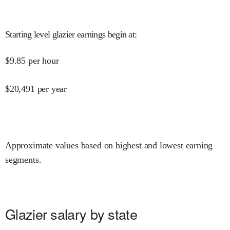
Starting level glazier earnings begin at
:
$
9.85
per hour
$
20,491
per year
Approximate values based on highest and lowest earning
segments.
Glazier salary by state