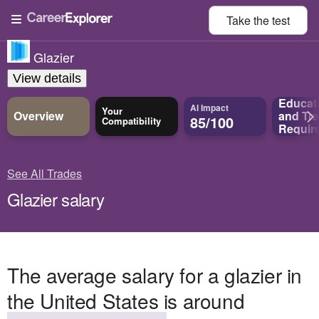
Take the
test
Glazier
View details
Educat
AI Impact
Your
Overview
and
Tra
85/100
Compatibility
Requir
See All Trades
Glazier salary
The average salary for a glazier in
the United States is around