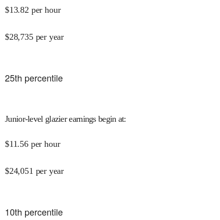
$
13.82
per hour
$
28,735
per year
25
th percentile
Junior-level glazier earnings begin at
:
$
11.56
per hour
$
24,051
per year
10
th percentile