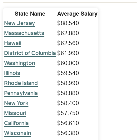
State Name
Average Salary
New Jersey
$88,540
Massachusetts
$62,880
Hawaii
$62,560
District of Columbia
$61,990
Washington
$60,000
Illinois
$59,540
Rhode Island
$58,990
Pennsylvania
$58,880
New York
$58,400
Missouri
$57,750
California
$56,610
Wisconsin
$56,380