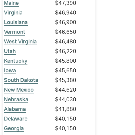
Maine
$47,390
Virginia
$46,940
Louisiana
$46,900
Vermont
$46,650
West Virginia
$46,480
Utah
$46,220
Kentucky
$45,800
Iowa
$45,650
South Dakota
$45,380
New Mexico
$44,620
Nebraska
$44,030
Alabama
$41,880
Delaware
$40,150
Georgia
$40,150