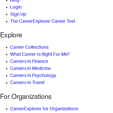
Blog
Login
Sign Up
The CareerExplorer Career Test
Explore
Career Collections
What Career Is Right For Me?
Careers in Finance
Careers in Medicine
Careers in Psychology
Careers in Travel
For Organizations
CareerExplorer for Organizations