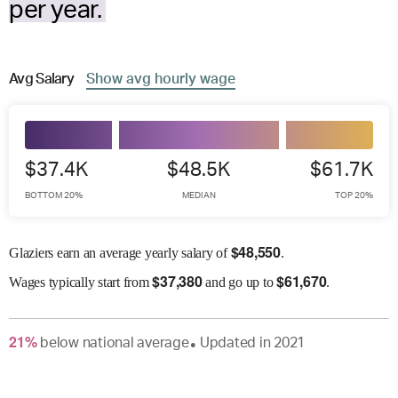
per year.
Avg
Salary
Show
avg
hourly wage
$37.4K
$48.5K
$61.7K
BOTTOM 20%
MEDIAN
TOP 20%
$
48,550
Glaziers earn an average yearly salary of
.
$
37,380
$
61,670
Wages
typically start from
and go up to
.
21
%
below
national average
Updated in
2021
●