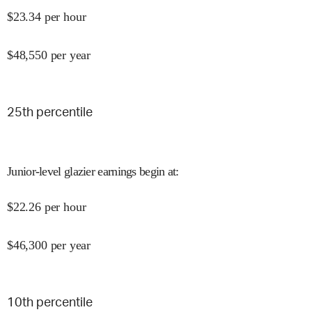
$
23.34
per hour
$
48,550
per year
25
th percentile
Junior-level glazier earnings begin at
:
$
22.26
per hour
$
46,300
per year
10
th percentile