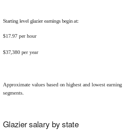
Starting level glazier earnings begin at
:
$
17.97
per hour
$
37,380
per year
Approximate values based on highest and lowest earning
segments.
Glazier salary by state