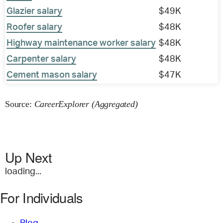
Glazier salary
$49K
Roofer salary
$48K
Highway maintenance worker salary
$48K
Carpenter salary
$48K
Cement mason salary
$47K
Source:
CareerExplorer (Aggregated)
Up Next
loading...
For Individuals