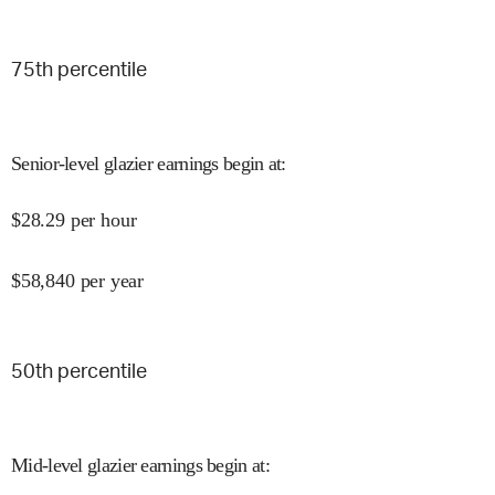
75
th percentile
Senior-level glazier earnings begin at
:
$
28.29
per hour
$
58,840
per year
50
th percentile
Mid-level glazier earnings begin at
: