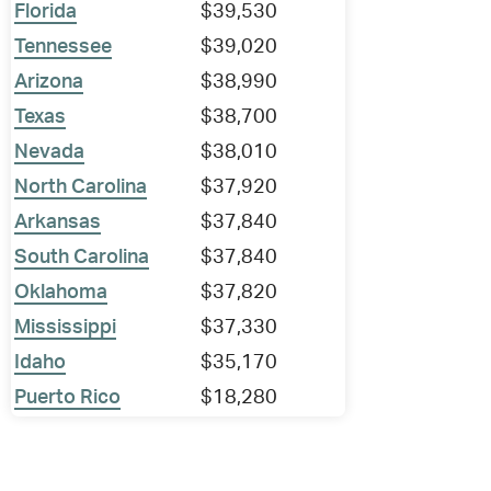
Florida
$39,530
Tennessee
$39,020
Arizona
$38,990
Texas
$38,700
Nevada
$38,010
North Carolina
$37,920
Arkansas
$37,840
South Carolina
$37,840
Oklahoma
$37,820
Mississippi
$37,330
Idaho
$35,170
Puerto Rico
$18,280