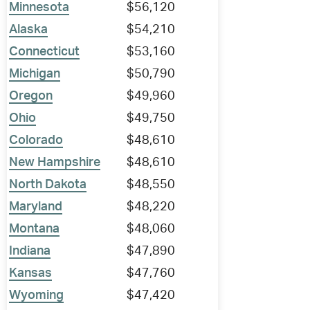
Minnesota
$56,120
Alaska
$54,210
Connecticut
$53,160
Michigan
$50,790
Oregon
$49,960
Ohio
$49,750
Colorado
$48,610
New Hampshire
$48,610
North Dakota
$48,550
Maryland
$48,220
Montana
$48,060
Indiana
$47,890
Kansas
$47,760
Wyoming
$47,420