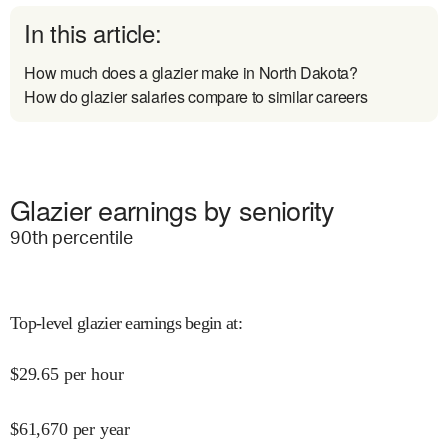
In this article:
How much does a glazier make in North Dakota?
How do glazier salaries compare to similar careers
Glazier earnings by seniority
90
th percentile
Top-level glazier earnings begin at
:
$
29.65
per hour
$
61,670
per year