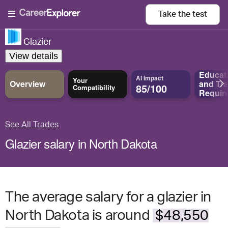
Take the
test
Glazier
View details
Educat
AI Impact
Your
Overview
and
Tra
85/100
Compatibility
Requir
See All Trades
Glazier salary in North Dakota
The average salary for a glazier in
North Dakota is around
$48,550