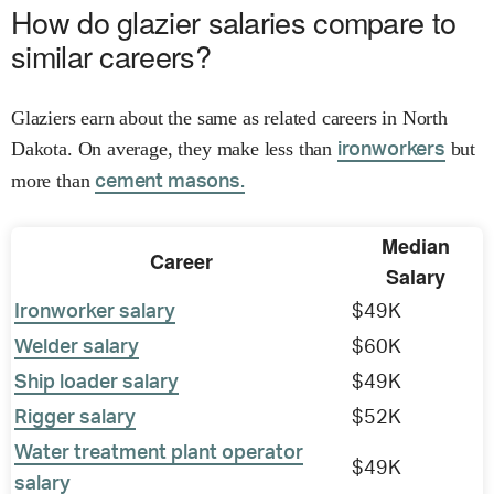
How do glazier salaries compare to
similar careers?
Glaziers earn about the same as related careers in North
Dakota. On average, they make less than
but
ironworkers
more than
cement masons.
Median
Career
Salary
Ironworker salary
$49K
Welder salary
$60K
Ship loader salary
$49K
Rigger salary
$52K
Water treatment plant operator
$49K
salary