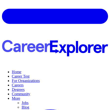
Home
Career Test
For Organizations
Careers
Degrees
Community
More
Jobs
Blog