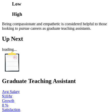
Low
High
Being compassionate and empathetic is considered helpful to those
looking to pursue careers as graduate teaching assistants.
Up Next
loading...
Graduate Teaching Assistant
Avg Salary
$10/hr
Growth
8
%
Satisfaction