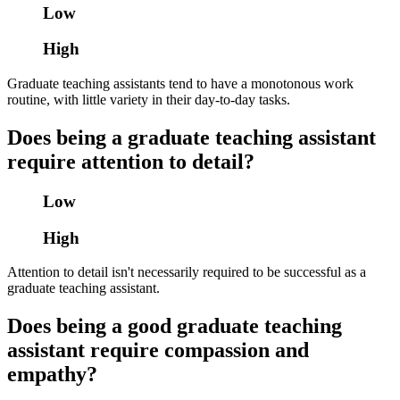
Low
High
Graduate teaching assistants tend to have a monotonous work
routine, with little variety in their day-to-day tasks.
Does being a graduate teaching assistant
require attention to detail?
Low
High
Attention to detail isn't necessarily required to be successful as a
graduate teaching assistant.
Does being a good graduate teaching
assistant require compassion and
empathy?