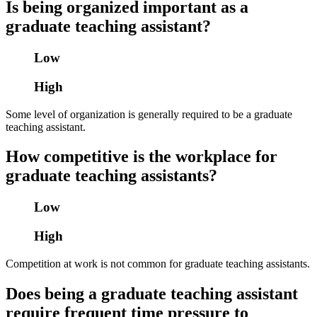
Is being organized important as a
graduate teaching assistant?
Low
High
Some level of organization is generally required to be a graduate
teaching assistant.
How competitive is the workplace for
graduate teaching assistants?
Low
High
Competition at work is not common for graduate teaching assistants.
Does being a graduate teaching assistant
require frequent time pressure to