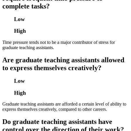
complete tasks?
Low
High
Time pressure tends not to be a major contributor of stress for
graduate teaching assistants.
Are graduate teaching assistants allowed
to express themselves creatively?
Low
High
Graduate teaching assistants are afforded a certain level of ability to
express themselves creatively, compared to other careers.
Do graduate teaching assistants have
control over the direction of their work?