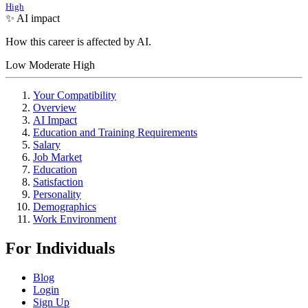
High
✨ AI impact
How this career is affected by AI.
Low
Moderate
High
Your Compatibility
Overview
AI Impact
Education and Training Requirements
Salary
Job Market
Education
Satisfaction
Personality
Demographics
Work Environment
For Individuals
Blog
Login
Sign Up