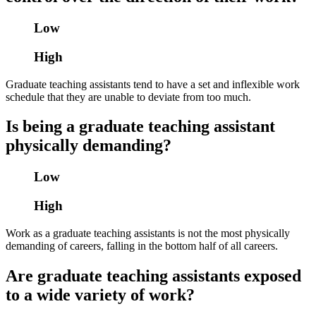
Low
High
Graduate teaching assistants tend to have a set and inflexible work
schedule that they are unable to deviate from too much.
Is being a graduate teaching assistant
physically demanding?
Low
High
Work as a graduate teaching assistants is not the most physically
demanding of careers, falling in the bottom half of all careers.
Are graduate teaching assistants exposed
to a wide variety of work?