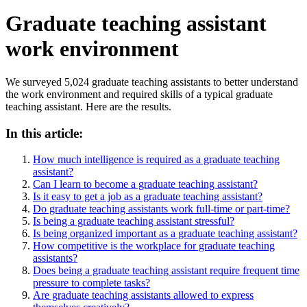
Graduate teaching assistant
work environment
We surveyed 5,024 graduate teaching assistants to better understand
the work environment and required skills of a typical graduate
teaching assistant. Here are the results.
In this article:
How much intelligence is required as a graduate teaching
assistant?
Can I learn to become a graduate teaching assistant?
Is it easy to get a job as a graduate teaching assistant?
Do graduate teaching assistants work full-time or part-time?
Is being a graduate teaching assistant stressful?
Is being organized important as a graduate teaching assistant?
How competitive is the workplace for graduate teaching
assistants?
Does being a graduate teaching assistant require frequent time
pressure to complete tasks?
Are graduate teaching assistants allowed to express