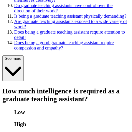
themselves creatively?
Do graduate teaching assistants have control over the
direction of their work?
Is being a graduate teaching assistant physically demanding?
Are graduate teaching assistants exposed to a wide variety of
work?
Does being a graduate teaching assistant require attention to
detail?
Does being a good graduate teaching assistant require
compassion and empathy?
See more
How much intelligence is required as a
graduate teaching assistant?
Low
High