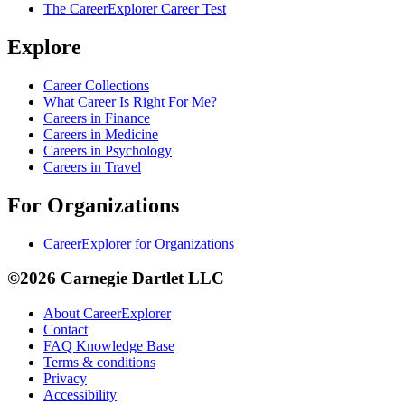
The CareerExplorer Career Test
Explore
Career Collections
What Career Is Right For Me?
Careers in Finance
Careers in Medicine
Careers in Psychology
Careers in Travel
For Organizations
CareerExplorer for Organizations
©2026 Carnegie Dartlet LLC
About CareerExplorer
Contact
FAQ Knowledge Base
Terms & conditions
Privacy
Accessibility