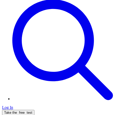
Log In
Take the
free
test