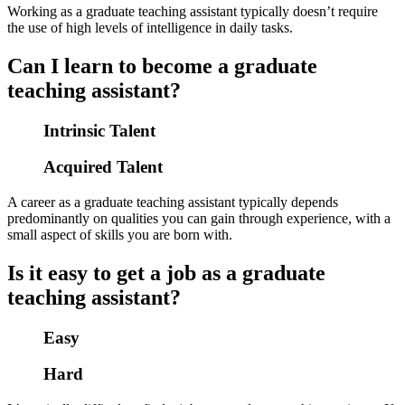
Working as a graduate teaching assistant typically doesn’t require
the use of high levels of intelligence in daily tasks.
Can I learn to become a graduate
teaching assistant?
Intrinsic Talent
Acquired Talent
A career as a graduate teaching assistant typically depends
predominantly on qualities you can gain through experience, with a
small aspect of skills you are born with.
Is it easy to get a job as a graduate
teaching assistant?
Easy
Hard