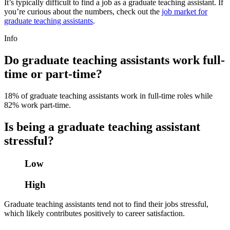
It’s typically difficult to find a job as a graduate teaching assistant. If
you’re curious about the numbers, check out the
job market for
graduate teaching assistants
.
Info
Do graduate teaching assistants work full-
time or part-time?
18% of graduate teaching assistants work in full-time roles while
82% work part-time.
Is being a graduate teaching assistant
stressful?
Low
High
Graduate teaching assistants tend not to find their jobs stressful,
which likely contributes positively to career satisfaction.