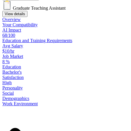
Graduate Teaching Assistant
View details
Overview
Your
Compatibility
AI Impact
68/100
Education
and
Training
Requirements
Avg Salary
$10/hr
Job Market
8
%
Education
Bachelor's
Satisfaction
High
Personality
Social
Demographics
Work
Environment