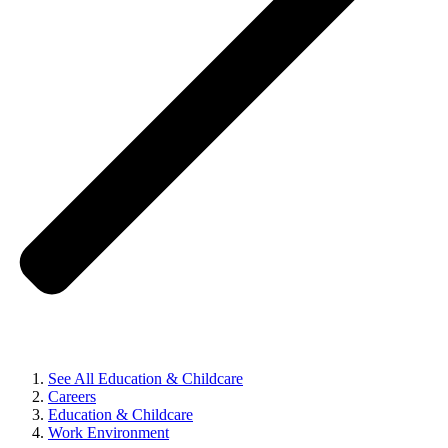
See All Education & Childcare
Careers
Education & Childcare
Work Environment