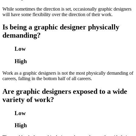
While sometimes the direction is set, occasionally graphic designers
will have some flexibility over the direction of their work.
Is being a graphic designer physically
demanding?
Low
High
Work as a graphic designers is not the most physically demanding of
careers, falling in the bottom half of all careers.
Are graphic designers exposed to a wide
variety of work?
Low
High