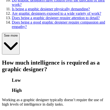
Do graphic designers have control over the direction of their
work?
Is being a graphic designer physically demanding?
Are graphic designers exposed to a wide variety of work?
Does being a graphic designer require attention to detail?
Does being a good graphic designer require compassion and
empathy?
See more
How much intelligence is required as a
graphic designer?
Low
High
Working as a graphic designer typically doesn’t require the use of
high levels of intelligence in daily tasks.