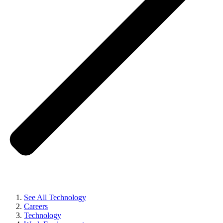
See All Technology
Careers
Technology