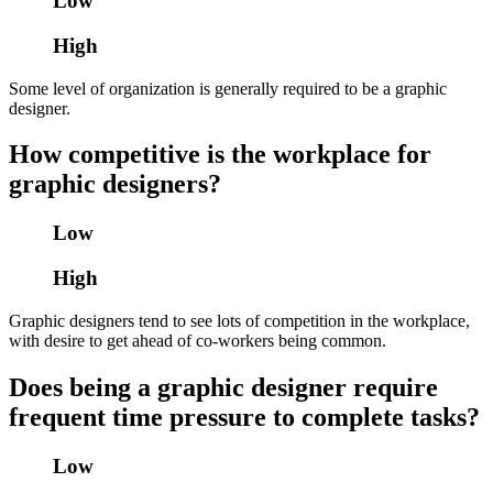
Low
High
Some level of organization is generally required to be a graphic
designer.
How competitive is the workplace for
graphic designers?
Low
High
Graphic designers tend to see lots of competition in the workplace,
with desire to get ahead of co-workers being common.
Does being a graphic designer require
frequent time pressure to complete tasks?
Low