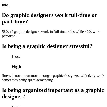
Info
Do graphic designers work full-time or
part-time?
58% of graphic designers work in full-time roles while 42% work
part-time.
Is being a graphic designer stressful?
Low
High
Stress is not uncommon amongst graphic designers, with daily work
sometimes being quite demanding.
Is being organized important as a graphic
designer?