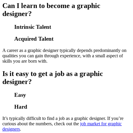
Can I learn to become a graphic
designer?
Intrinsic Talent
Acquired Talent
A career as a graphic designer typically depends predominantly on
qualities you can gain through experience, with a small aspect of
skills you are born with.
Is it easy to get a job as a graphic
designer?
Easy
Hard
It’s typically difficult to find a job as a graphic designer. If you’re
curious about the numbers, check out the
job market for graphic
designers
.