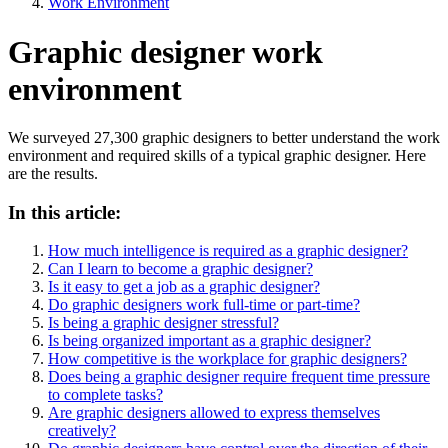
Work Environment
Graphic designer work
environment
We surveyed 27,300 graphic designers to better understand the work
environment and required skills of a typical graphic designer. Here
are the results.
In this article:
How much intelligence is required as a graphic designer?
Can I learn to become a graphic designer?
Is it easy to get a job as a graphic designer?
Do graphic designers work full-time or part-time?
Is being a graphic designer stressful?
Is being organized important as a graphic designer?
How competitive is the workplace for graphic designers?
Does being a graphic designer require frequent time pressure
to complete tasks?
Are graphic designers allowed to express themselves
creatively?