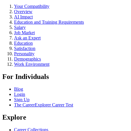
Your Compatibility
Overview
AI Impact
Education and Training Requirements
Salary
Job Market
Ask an Expert
Education
Satisfaction
Personality
Demographics
Work Environment
For Individuals
Blog
Login
Sign Up
The CareerExplorer Career Test
Explore
Career Collections