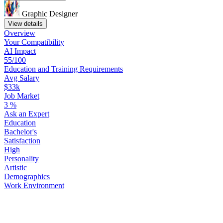
Graphic Designer
View details
Overview
Your
Compatibility
AI Impact
55/100
Education
and
Training
Requirements
Avg Salary
$33k
Job Market
3
%
Ask
an
Expert
Education
Bachelor's
Satisfaction
High
Personality
Artistic
Demographics
Work
Environment