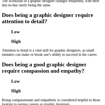
The workload of a graphic designer changes frequently, with their
day-to-day rarely being the same.
Does being a graphic designer require
attention to detail?
Low
High
Attention to detail is a vital skill for graphic designers, as small
mistakes can make or break one's ability to succeed in the career.
Does being a good graphic designer
require compassion and empathy?
Low
High
Being compassionate and empathetic is considered helpful to those
looking to pursue careers as graphic designers.