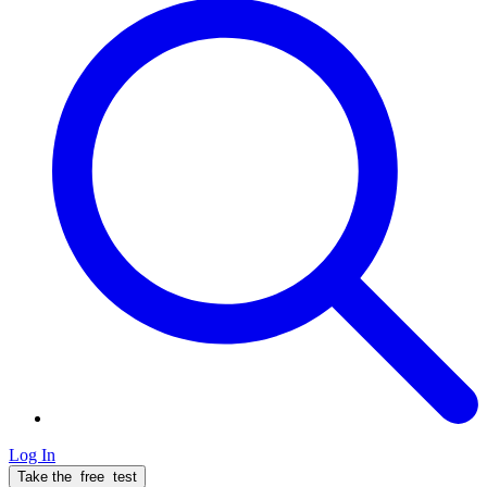
Log In
Take the
free
test