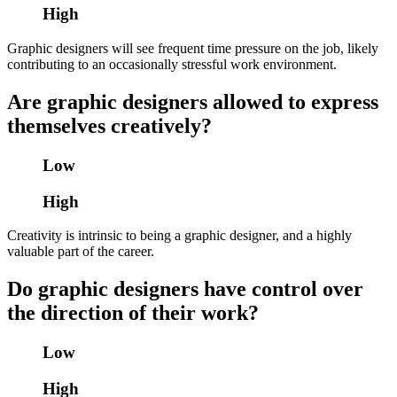
High
Graphic designers will see frequent time pressure on the job, likely
contributing to an occasionally stressful work environment.
Are graphic designers allowed to express
themselves creatively?
Low
High
Creativity is intrinsic to being a graphic designer, and a highly
valuable part of the career.
Do graphic designers have control over
the direction of their work?
Low
High