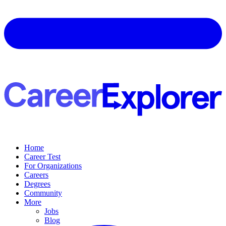
Home
Career Test
For Organizations
Careers
Degrees
Community
More
Jobs
Blog