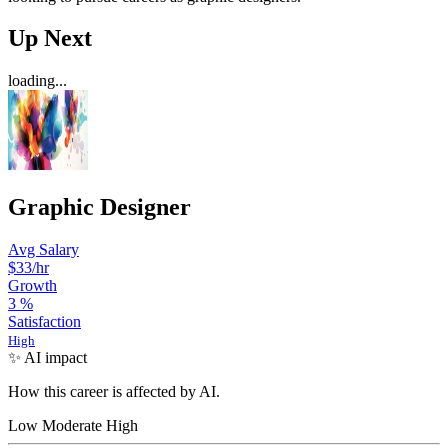
Up Next
loading...
Graphic Designer
Avg Salary
$33
/hr
Growth
3
%
Satisfaction
High
✨ AI impact
How this career is affected by AI.
Low
Moderate
High