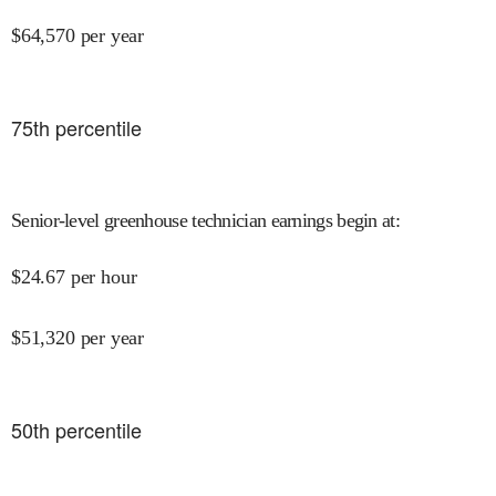
$
64,570
per year
75
th percentile
Senior-level greenhouse technician earnings begin at
:
$
24.67
per hour
$
51,320
per year
50
th percentile