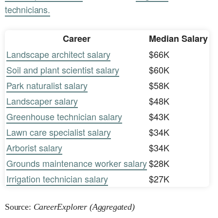
technicians.
Career
Median Salary
Landscape architect salary
$66K
Soil and plant scientist salary
$60K
Park naturalist salary
$58K
Landscaper salary
$48K
Greenhouse technician salary
$43K
Lawn care specialist salary
$34K
Arborist salary
$34K
Grounds maintenance worker salary
$28K
Irrigation technician salary
$27K
Source:
CareerExplorer (Aggregated)