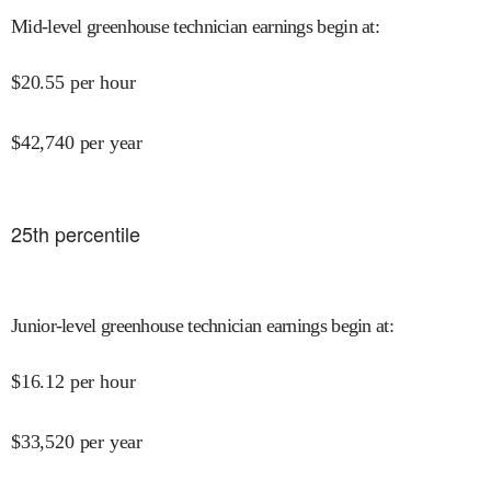
Mid-level greenhouse technician earnings begin at
:
$
20.55
per hour
$
42,740
per year
25
th percentile
Junior-level greenhouse technician earnings begin at
:
$
16.12
per hour
$
33,520
per year