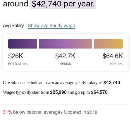
around
$42,740 per year.
Avg
Salary
Show
avg
hourly wage
$26K
$42.7K
$64.6K
BOTTOM 20%
MEDIAN
TOP 20%
$
42,740
Greenhouse technicians earn an average yearly salary of
.
$
25,990
$
64,570
Wages
typically start from
and go up to
.
31
%
below
national average
Updated in
2018
●