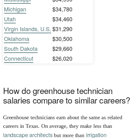
Michigan
$34,780
Utah
$34,460
Virgin Islands, U.S.
$31,290
Oklahoma
$30,500
South Dakota
$29,660
Connecticut
$26,020
How do greenhouse technician
salaries compare to similar careers?
Greenhouse technicians earn about the same as related
careers in Texas. On average, they make less than
landscape architects
irrigation
but more than