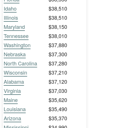
Idaho
$38,510
Illinois
$38,510
Maryland
$38,150
Tennessee
$38,010
Washington
$37,880
Nebraska
$37,300
North Carolina
$37,280
Wisconsin
$37,210
Alabama
$37,120
Virginia
$37,030
Maine
$35,620
Louisiana
$35,490
Arizona
$35,370
Mississippi
$34,990