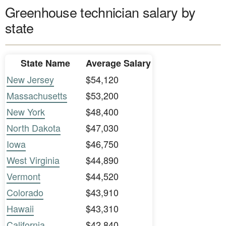
Greenhouse technician salary by
state
State Name
Average Salary
New Jersey
$54,120
Massachusetts
$53,200
New York
$48,400
North Dakota
$47,030
Iowa
$46,750
West Virginia
$44,890
Vermont
$44,520
Colorado
$43,910
Hawaii
$43,310
California
$42,840