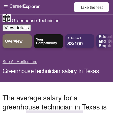
Take the
test
Greenhouse Technician
View details
Educat
AI Impact
Your
Overview
and
Tra
83/100
Compatibility
Requir
See All Horticulture
Greenhouse technician salary in Texas
The average salary for a
greenhouse technician in Texas is