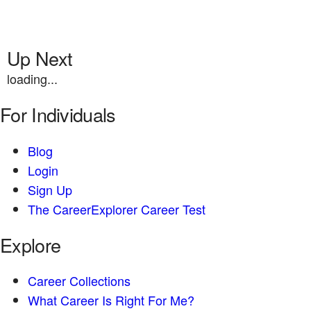
Up Next
loading...
For Individuals
Blog
Login
Sign Up
The CareerExplorer Career Test
Explore
Career Collections
What Career Is Right For Me?