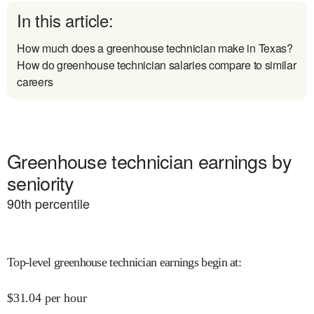
In this article:
How much does a greenhouse technician make in Texas?
How do greenhouse technician salaries compare to similar
careers
Greenhouse technician earnings by
seniority
90
th percentile
Top-level greenhouse technician earnings begin at
:
$
31.04
per hour