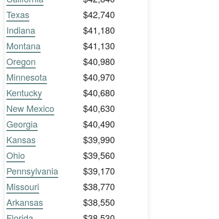
Texas
$42,740
Indiana
$41,180
Montana
$41,130
Oregon
$40,980
Minnesota
$40,970
Kentucky
$40,680
New Mexico
$40,630
Georgia
$40,490
Kansas
$39,990
Ohio
$39,560
Pennsylvania
$39,170
Missouri
$38,770
Arkansas
$38,550
Florida
$38,530