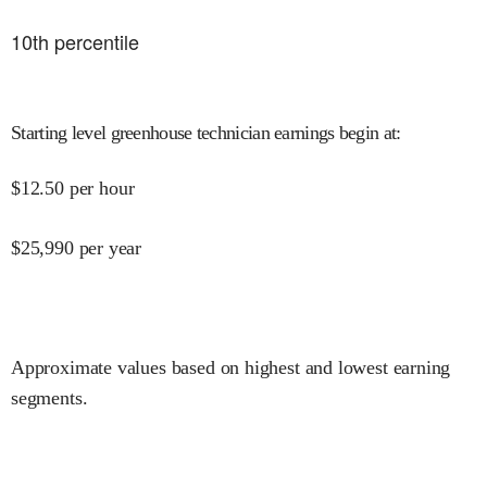
10
th percentile
Starting level greenhouse technician earnings begin at
:
$
12.50
per hour
$
25,990
per year
Approximate values based on highest and lowest earning
segments.