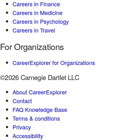
Careers in Finance
Careers in Medicine
Careers in Psychology
Careers in Travel
For Organizations
CareerExplorer for Organizations
©2026 Carnegie Dartlet LLC
About CareerExplorer
Contact
FAQ Knowledge Base
Terms & conditions
Privacy
Accessibility