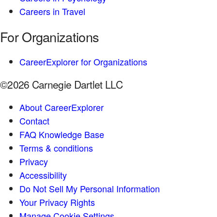
Careers in Travel
For Organizations
CareerExplorer for Organizations
©2026 Carnegie Dartlet LLC
About CareerExplorer
Contact
FAQ Knowledge Base
Terms & conditions
Privacy
Accessibility
Do Not Sell My Personal Information
Your Privacy Rights
Manage Cookie Settings