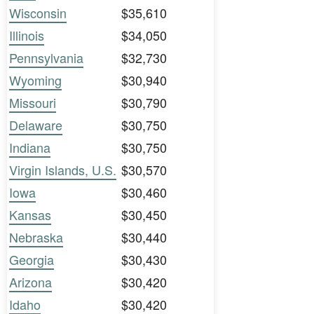
Wisconsin
$35,610
Illinois
$34,050
Pennsylvania
$32,730
Wyoming
$30,940
Missouri
$30,790
Delaware
$30,750
Indiana
$30,750
Virgin Islands, U.S.
$30,570
Iowa
$30,460
Kansas
$30,450
Nebraska
$30,440
Georgia
$30,430
Arizona
$30,420
Idaho
$30,420