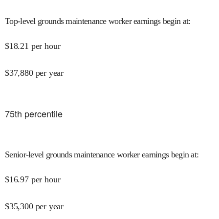
Top-level grounds maintenance worker earnings begin at
:
$
18.21
per hour
$
37,880
per year
75
th percentile
Senior-level grounds maintenance worker earnings begin at
:
$
16.97
per hour
$
35,300
per year