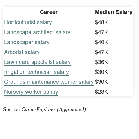
Career
Median Salary
Horticulturist salary
$48K
Landscape architect salary
$47K
Landscaper salary
$40K
Arborist salary
$47K
Lawn care specialist salary
$36K
Irrigation technician salary
$30K
Grounds maintenance worker salary
$30K
Nursery worker salary
$28K
Source:
CareerExplorer (Aggregated)