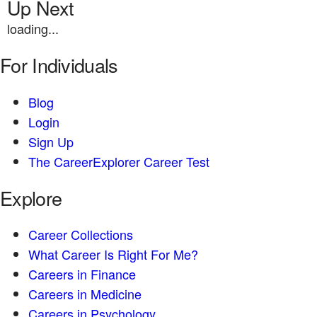
Up Next
loading...
For Individuals
Blog
Login
Sign Up
The CareerExplorer Career Test
Explore
Career Collections
What Career Is Right For Me?
Careers in Finance
Careers in Medicine
Careers in Psychology