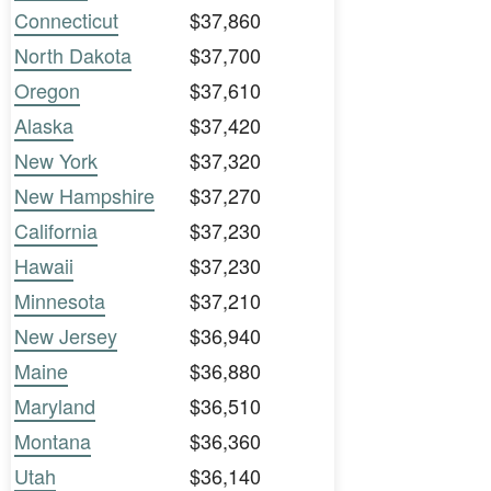
Connecticut
$37,860
North Dakota
$37,700
Oregon
$37,610
Alaska
$37,420
New York
$37,320
New Hampshire
$37,270
California
$37,230
Hawaii
$37,230
Minnesota
$37,210
New Jersey
$36,940
Maine
$36,880
Maryland
$36,510
Montana
$36,360
Utah
$36,140