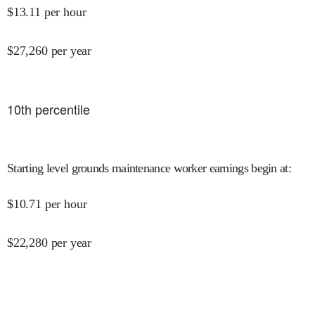
$
13.11
per hour
$
27,260
per year
10
th percentile
Starting level grounds maintenance worker earnings begin at
:
$
10.71
per hour
$
22,280
per year