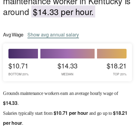
maintenance worker in Kentucky is
around
$14.33 per hour.
Avg
Wage
Show
avg
annual salary
$10.71
$14.33
$18.21
BOTTOM 20%
MEDIAN
TOP 20%
Grounds maintenance workers earn an average hourly wage of
$
14.33
.
$
10.71 per hour
$
18.21
Salaries
typically start from
and go up to
per hour
.