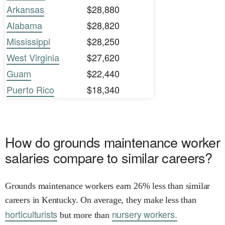
Arkansas
$28,880
Alabama
$28,820
Mississippi
$28,250
West Virginia
$27,620
Guam
$22,440
Puerto Rico
$18,340
How do grounds maintenance worker
salaries compare to similar careers?
Grounds maintenance workers earn 26% less than similar
careers in Kentucky. On average, they make less than
horticulturists
nursery workers.
but more than