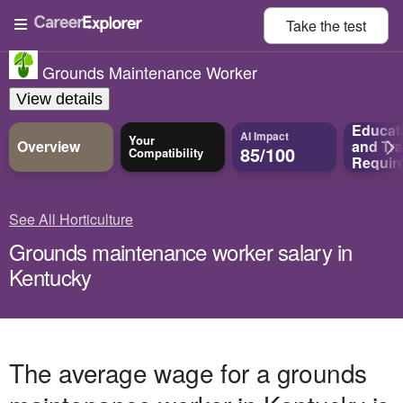
Take the
test
Grounds Maintenance Worker
View details
Educat
AI Impact
Your
Overview
and
Tra
85/100
Compatibility
Requir
See All Horticulture
Grounds maintenance worker salary in
Kentucky
The average wage for a grounds