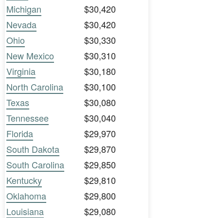
Michigan
$30,420
Nevada
$30,420
Ohio
$30,330
New Mexico
$30,310
Virginia
$30,180
North Carolina
$30,100
Texas
$30,080
Tennessee
$30,040
Florida
$29,970
South Dakota
$29,870
South Carolina
$29,850
Kentucky
$29,810
Oklahoma
$29,800
Louisiana
$29,080