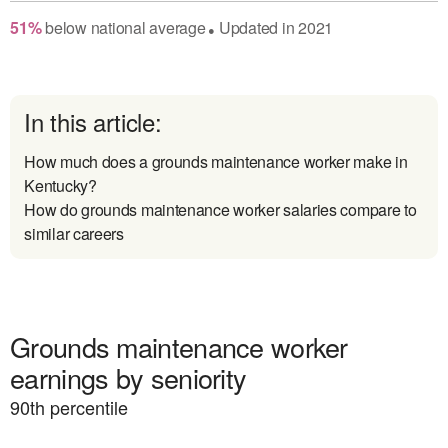
51
%
below
national average
Updated in
2021
●
In this article:
How much does a grounds maintenance worker make in
Kentucky?
How do grounds maintenance worker salaries compare to
similar careers
Grounds maintenance worker
earnings by seniority
90
th percentile