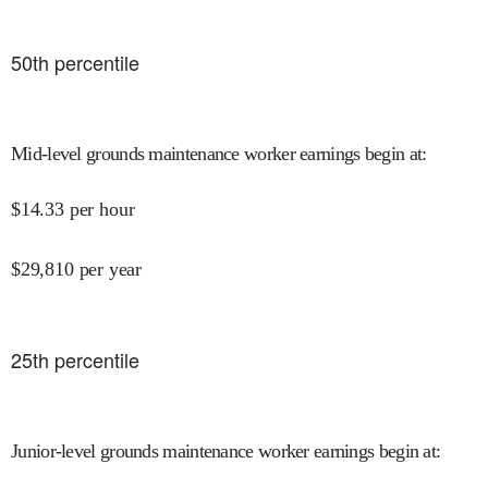
50
th percentile
Mid-level grounds maintenance worker earnings begin at
:
$
14.33
per hour
$
29,810
per year
25
th percentile
Junior-level grounds maintenance worker earnings begin at
: