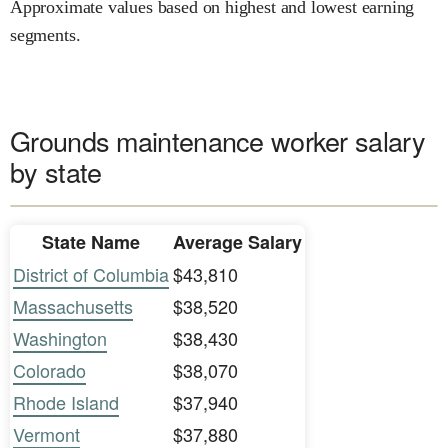
Approximate values based on highest and lowest earning
segments.
Grounds maintenance worker salary
by state
State Name
Average Salary
District of Columbia
$43,810
Massachusetts
$38,520
Washington
$38,430
Colorado
$38,070
Rhode Island
$37,940
Vermont
$37,880