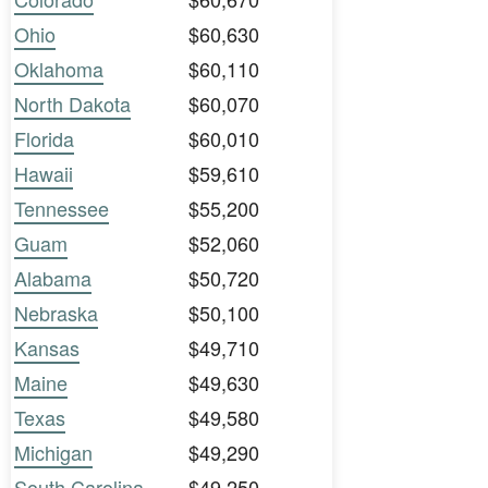
Ohio
$60,630
Oklahoma
$60,110
North Dakota
$60,070
Florida
$60,010
Hawaii
$59,610
Tennessee
$55,200
Guam
$52,060
Alabama
$50,720
Nebraska
$50,100
Kansas
$49,710
Maine
$49,630
Texas
$49,580
Michigan
$49,290
South Carolina
$49,250