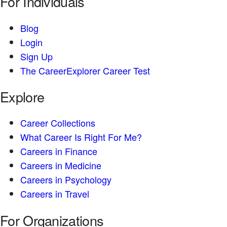
For Individuals
Blog
Login
Sign Up
The CareerExplorer Career Test
Explore
Career Collections
What Career Is Right For Me?
Careers in Finance
Careers in Medicine
Careers in Psychology
Careers in Travel
For Organizations