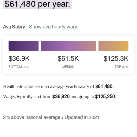
$61,480 per year.
Avg
Salary
Show
avg
hourly wage
$36.9K
$61.5K
$125.3K
BOTTOM 20%
MEDIAN
TOP 20%
$
61,480
Health educators earn an average yearly salary of
.
$
36,920
$
125,250
Wages
typically start from
and go up to
.
2
%
above
national average
Updated in
2021
●