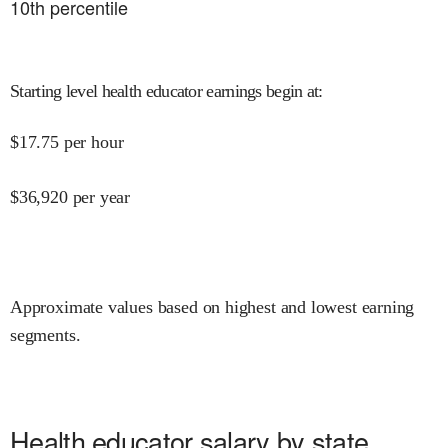
10
th percentile
Starting level health educator earnings begin at
:
$
17.75
per hour
$
36,920
per year
Approximate values based on highest and lowest earning
segments.
Health educator salary by state