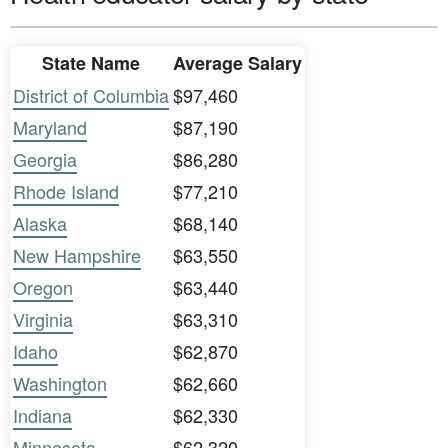
State Name
Average Salary
District of Columbia
$97,460
Maryland
$87,190
Georgia
$86,280
Rhode Island
$77,210
Alaska
$68,140
New Hampshire
$63,550
Oregon
$63,440
Virginia
$63,310
Idaho
$62,870
Washington
$62,660
Indiana
$62,330
Minnesota
$62,320