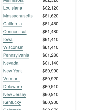
Louisiana
$62,120
Massachusetts
$61,620
California
$61,480
Connecticut
$61,480
Iowa
$61,410
Wisconsin
$61,410
Pennsylvania
$61,280
Nevada
$61,140
New York
$60,990
Vermont
$60,920
Delaware
$60,910
New Jersey
$60,910
Kentucky
$60,900
Colorado
$60,670