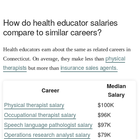
How do health educator salaries
compare to similar careers?
Health educators earn about the same as related careers in
physical
Connecticut. On average, they make less than
therapists
insurance sales agents.
but more than
Median
Career
Salary
Physical therapist salary
$100K
Occupational therapist salary
$96K
Speech language pathologist salary
$97K
Operations research analyst salary
$79K