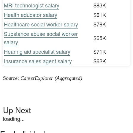
MRI technologist salary
$83K
Health educator salary
$61K
Healthcare social worker salary
$76K
Substance abuse social worker
$65K
salary
Hearing aid specialist salary
$71K
Insurance sales agent salary
$62K
Source:
CareerExplorer (Aggregated)
Up Next
loading...