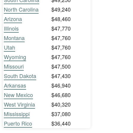
North Carolina
$49,240
Arizona
$48,460
Illinois
$47,770
Montana
$47,760
Utah
$47,760
Wyoming
$47,760
Missouri
$47,500
South Dakota
$47,430
Arkansas
$46,940
New Mexico
$46,680
West Virginia
$40,320
Mississippi
$37,080
Puerto Rico
$36,440