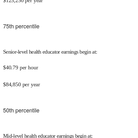
$
125,250
per year
75
th percentile
Senior-level health educator earnings begin at
:
$
40.79
per hour
$
84,850
per year
50
th percentile
Mid-level health educator earnings begin at
: