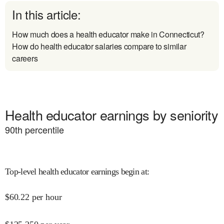
In this article:
How much does a health educator make in Connecticut?
How do health educator salaries compare to similar
careers
Health educator earnings by seniority
90
th percentile
Top-level health educator earnings begin at
:
$
60.22
per hour