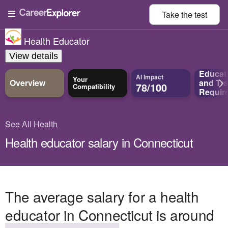
Take the
test
Health Educator
View details
Educat
AI Impact
Your
Overview
and
Tra
78/100
Compatibility
Requir
See All Health
Health educator salary in Connecticut
The average salary for a health
educator in Connecticut is around