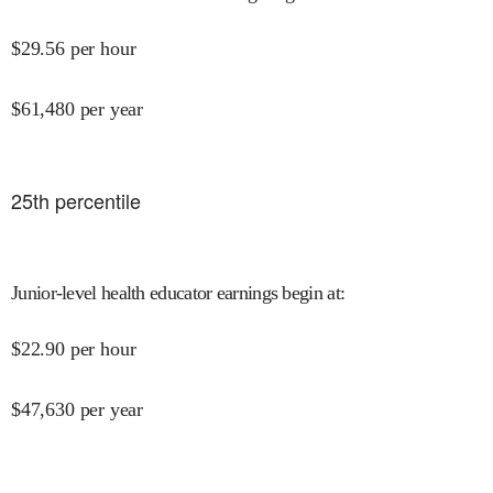
$
29.56
per hour
$
61,480
per year
25
th percentile
Junior-level health educator earnings begin at
:
$
22.90
per hour
$
47,630
per year