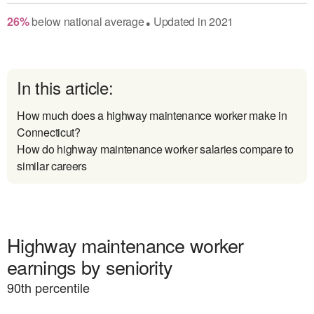
26
%
below
national average
Updated in
2021
●
In this article:
How much does a highway maintenance worker make in
Connecticut?
How do highway maintenance worker salaries compare to
similar careers
Highway maintenance worker
earnings by seniority
90
th percentile