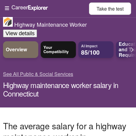
Take the
test
Highway Maintenance Worker
View details
Educat
AI Impact
Your
Overview
and
Tra
85/100
Compatibility
Requir
See All Public & Social Services
Highway maintenance worker salary in
Connecticut
The average salary for a highway