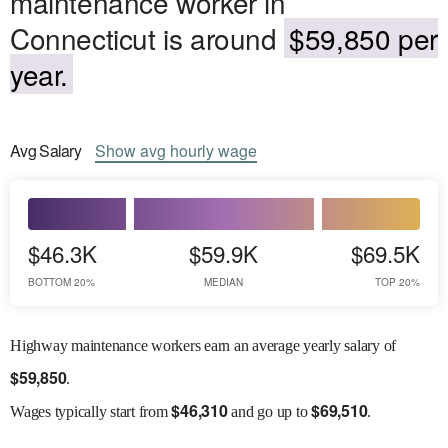
maintenance worker in
Connecticut is around
$59,850 per
year.
Avg
Salary
Show
avg
hourly wage
$46.3K
$59.9K
$69.5K
BOTTOM 20%
MEDIAN
TOP 20%
Highway maintenance workers earn an average yearly salary of
$
59,850
.
$
46,310
$
69,510
Wages
typically start from
and go up to
.