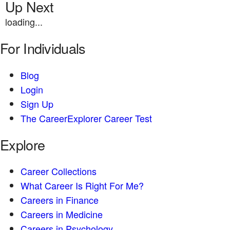
Up Next
loading...
For Individuals
Blog
Login
Sign Up
The CareerExplorer Career Test
Explore
Career Collections
What Career Is Right For Me?
Careers in Finance
Careers in Medicine
Careers in Psychology