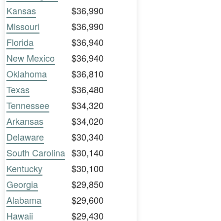
Kansas
$36,990
Missouri
$36,990
Florida
$36,940
New Mexico
$36,940
Oklahoma
$36,810
Texas
$36,480
Tennessee
$34,320
Arkansas
$34,020
Delaware
$30,340
South Carolina
$30,140
Kentucky
$30,100
Georgia
$29,850
Alabama
$29,600
Hawaii
$29,430