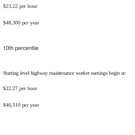
$
23.22
per hour
$
48,300
per year
10
th percentile
Starting level highway maintenance worker earnings begin at
:
$
22.27
per hour
$
46,310
per year