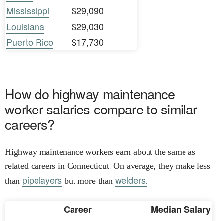
Mississippi
$29,090
Louisiana
$29,030
Puerto Rico
$17,730
How do highway maintenance
worker salaries compare to similar
careers?
Highway maintenance workers earn about the same as
related careers in Connecticut. On average, they make less
pipelayers
welders.
than
but more than
Career
Median Salary