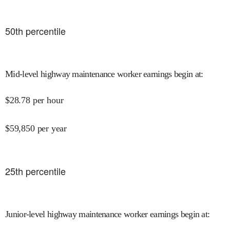
50
th percentile
Mid-level highway maintenance worker earnings begin at
:
$
28.78
per hour
$
59,850
per year
25
th percentile
Junior-level highway maintenance worker earnings begin at
: