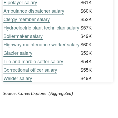
Pipelayer salary
$61K
Ambulance dispatcher salary
$60K
Clergy member salary
$52K
Hydroelectric plant technician salary
$57K
Boilermaker salary
$49K
Highway maintenance worker salary
$60K
Glazier salary
$53K
Tile and marble setter salary
$54K
Correctional officer salary
$55K
Welder salary
$49K
Source:
CareerExplorer (Aggregated)