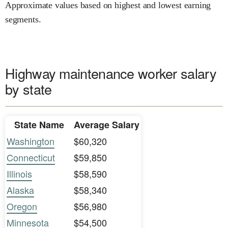
Approximate values based on highest and lowest earning
segments.
Highway maintenance worker salary
by state
State Name
Average Salary
Washington
$60,320
Connecticut
$59,850
Illinois
$58,590
Alaska
$58,340
Oregon
$56,980
Minnesota
$54,500