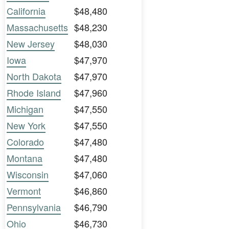
California
$48,480
Massachusetts
$48,230
New Jersey
$48,030
Iowa
$47,970
North Dakota
$47,970
Rhode Island
$47,960
Michigan
$47,550
New York
$47,550
Colorado
$47,480
Montana
$47,480
Wisconsin
$47,060
Vermont
$46,860
Pennsylvania
$46,790
Ohio
$46,730