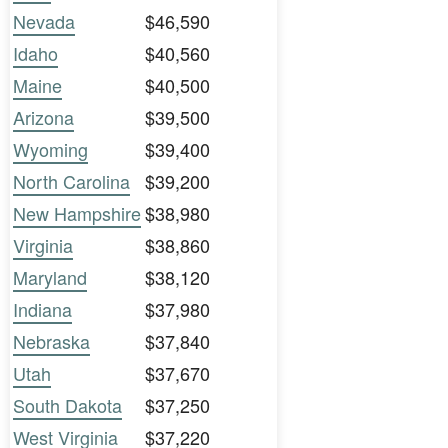
Nevada
$46,590
Idaho
$40,560
Maine
$40,500
Arizona
$39,500
Wyoming
$39,400
North Carolina
$39,200
New Hampshire
$38,980
Virginia
$38,860
Maryland
$38,120
Indiana
$37,980
Nebraska
$37,840
Utah
$37,670
South Dakota
$37,250
West Virginia
$37,220