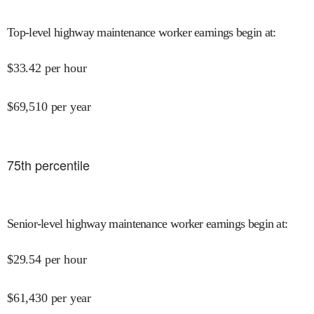
Top-level highway maintenance worker earnings begin at
:
$
33.42
per hour
$
69,510
per year
75
th percentile
Senior-level highway maintenance worker earnings begin at
:
$
29.54
per hour
$
61,430
per year