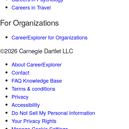
Careers in Travel
For Organizations
CareerExplorer for Organizations
©2026 Carnegie Dartlet LLC
About CareerExplorer
Contact
FAQ Knowledge Base
Terms & conditions
Privacy
Accessibility
Do Not Sell My Personal Information
Your Privacy Rights
Manage Cookie Settings