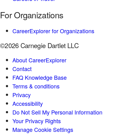
For Organizations
CareerExplorer for Organizations
©2026 Carnegie Dartlet LLC
About CareerExplorer
Contact
FAQ Knowledge Base
Terms & conditions
Privacy
Accessibility
Do Not Sell My Personal Information
Your Privacy Rights
Manage Cookie Settings