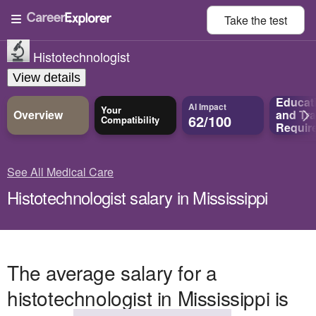
Take the
test
Histotechnologist
View details
Educat
AI Impact
Your
Overview
and
Tra
62/100
Compatibility
Requir
See All Medical Care
Histotechnologist salary in Mississippi
The average salary for a
histotechnologist in Mississippi is