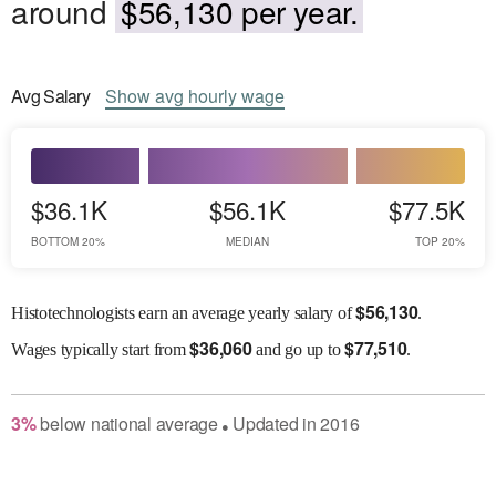
around
$56,130 per year.
Avg
Salary
Show
avg
hourly wage
$36.1K
$56.1K
$77.5K
BOTTOM 20%
MEDIAN
TOP 20%
$
56,130
Histotechnologists earn an average yearly salary of
.
$
36,060
$
77,510
Wages
typically start from
and go up to
.
3
%
below
national average
Updated in
2016
●