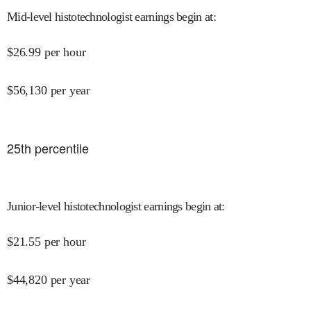
Mid-level histotechnologist earnings begin at
:
$
26.99
per hour
$
56,130
per year
25
th percentile
Junior-level histotechnologist earnings begin at
:
$
21.55
per hour
$
44,820
per year