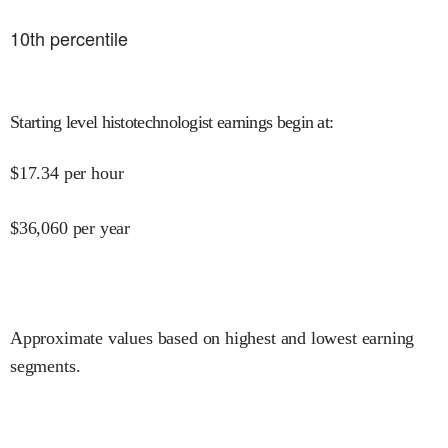
10
th percentile
Starting level histotechnologist earnings begin at
:
$
17.34
per hour
$
36,060
per year
Approximate values based on highest and lowest earning
segments.