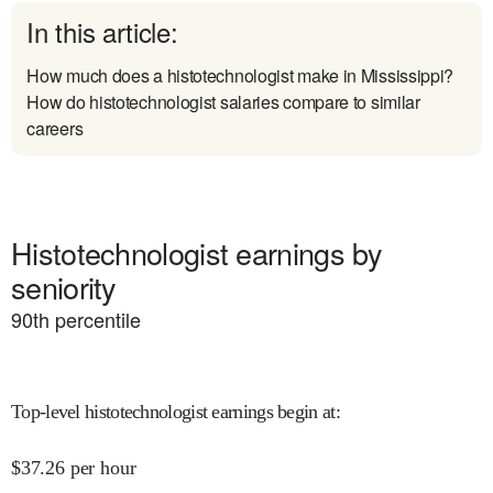
In this article:
How much does a histotechnologist make in Mississippi?
How do histotechnologist salaries compare to similar
careers
Histotechnologist earnings by
seniority
90
th percentile
Top-level histotechnologist earnings begin at
:
$
37.26
per hour