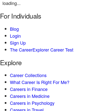
loading...
For Individuals
Blog
Login
Sign Up
The CareerExplorer Career Test
Explore
Career Collections
What Career Is Right For Me?
Careers in Finance
Careers in Medicine
Careers in Psychology
Careers in Travel