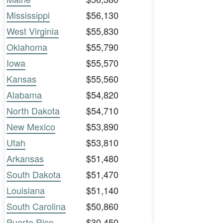
Mississippi
$56,130
West Virginia
$55,830
Oklahoma
$55,790
Iowa
$55,570
Kansas
$55,560
Alabama
$54,820
North Dakota
$54,710
New Mexico
$53,890
Utah
$53,810
Arkansas
$51,480
South Dakota
$51,470
Louisiana
$51,140
South Carolina
$50,860
Puerto Rico
$30,450