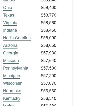
Ohio
$59,400
Texas
$58,770
Virginia
$58,560
Indiana
$58,450
North Carolina
$58,090
Arizona
$58,050
Georgia
$57,930
Missouri
$57,640
Pennsylvania
$57,530
Michigan
$57,200
Wisconsin
$57,070
Nebraska
$56,560
Kentucky
$56,510
Maine
$56,380