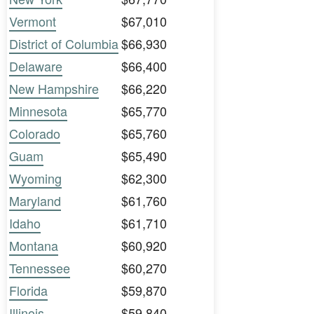
Vermont
$67,010
District of Columbia
$66,930
Delaware
$66,400
New Hampshire
$66,220
Minnesota
$65,770
Colorado
$65,760
Guam
$65,490
Wyoming
$62,300
Maryland
$61,760
Idaho
$61,710
Montana
$60,920
Tennessee
$60,270
Florida
$59,870
Illinois
$59,840