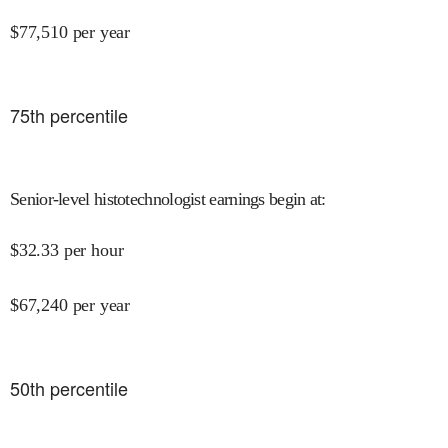
$
77,510
per year
75
th percentile
Senior-level histotechnologist earnings begin at
:
$
32.33
per hour
$
67,240
per year
50
th percentile