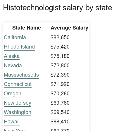
Histotechnologist salary by state
State Name
Average Salary
California
$82,650
Rhode Island
$75,420
Alaska
$75,180
Nevada
$72,800
Massachusetts
$72,390
Connecticut
$71,920
Oregon
$70,260
New Jersey
$69,760
Washington
$69,540
Hawaii
$68,410
New York
$67,770