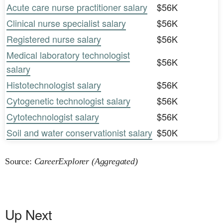
Acute care nurse practitioner salary
$56K
Clinical nurse specialist salary
$56K
Registered nurse salary
$56K
Medical laboratory technologist
$56K
salary
Histotechnologist salary
$56K
Cytogenetic technologist salary
$56K
Cytotechnologist salary
$56K
Soil and water conservationist salary
$50K
Source:
CareerExplorer (Aggregated)
Up Next