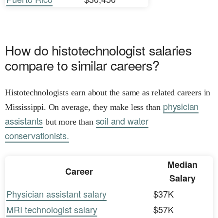
How do histotechnologist salaries
compare to similar careers?
Histotechnologists earn about the same as related careers in
physician
Mississippi. On average, they make less than
assistants
soil and water
but more than
conservationists.
Median
Career
Salary
Physician assistant salary
$37K
MRI technologist salary
$57K