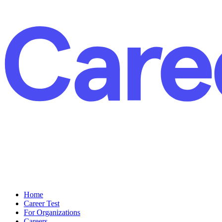
Home
Career Test
For Organizations
Careers