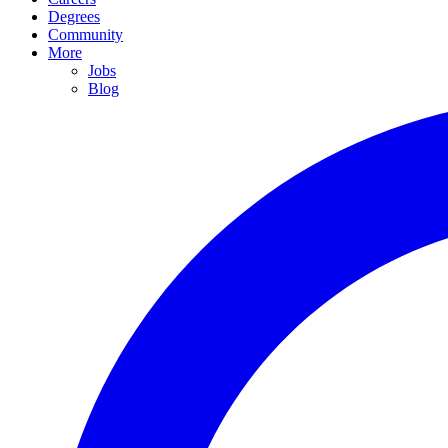
Degrees
Community
More
Jobs
Blog