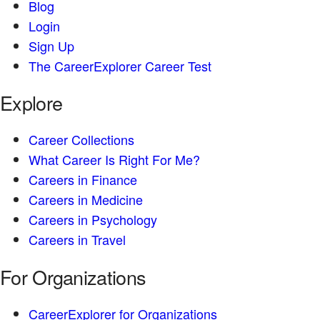
Blog
Login
Sign Up
The CareerExplorer Career Test
Explore
Career Collections
What Career Is Right For Me?
Careers in Finance
Careers in Medicine
Careers in Psychology
Careers in Travel
For Organizations
CareerExplorer for Organizations