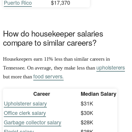
Puerto Rico
$17,370
How do housekeeper salaries
compare to similar careers?
Housekeepers earn 11% less than similar careers in
upholsterers
Tennessee. On average, they make less than
food servers.
but more than
Career
Median Salary
Upholsterer salary
$31K
Office clerk salary
$30K
Garbage collector salary
$28K
Florist salary
$28K