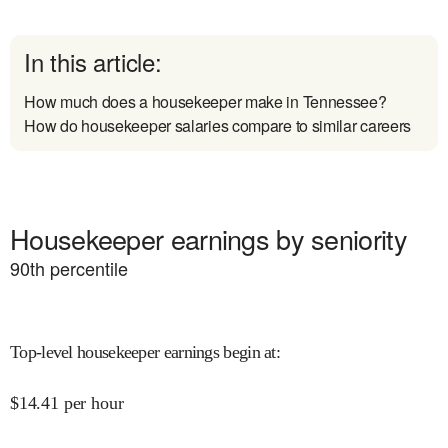
In this article:
How much does a housekeeper make in Tennessee?
How do housekeeper salaries compare to similar careers
Housekeeper earnings by seniority
90
th percentile
Top-level housekeeper earnings begin at
:
$
14.41
per hour