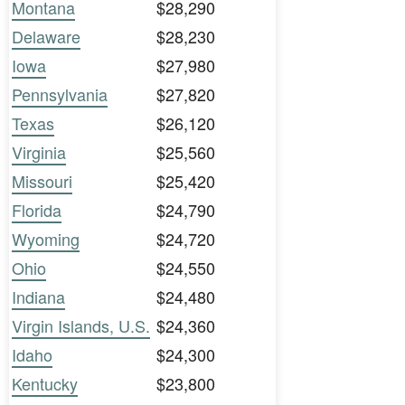
Montana
$28,290
Delaware
$28,230
Iowa
$27,980
Pennsylvania
$27,820
Texas
$26,120
Virginia
$25,560
Missouri
$25,420
Florida
$24,790
Wyoming
$24,720
Ohio
$24,550
Indiana
$24,480
Virgin Islands, U.S.
$24,360
Idaho
$24,300
Kentucky
$23,800