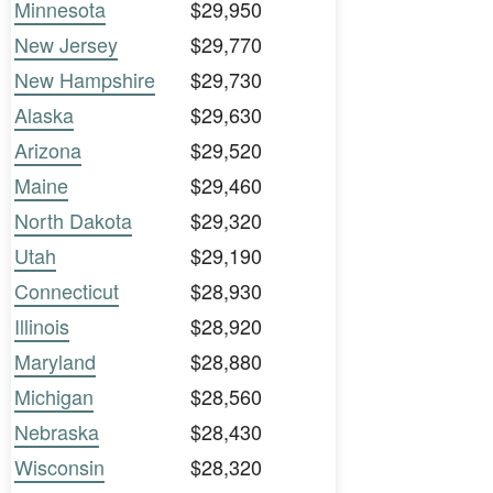
Minnesota
$29,950
New Jersey
$29,770
New Hampshire
$29,730
Alaska
$29,630
Arizona
$29,520
Maine
$29,460
North Dakota
$29,320
Utah
$29,190
Connecticut
$28,930
Illinois
$28,920
Maryland
$28,880
Michigan
$28,560
Nebraska
$28,430
Wisconsin
$28,320