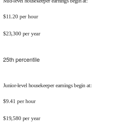
Mid-level housekeeper earnings begin at
:
$
11.20
per hour
$
23,300
per year
25
th percentile
Junior-level housekeeper earnings begin at
:
$
9.41
per hour
$
19,580
per year