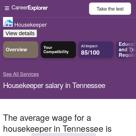
Take the
test
Housekeeper
View details
Educat
AI Impact
Your
Overview
and
Tra
85/100
Compatibility
Requir
See All Services
Housekeeper salary in Tennessee
The average wage for a
housekeeper in Tennessee is