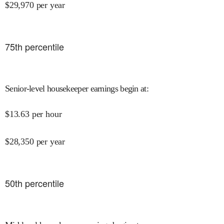
$
29,970
per year
75
th percentile
Senior-level housekeeper earnings begin at
:
$
13.63
per hour
$
28,350
per year
50
th percentile