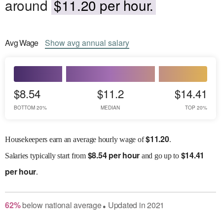
around
$11.20 per hour.
Avg
Wage
Show
avg
annual salary
$8.54
$11.2
$14.41
BOTTOM 20%
MEDIAN
TOP 20%
$
11.20
Housekeepers earn an average hourly wage of
.
$
8.54 per hour
$
14.41
Salaries
typically start from
and go up to
per hour
.
62
%
below
national average
Updated in
2021
●