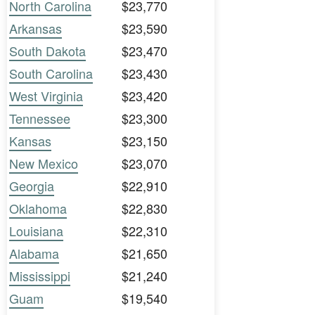
North Carolina
$23,770
Arkansas
$23,590
South Dakota
$23,470
South Carolina
$23,430
West Virginia
$23,420
Tennessee
$23,300
Kansas
$23,150
New Mexico
$23,070
Georgia
$22,910
Oklahoma
$22,830
Louisiana
$22,310
Alabama
$21,650
Mississippi
$21,240
Guam
$19,540