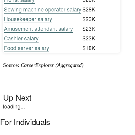
Sewing machine operator salary
$28K
Housekeeper salary
$23K
Amusement attendant salary
$23K
Cashier salary
$23K
Food server salary
$18K
Source:
CareerExplorer (Aggregated)
Up Next
loading...
For Individuals