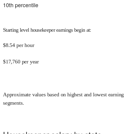
10
th percentile
Starting level housekeeper earnings begin at
:
$
8.54
per hour
$
17,760
per year
Approximate values based on highest and lowest earning
segments.