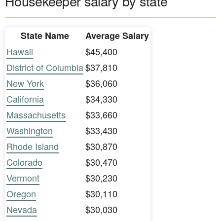
Housekeeper salary by state
State Name
Average Salary
Hawaii
$45,400
District of Columbia
$37,810
New York
$36,060
California
$34,330
Massachusetts
$33,660
Washington
$33,430
Rhode Island
$30,870
Colorado
$30,470
Vermont
$30,230
Oregon
$30,110
Nevada
$30,030