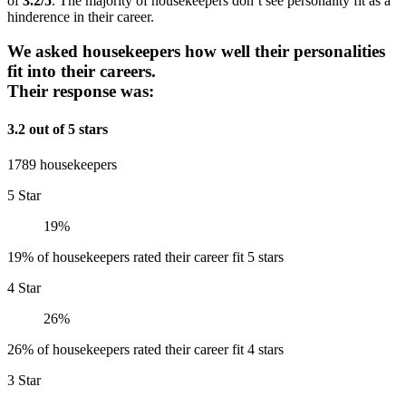
of
3.2/5
. The majority of housekeepers don’t see personality fit as a
hinderence in their career.
We asked housekeepers how well their personalities
fit into their careers.
Their response was:
3.2 out of 5 stars
1789 housekeepers
5 Star
19%
19% of housekeepers rated their career fit 5 stars
4 Star
26%
26% of housekeepers rated their career fit 4 stars
3 Star