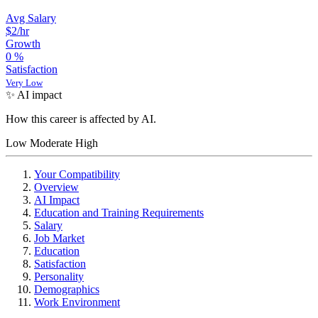
Avg Salary
$2/hr
Growth
0
%
Satisfaction
Very Low
✨ AI impact
How this career is affected by AI.
Low
Moderate
High
Your Compatibility
Overview
AI Impact
Education and Training Requirements
Salary
Job Market
Education
Satisfaction
Personality
Demographics
Work Environment