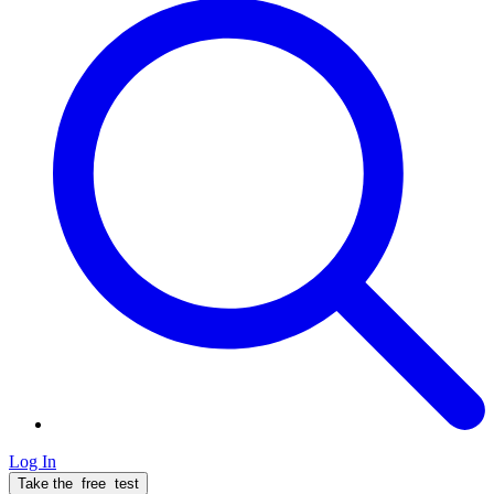
Log In
Take the
free
test