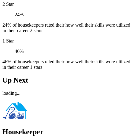
2 Star
24%
24% of housekeepers rated their how well their skills were utilized
in their career 2 stars
1 Star
46%
46% of housekeepers rated their how well their skills were utilized
in their career 1 stars
Up Next
loading...
Housekeeper