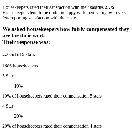
Housekeepers rated their satisfaction with their salaries
2.7/5
.
Housekeepers tend to be quite unhappy with their salary, with very
few reporting satisfaction with their pay.
We asked housekeepers how fairly compensated they
are for their work.
Their response was:
2.7 out of 5 stars
1686 housekeepers
5 Star
10%
10% of housekeepers rated their compensation 5 stars
4 Star
20%
20% of housekeepers rated their compensation 4 stars