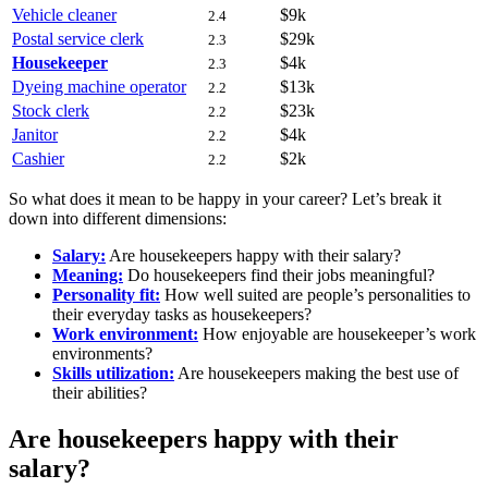
Vehicle cleaner
$9k
2.4
Postal service clerk
$29k
2.3
Housekeeper
$4k
2.3
Dyeing machine operator
$13k
2.2
Stock clerk
$23k
2.2
Janitor
$4k
2.2
Cashier
$2k
2.2
So what does it mean to be happy in your career? Let’s break it
down into different dimensions:
Salary:
Are housekeepers happy with their salary?
Meaning:
Do housekeepers find their jobs meaningful?
Personality fit:
How well suited are people’s personalities to
their everyday tasks as housekeepers?
Work environment:
How enjoyable are housekeeper’s work
environments?
Skills utilization:
Are housekeepers making the best use of
their abilities?
Are housekeepers happy with their
salary?