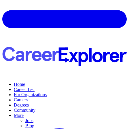
Home
Career Test
For Organizations
Careers
Degrees
Community
More
Jobs
Blog