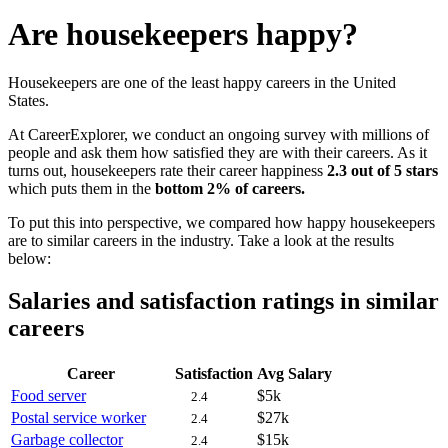
Are housekeepers happy?
Housekeepers are one of the least happy careers in the United
States.
At CareerExplorer, we conduct an ongoing survey with millions of
people and ask them how satisfied they are with their careers. As it
turns out, housekeepers rate their career happiness
2.3 out of 5 stars
which puts them in the
bottom 2% of careers.
To put this into perspective, we compared how happy housekeepers
are to similar careers in the industry. Take a look at the results
below:
Salaries and satisfaction ratings in similar
careers
Career
Satisfaction
Avg Salary
Food server
$5k
2.4
Postal service worker
$27k
2.4
Garbage collector
$15k
2.4