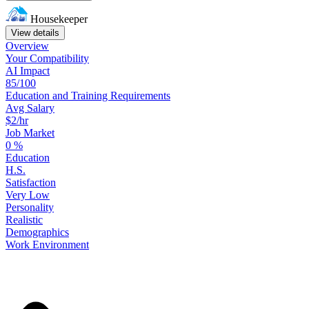
Housekeeper
View details
Overview
Your
Compatibility
AI Impact
85/100
Education
and
Training
Requirements
Avg Salary
$2/hr
Job Market
0
%
Education
H.S.
Satisfaction
Very Low
Personality
Realistic
Demographics
Work
Environment