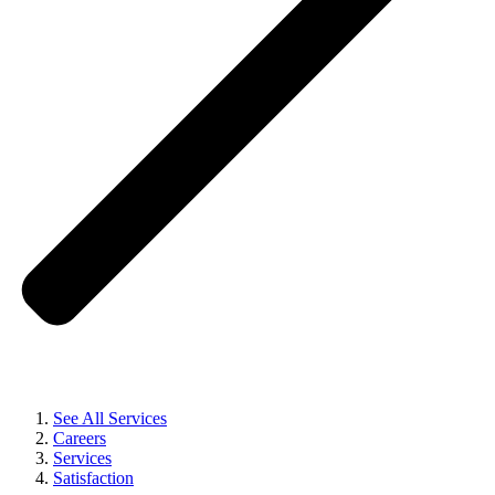
See All Services
Careers
Services
Satisfaction