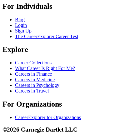
For Individuals
Blog
Login
Sign Up
The CareerExplorer Career Test
Explore
Career Collections
What Career Is Right For Me?
Careers in Finance
Careers in Medicine
Careers in Psychology
Careers in Travel
For Organizations
CareerExplorer for Organizations
©2026 Carnegie Dartlet LLC