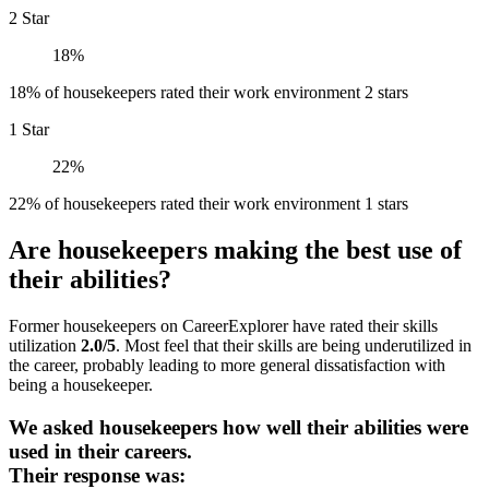
2 Star
18%
18% of housekeepers rated their work environment 2 stars
1 Star
22%
22% of housekeepers rated their work environment 1 stars
Are housekeepers making the best use of
their abilities?
Former housekeepers on CareerExplorer have rated their skills
utilization
2.0/5
. Most feel that their skills are being underutilized in
the career, probably leading to more general dissatisfaction with
being a housekeeper.
We asked housekeepers how well their abilities were
used in their careers.
Their response was: