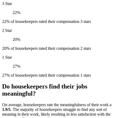
3 Star
22%
22% of housekeepers rated their compensation 3 stars
2 Star
20%
20% of housekeepers rated their compensation 2 stars
1 Star
27%
27% of housekeepers rated their compensation 1 stars
Do housekeepers find their jobs
meaningful?
On average, housekeepers rate the meaningfulness of their work a
1.9/5
. The majority of housekeepers struggle to find any sort of
meaning in their work, likely resulting in less satisfaction with the