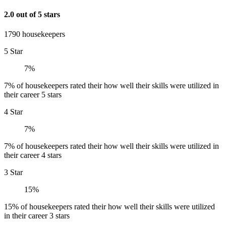
2.0 out of 5 stars
1790 housekeepers
5 Star
7%
7% of housekeepers rated their how well their skills were utilized in
their career 5 stars
4 Star
7%
7% of housekeepers rated their how well their skills were utilized in
their career 4 stars
3 Star
15%
15% of housekeepers rated their how well their skills were utilized
in their career 3 stars