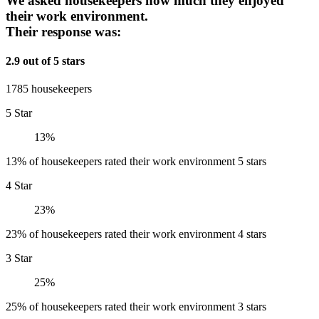
We asked housekeepers how much they enjoyed
their work environment.
Their response was:
2.9 out of 5 stars
1785 housekeepers
5 Star
13%
13% of housekeepers rated their work environment 5 stars
4 Star
23%
23% of housekeepers rated their work environment 4 stars
3 Star
25%
25% of housekeepers rated their work environment 3 stars