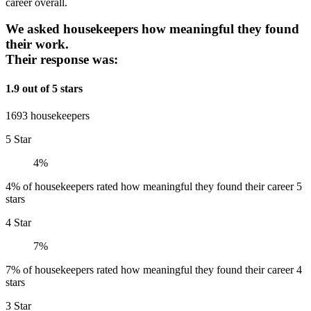
career overall.
We asked housekeepers how meaningful they found
their work.
Their response was:
1.9 out of 5 stars
1693 housekeepers
5 Star
4%
4% of housekeepers rated how meaningful they found their career 5
stars
4 Star
7%
7% of housekeepers rated how meaningful they found their career 4
stars
3 Star