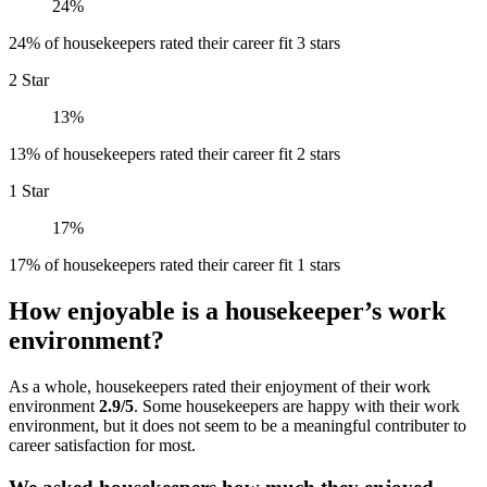
24%
24% of housekeepers rated their career fit 3 stars
2 Star
13%
13% of housekeepers rated their career fit 2 stars
1 Star
17%
17% of housekeepers rated their career fit 1 stars
How enjoyable is a housekeeper’s work
environment?
As a whole, housekeepers rated their enjoyment of their work
environment
2.9/5
. Some housekeepers are happy with their work
environment, but it does not seem to be a meaningful contributer to
career satisfaction for most.