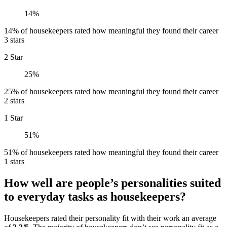
14%
14% of housekeepers rated how meaningful they found their career
3 stars
2 Star
25%
25% of housekeepers rated how meaningful they found their career
2 stars
1 Star
51%
51% of housekeepers rated how meaningful they found their career
1 stars
How well are people’s personalities suited
to everyday tasks as housekeepers?
Housekeepers rated their personality fit with their work an average