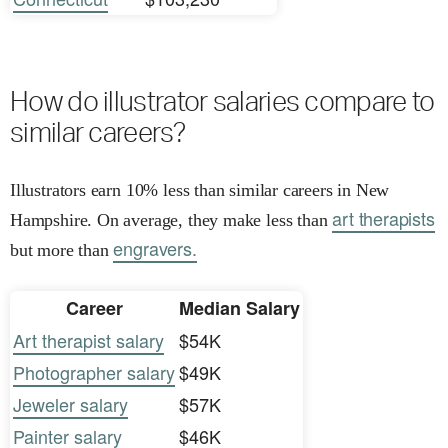
How do illustrator salaries compare to
similar careers?
Illustrators earn 10% less than similar careers in New
art therapists
Hampshire. On average, they make less than
engravers.
but more than
Career
Median Salary
Art therapist salary
$54K
Photographer salary
$49K
Jeweler salary
$57K
Painter salary
$46K