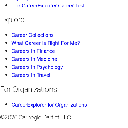
The CareerExplorer Career Test
Explore
Career Collections
What Career Is Right For Me?
Careers in Finance
Careers in Medicine
Careers in Psychology
Careers in Travel
For Organizations
CareerExplorer for Organizations
©2026 Carnegie Dartlet LLC