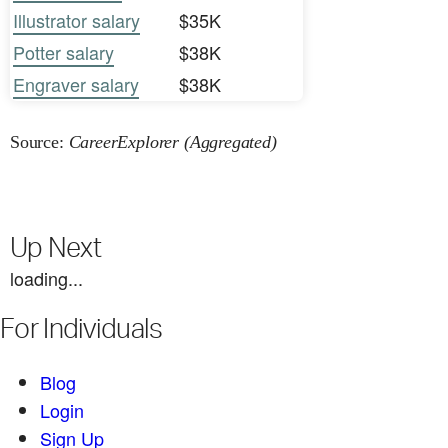
Illustrator salary
$35K
Potter salary
$38K
Engraver salary
$38K
Source:
CareerExplorer (Aggregated)
Up Next
loading...
For Individuals
Blog
Login
Sign Up