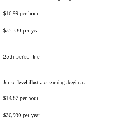
$
16.99
per hour
$
35,330
per year
25
th percentile
Junior-level illustrator earnings begin at
:
$
14.87
per hour
$
30,930
per year