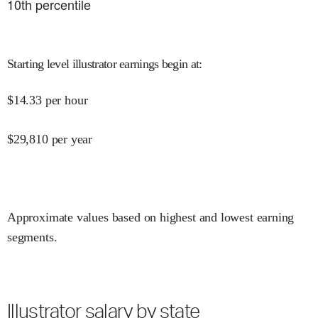
10
th percentile
Starting level illustrator earnings begin at
:
$
14.33
per hour
$
29,810
per year
Approximate values based on highest and lowest earning
segments.
Illustrator salary by state