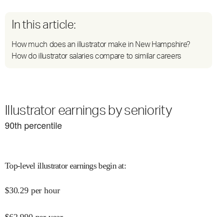
In this article:
How much does an illustrator make in New Hampshire?
How do illustrator salaries compare to similar careers
Illustrator earnings by seniority
90
th percentile
Top-level illustrator earnings begin at
:
$
30.29
per hour