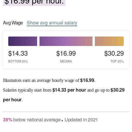
Avg
Wage
Show
avg
annual salary
$14.33
$16.99
$30.29
BOTTOM 20%
MEDIAN
TOP 20%
$
16.99
Illustrators earn an average hourly wage of
.
$
14.33 per hour
$
30.29
Salaries
typically start from
and go up to
per hour
.
39
%
below
national average
Updated in
2021
●