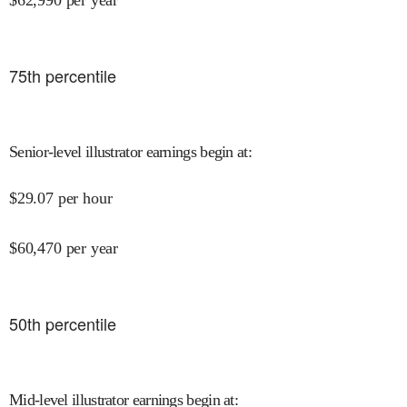
$
62,990
per year
75
th percentile
Senior-level illustrator earnings begin at
:
$
29.07
per hour
$
60,470
per year
50
th percentile
Mid-level illustrator earnings begin at
: