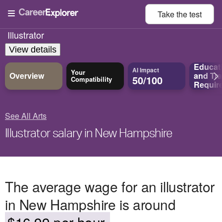
Take the
test
Illustrator
View details
Educat
AI Impact
Your
Overview
and
Tra
50/100
Compatibility
Requir
See All Arts
Illustrator salary in New Hampshire
The average wage for an illustrator
in New Hampshire is around
$16.99 per hour.