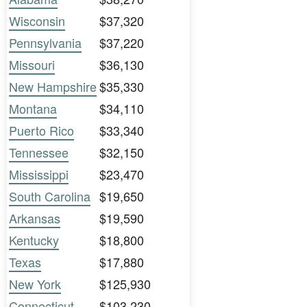
Wisconsin
$37,320
Pennsylvania
$37,220
Missouri
$36,130
New Hampshire
$35,330
Montana
$34,110
Puerto Rico
$33,340
Tennessee
$32,150
Mississippi
$23,470
South Carolina
$19,650
Arkansas
$19,590
Kentucky
$18,800
Texas
$17,880
New York
$125,930
Connecticut
$103,230