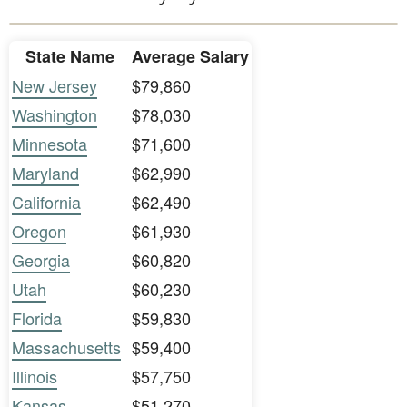
State Name
Average Salary
New Jersey
$79,860
Washington
$78,030
Minnesota
$71,600
Maryland
$62,990
California
$62,490
Oregon
$61,930
Georgia
$60,820
Utah
$60,230
Florida
$59,830
Massachusetts
$59,400
Illinois
$57,750
Kansas
$51,270