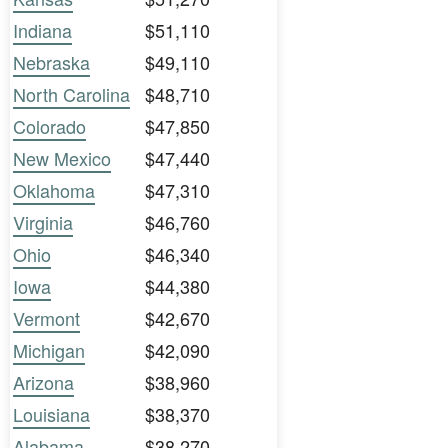
Indiana
$51,110
Nebraska
$49,110
North Carolina
$48,710
Colorado
$47,850
New Mexico
$47,440
Oklahoma
$47,310
Virginia
$46,760
Ohio
$46,340
Iowa
$44,380
Vermont
$42,670
Michigan
$42,090
Arizona
$38,960
Louisiana
$38,370
Alabama
$38,270