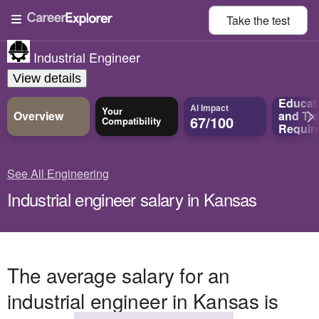
Take the
test
Industrial Engineer
View details
Educat
AI Impact
Your
Overview
and
Tra
67/100
Compatibility
Requir
See All Engineering
Industrial engineer salary in Kansas
The average salary for an
industrial engineer in Kansas is