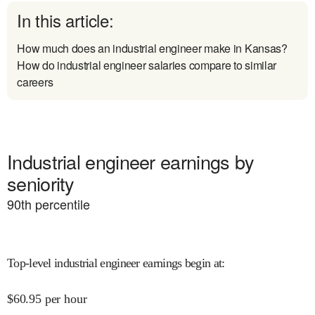
In this article:
How much does an industrial engineer make in Kansas?
How do industrial engineer salaries compare to similar
careers
Industrial engineer earnings by
seniority
90
th percentile
Top-level industrial engineer earnings begin at
:
$
60.95
per hour