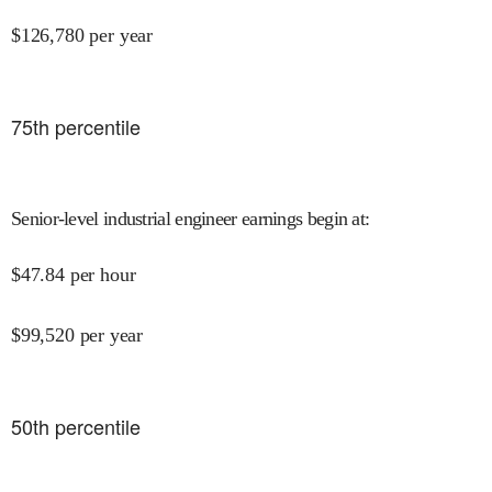
$
126,780
per year
75
th percentile
Senior-level industrial engineer earnings begin at
:
$
47.84
per hour
$
99,520
per year
50
th percentile