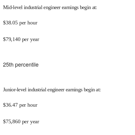
Mid-level industrial engineer earnings begin at
:
$
38.05
per hour
$
79,140
per year
25
th percentile
Junior-level industrial engineer earnings begin at
:
$
36.47
per hour
$
75,860
per year