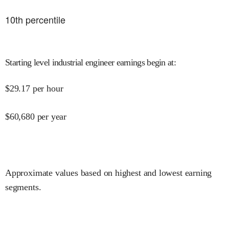
10
th percentile
Starting level industrial engineer earnings begin at
:
$
29.17
per hour
$
60,680
per year
Approximate values based on highest and lowest earning
segments.