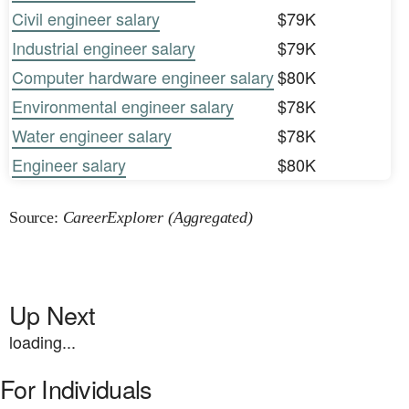
Civil engineer salary
$79K
Industrial engineer salary
$79K
Computer hardware engineer salary
$80K
Environmental engineer salary
$78K
Water engineer salary
$78K
Engineer salary
$80K
Source:
CareerExplorer (Aggregated)
Up Next
loading...
For Individuals