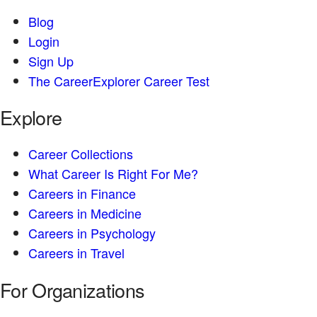
Blog
Login
Sign Up
The CareerExplorer Career Test
Explore
Career Collections
What Career Is Right For Me?
Careers in Finance
Careers in Medicine
Careers in Psychology
Careers in Travel
For Organizations