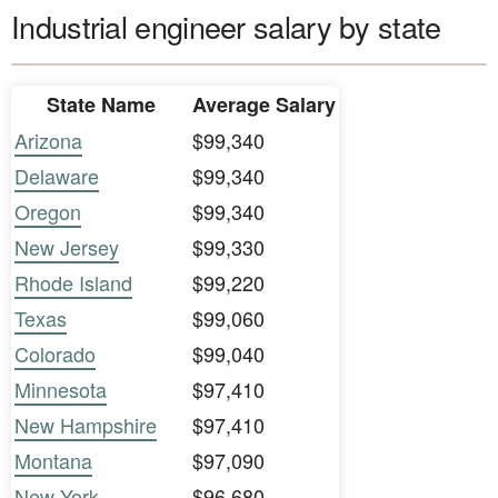
Industrial engineer salary by state
State Name
Average Salary
Arizona
$99,340
Delaware
$99,340
Oregon
$99,340
New Jersey
$99,330
Rhode Island
$99,220
Texas
$99,060
Colorado
$99,040
Minnesota
$97,410
New Hampshire
$97,410
Montana
$97,090
New York
$96,680