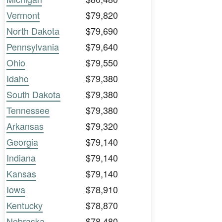
Vermont
$79,820
North Dakota
$79,690
Pennsylvania
$79,640
Ohio
$79,550
Idaho
$79,380
South Dakota
$79,380
Tennessee
$79,380
Arkansas
$79,320
Georgia
$79,140
Indiana
$79,140
Kansas
$79,140
Iowa
$78,910
Kentucky
$78,870
Nebraska
$78,480