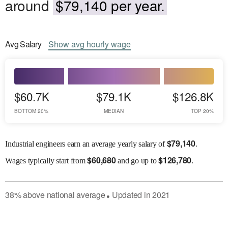
around
$79,140 per year.
Avg
Salary
Show
avg
hourly wage
$60.7K
$79.1K
$126.8K
BOTTOM 20%
MEDIAN
TOP 20%
$
79,140
Industrial engineers earn an average yearly salary of
.
$
60,680
$
126,780
Wages
typically start from
and go up to
.
38
%
above
national average
Updated in
2021
●