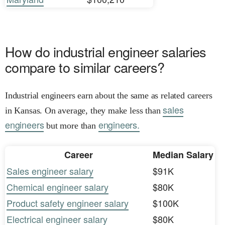
How do industrial engineer salaries
compare to similar careers?
Industrial engineers earn about the same as related careers
sales
in Kansas. On average, they make less than
engineers
engineers.
but more than
Career
Median Salary
Sales engineer salary
$91K
Chemical engineer salary
$80K
Product safety engineer salary
$100K
Electrical engineer salary
$80K