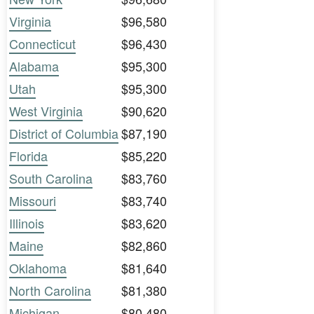
Virginia
$96,580
Connecticut
$96,430
Alabama
$95,300
Utah
$95,300
West Virginia
$90,620
District of Columbia
$87,190
Florida
$85,220
South Carolina
$83,760
Missouri
$83,740
Illinois
$83,620
Maine
$82,860
Oklahoma
$81,640
North Carolina
$81,380
Michigan
$80,480