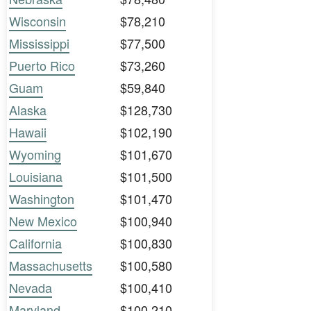
Wisconsin
$78,210
Mississippi
$77,500
Puerto Rico
$73,260
Guam
$59,840
Alaska
$128,730
Hawaii
$102,190
Wyoming
$101,670
Louisiana
$101,500
Washington
$101,470
New Mexico
$100,940
California
$100,830
Massachusetts
$100,580
Nevada
$100,410
Maryland
$100,210