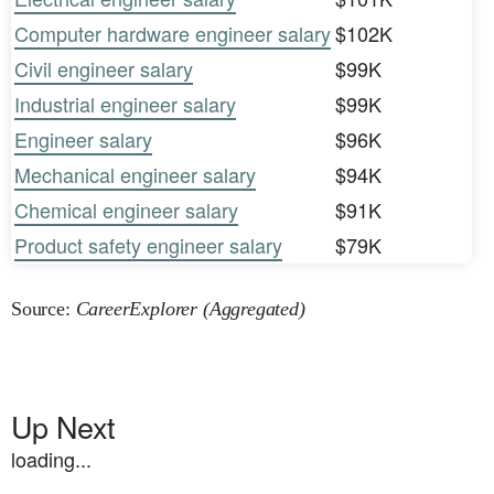
Computer hardware engineer salary
$102K
Civil engineer salary
$99K
Industrial engineer salary
$99K
Engineer salary
$96K
Mechanical engineer salary
$94K
Chemical engineer salary
$91K
Product safety engineer salary
$79K
Source:
CareerExplorer (Aggregated)
Up Next
loading...