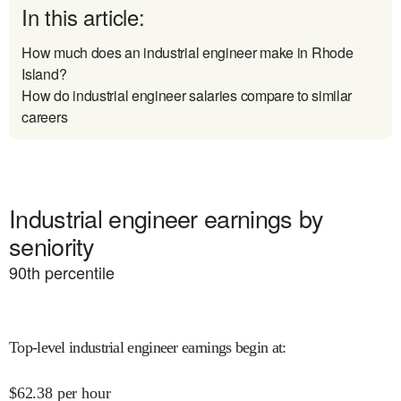
In this article:
How much does an industrial engineer make in Rhode
Island?
How do industrial engineer salaries compare to similar
careers
Industrial engineer earnings by
seniority
90
th percentile
Top-level industrial engineer earnings begin at
:
$
62.38
per hour