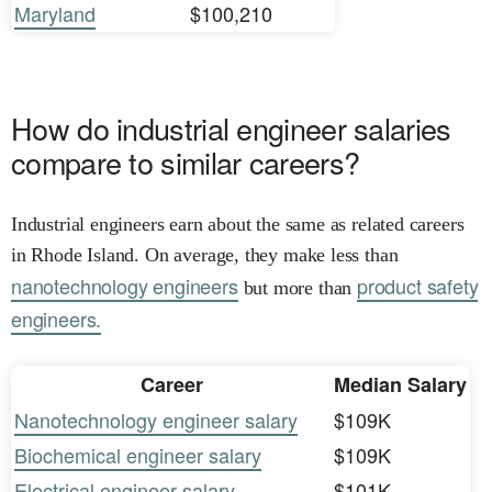
Maryland
$100,210
How do industrial engineer salaries
compare to similar careers?
Industrial engineers earn about the same as related careers
in Rhode Island. On average, they make less than
nanotechnology engineers
product safety
but more than
engineers.
Career
Median Salary
Nanotechnology engineer salary
$109K
Biochemical engineer salary
$109K
Electrical engineer salary
$101K