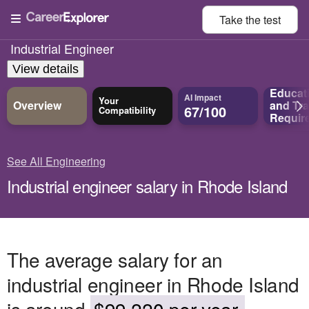
Take the
test
Industrial Engineer
View details
Educat
AI Impact
Your
Overview
and
Tra
67/100
Compatibility
Requir
See All Engineering
Industrial engineer salary in Rhode Island
The average salary for an
industrial engineer in Rhode Island
is around
$99,220 per year.