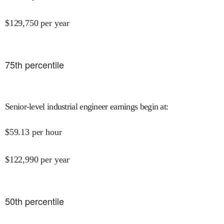
$
129,750
per year
75
th percentile
Senior-level industrial engineer earnings begin at
:
$
59.13
per hour
$
122,990
per year
50
th percentile