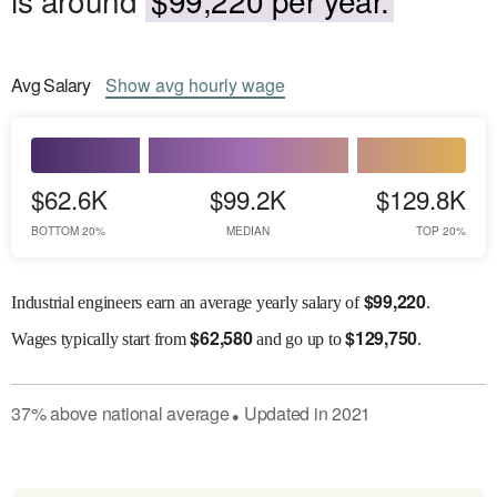
Avg
Salary
Show
avg
hourly wage
$62.6K
$99.2K
$129.8K
BOTTOM 20%
MEDIAN
TOP 20%
$
99,220
Industrial engineers earn an average yearly salary of
.
$
62,580
$
129,750
Wages
typically start from
and go up to
.
37
%
above
national average
Updated in
2021
●