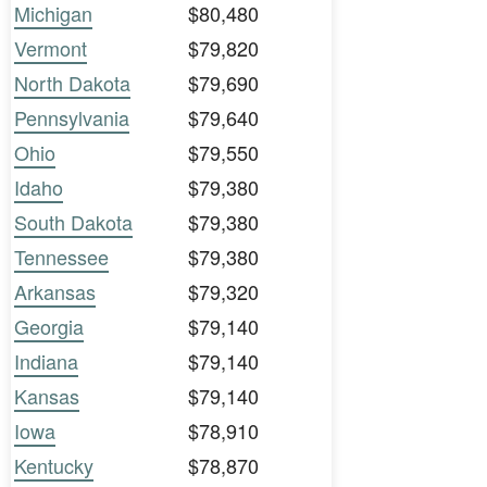
Michigan
$80,480
Vermont
$79,820
North Dakota
$79,690
Pennsylvania
$79,640
Ohio
$79,550
Idaho
$79,380
South Dakota
$79,380
Tennessee
$79,380
Arkansas
$79,320
Georgia
$79,140
Indiana
$79,140
Kansas
$79,140
Iowa
$78,910
Kentucky
$78,870