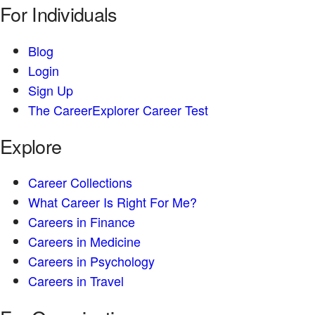
For Individuals
Blog
Login
Sign Up
The CareerExplorer Career Test
Explore
Career Collections
What Career Is Right For Me?
Careers in Finance
Careers in Medicine
Careers in Psychology
Careers in Travel