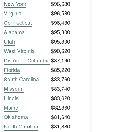
New York
$96,680
Virginia
$96,580
Connecticut
$96,430
Alabama
$95,300
Utah
$95,300
West Virginia
$90,620
District of Columbia
$87,190
Florida
$85,220
South Carolina
$83,760
Missouri
$83,740
Illinois
$83,620
Maine
$82,860
Oklahoma
$81,640
North Carolina
$81,380