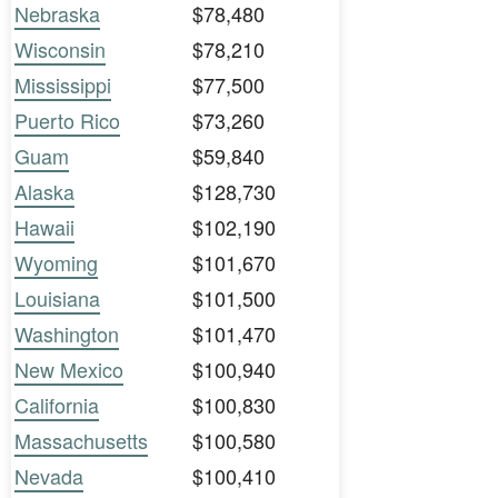
Nebraska
$78,480
Wisconsin
$78,210
Mississippi
$77,500
Puerto Rico
$73,260
Guam
$59,840
Alaska
$128,730
Hawaii
$102,190
Wyoming
$101,670
Louisiana
$101,500
Washington
$101,470
New Mexico
$100,940
California
$100,830
Massachusetts
$100,580
Nevada
$100,410