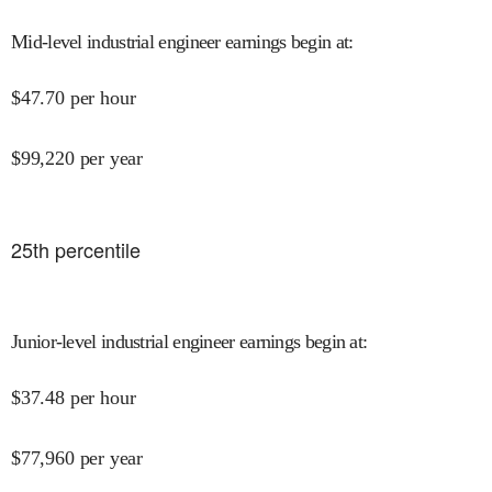
Mid-level industrial engineer earnings begin at
:
$
47.70
per hour
$
99,220
per year
25
th percentile
Junior-level industrial engineer earnings begin at
:
$
37.48
per hour
$
77,960
per year