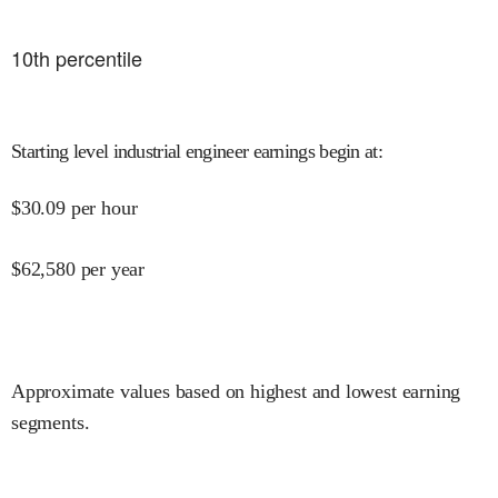
10
th percentile
Starting level industrial engineer earnings begin at
:
$
30.09
per hour
$
62,580
per year
Approximate values based on highest and lowest earning
segments.