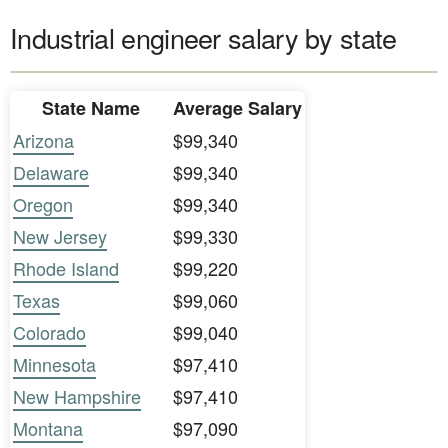
Industrial engineer salary by state
State Name
Average Salary
Arizona
$99,340
Delaware
$99,340
Oregon
$99,340
New Jersey
$99,330
Rhode Island
$99,220
Texas
$99,060
Colorado
$99,040
Minnesota
$97,410
New Hampshire
$97,410
Montana
$97,090