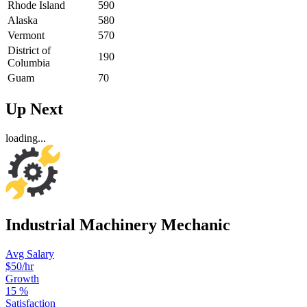
Rhode Island
590
Alaska
580
Vermont
570
District of
190
Columbia
Guam
70
Up Next
loading...
Industrial Machinery Mechanic
Avg Salary
$50
/hr
Growth
15
%
Satisfaction