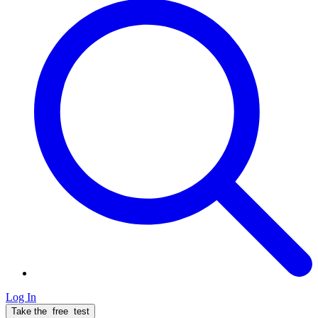
Log In
Take the
free
test