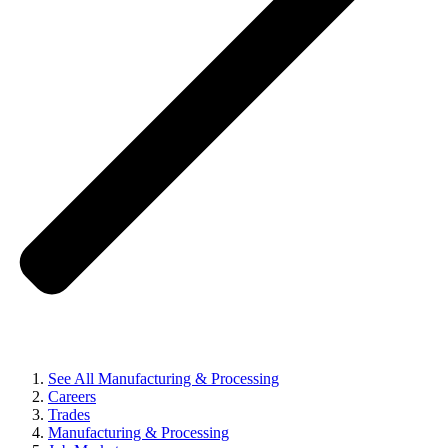
See All Manufacturing & Processing
Careers
Trades
Manufacturing & Processing