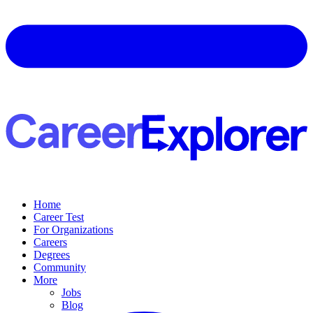
Home
Career Test
For Organizations
Careers
Degrees
Community
More
Jobs
Blog