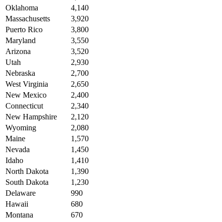
Oklahoma
4,140
Massachusetts
3,920
Puerto Rico
3,800
Maryland
3,550
Arizona
3,520
Utah
2,930
Nebraska
2,700
West Virginia
2,650
New Mexico
2,400
Connecticut
2,340
New Hampshire
2,120
Wyoming
2,080
Maine
1,570
Nevada
1,450
Idaho
1,410
North Dakota
1,390
South Dakota
1,230
Delaware
990
Hawaii
680
Montana
670