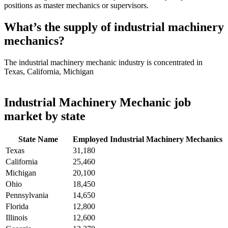
positions as master mechanics or supervisors.
What’s the supply of industrial machinery
mechanics?
The industrial machinery mechanic industry is concentrated in
Texas, California, Michigan
Industrial Machinery Mechanic job
market by state
State Name
Employed Industrial Machinery Mechanics
Texas
31,180
California
25,460
Michigan
20,100
Ohio
18,450
Pennsylvania
14,650
Florida
12,800
Illinois
12,600