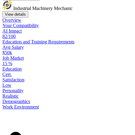
Industrial Machinery Mechanic
View details
Overview
Your
Compatibility
AI Impact
82/100
Education
and
Training
Requirements
Avg Salary
$50k
Job Market
15
%
Education
Cert.
Satisfaction
Low
Personality
Realistic
Demographics
Work
Environment