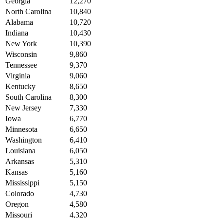
Georgia
12,270
North Carolina
10,840
Alabama
10,720
Indiana
10,430
New York
10,390
Wisconsin
9,860
Tennessee
9,370
Virginia
9,060
Kentucky
8,650
South Carolina
8,300
New Jersey
7,330
Iowa
6,770
Minnesota
6,650
Washington
6,410
Louisiana
6,050
Arkansas
5,310
Kansas
5,160
Mississippi
5,150
Colorado
4,730
Oregon
4,580
Missouri
4,320