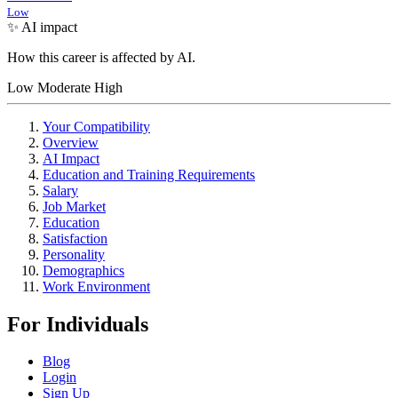
Low
✨ AI impact
How this career is affected by AI.
Low
Moderate
High
Your Compatibility
Overview
AI Impact
Education and Training Requirements
Salary
Job Market
Education
Satisfaction
Personality
Demographics
Work Environment
For Individuals
Blog
Login
Sign Up