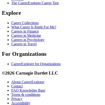
The CareerExplorer Career Test
Explore
Career Collections
What Career Is Right For Me?
Careers in Finance
Careers in Medicine
Careers in Psychology
Careers in Travel
For Organizations
CareerExplorer for Organizations
©2026 Carnegie Dartlet LLC
About CareerExplorer
Contact
FAQ Knowledge Base
Terms & conditions
Privacy
Accessibility