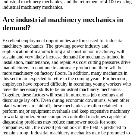
industrial machinery mechanics, and the retirement of 4,100 existing
industrial machinery mechanics.
Are industrial machinery mechanics in
demand?
Excellent employment opportunities are forecasted for industrial
machinery mechanics. The growing power industry and
sophistication of manufacturing and construction machinery will
sustain and very likely increase demand for mechanics trained in
installation, maintenance, and repair. As cost-cutting pressures drive
manufacturers to continue to automate production, there will be
more machinery on factory floors. In addition, many mechanics in
this sector are expected to retire in the coming years. Furthermore,
employers have reported difficulty in recruiting young workers who
have the necessary skills to be industrial machinery mechanics.
Together, these factors will result in numerous job openings and
discourage lay-offs. Even during economic downturns, when other
plant workers are laid off, these mechanics are often retained to
perform major equipment overhauls and keep expensive machinery
in working order. Some computer-controlled machines capable of
diagnosing problems may reduce manpower needs for some
companies; still, the overall job outlook in the field is predicted to
remain strong. Industrial machinery mechanics may be promoted to