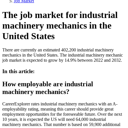
Job Market
The job market for industrial
machinery mechanics in the
United States
There are currently an estimated 402,200 industrial machinery
mechanics in the United States. The industrial machinery mechanic
job market is expected to grow by 14.9% between 2022 and 2032.
In this article:
How employable are industrial
machinery mechanics?
CareerExplorer rates industrial machinery mechanics with an A-
employability rating, meaning this career should provide great
employment opportunities for the foreseeable future. Over the next
10 years, it is expected the US will need 64,000 industrial
machinery mechanics. That number is based on 59,900 additional