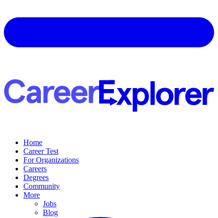
Home
Career Test
For Organizations
Careers
Degrees
Community
More
Jobs
Blog