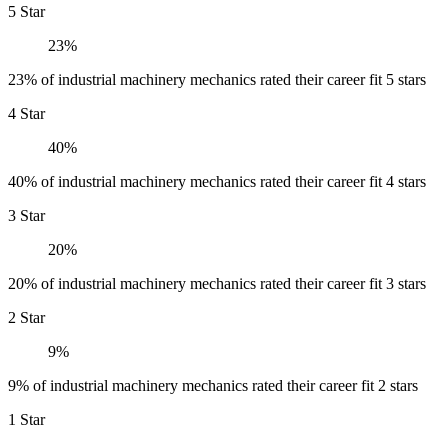
5 Star
23%
23% of industrial machinery mechanics rated their career fit 5 stars
4 Star
40%
40% of industrial machinery mechanics rated their career fit 4 stars
3 Star
20%
20% of industrial machinery mechanics rated their career fit 3 stars
2 Star
9%
9% of industrial machinery mechanics rated their career fit 2 stars
1 Star