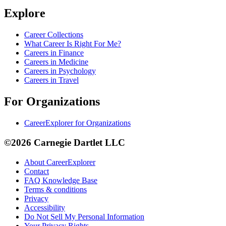
Explore
Career Collections
What Career Is Right For Me?
Careers in Finance
Careers in Medicine
Careers in Psychology
Careers in Travel
For Organizations
CareerExplorer for Organizations
©2026 Carnegie Dartlet LLC
About CareerExplorer
Contact
FAQ Knowledge Base
Terms & conditions
Privacy
Accessibility
Do Not Sell My Personal Information
Your Privacy Rights