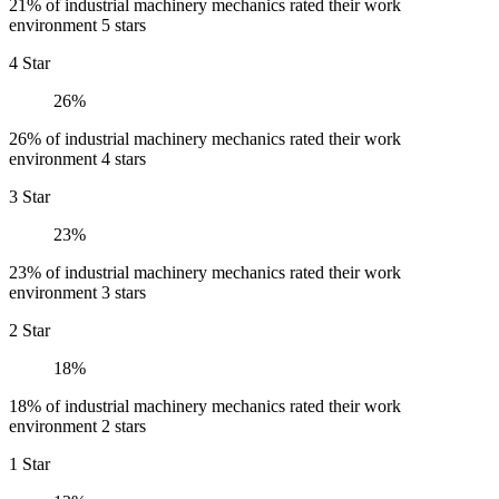
21% of industrial machinery mechanics rated their work
environment 5 stars
4 Star
26%
26% of industrial machinery mechanics rated their work
environment 4 stars
3 Star
23%
23% of industrial machinery mechanics rated their work
environment 3 stars
2 Star
18%
18% of industrial machinery mechanics rated their work
environment 2 stars
1 Star