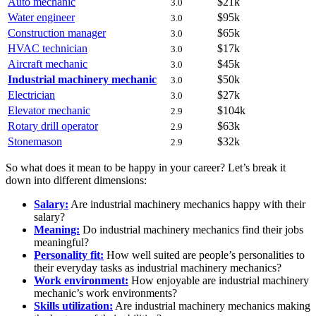
Auto mechanic
$21k
3.0
Water engineer
$95k
3.0
Construction manager
$65k
3.0
HVAC technician
$17k
3.0
Aircraft mechanic
$45k
3.0
Industrial machinery mechanic
$50k
3.0
Electrician
$27k
3.0
Elevator mechanic
$104k
2.9
Rotary drill operator
$63k
2.9
Stonemason
$32k
2.9
So what does it mean to be happy in your career? Let’s break it
down into different dimensions:
Salary:
Are industrial machinery mechanics happy with their
salary?
Meaning:
Do industrial machinery mechanics find their jobs
meaningful?
Personality fit:
How well suited are people’s personalities to
their everyday tasks as industrial machinery mechanics?
Work environment:
How enjoyable are industrial machinery
mechanic’s work environments?
Skills utilization:
Are industrial machinery mechanics making