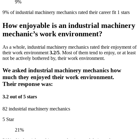
9%
9% of industrial machinery mechanics rated their career fit 1 stars
How enjoyable is an industrial machinery
mechanic’s work environment?
As a whole, industrial machinery mechanics rated their enjoyment of
their work environment
3.2/5
. Most of them tend to enjoy, or at least
not be actively bothered by, their work environment.
We asked industrial machinery mechanics how
much they enjoyed their work environment.
Their response was:
3.2 out of 5 stars
82 industrial machinery mechanics
5 Star
21%