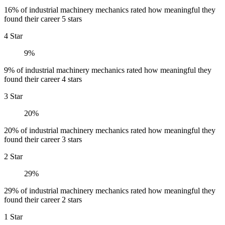
16% of industrial machinery mechanics rated how meaningful they
found their career 5 stars
4 Star
9%
9% of industrial machinery mechanics rated how meaningful they
found their career 4 stars
3 Star
20%
20% of industrial machinery mechanics rated how meaningful they
found their career 3 stars
2 Star
29%
29% of industrial machinery mechanics rated how meaningful they
found their career 2 stars
1 Star