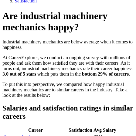
Satisfaction
Are industrial machinery
mechanics happy?
Industrial machinery mechanics are below average when it comes to
happiness.
At CareerExplorer, we conduct an ongoing survey with millions of
people and ask them how satisfied they are with their careers. As it
turns out, industrial machinery mechanics rate their career happiness
3.0 out of 5 stars
which puts them in the
bottom 29% of careers.
To put this into perspective, we compared how happy industrial
machinery mechanics are to similar careers in the industry. Take a
look at the results below:
Salaries and satisfaction ratings in similar
careers
Career
Satisfaction
Avg Salary