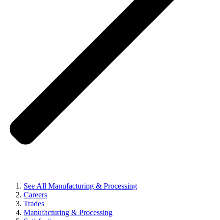
See All Manufacturing & Processing
Careers
Trades
Manufacturing & Processing