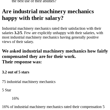
the best use of their abilities?
Are industrial machinery mechanics
happy with their salary?
Industrial machinery mechanics rated their satisfaction with their
salaries
3.2/5
. Few are explicitly unhappy with their salaries, with
most industrial machinery mechanics having generally positive
views of their salary.
We asked industrial machinery mechanics how fairly
compensated they are for their work.
Their response was:
3.2 out of 5 stars
75 industrial machinery mechanics
5 Star
16%
16% of industrial machinery mechanics rated their compensation 5