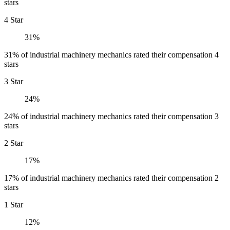
stars
4 Star
31%
31% of industrial machinery mechanics rated their compensation 4
stars
3 Star
24%
24% of industrial machinery mechanics rated their compensation 3
stars
2 Star
17%
17% of industrial machinery mechanics rated their compensation 2
stars
1 Star
12%