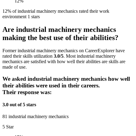
12%
12% of industrial machinery mechanics rated their work
environment 1 stars
Are industrial machinery mechanics
making the best use of their abilities?
Former industrial machinery mechanics on CareerExplorer have
rated their skills utilization
3.0/5
. Most industrial machinery
mechanics are satisfied with how well their abilities are skills are
made of use.
We asked industrial machinery mechanics how well
their abilities were used in their careers.
Their response was:
3.0 out of 5 stars
81 industrial machinery mechanics
5 Star