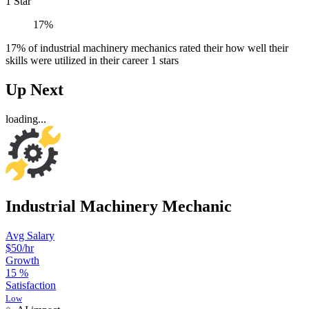
1 Star
17%
17% of industrial machinery mechanics rated their how well their
skills were utilized in their career 1 stars
Up Next
loading...
Industrial Machinery Mechanic
Avg Salary
$50
/hr
Growth
15
%
Satisfaction
Low