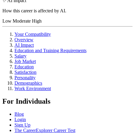
✨ AI impact
How this career is affected by AI.
Low
Moderate
High
Your Compatibility
Overview
AI Impact
Education and Training Requirements
Salary
Job Market
Education
Satisfaction
Personality
Demographics
Work Environment
For Individuals
Blog
Login
Sign Up
The CareerExplorer Career Test