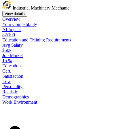
Industrial Machinery Mechanic
View details
Overview
Your
Compatibility
AI Impact
82/100
Education
and
Training
Requirements
Avg Salary
$50k
Job Market
15
%
Education
Cert.
Satisfaction
Low
Personality
Realistic
Demographics
Work
Environment