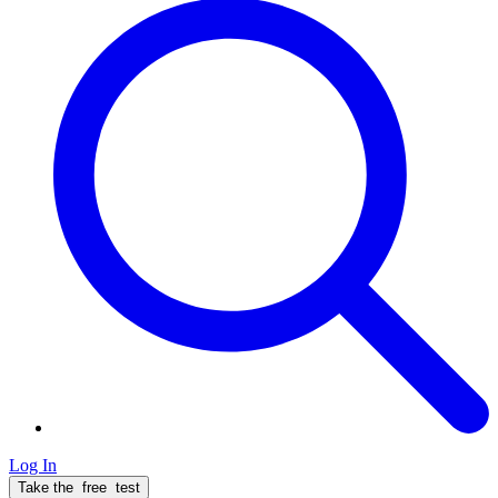
Log In
Take the
free
test