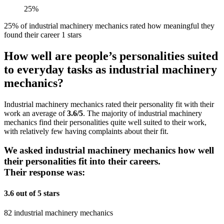
25%
25% of industrial machinery mechanics rated how meaningful they
found their career 1 stars
How well are people’s personalities suited
to everyday tasks as industrial machinery
mechanics?
Industrial machinery mechanics rated their personality fit with their
work an average of
3.6/5
. The majority of industrial machinery
mechanics find their personalities quite well suited to their work,
with relatively few having complaints about their fit.
We asked industrial machinery mechanics how well
their personalities fit into their careers.
Their response was:
3.6 out of 5 stars
82 industrial machinery mechanics