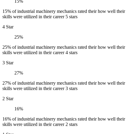
15%
15% of industrial machinery mechanics rated their how well their
skills were utilized in their career 5 stars
4 Star
25%
25% of industrial machinery mechanics rated their how well their
skills were utilized in their career 4 stars
3 Star
27%
27% of industrial machinery mechanics rated their how well their
skills were utilized in their career 3 stars
2 Star
16%
16% of industrial machinery mechanics rated their how well their
skills were utilized in their career 2 stars