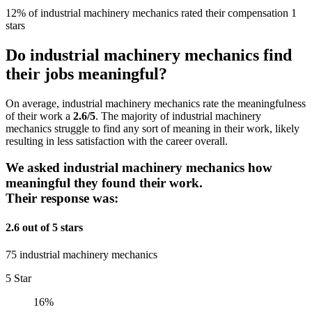
12% of industrial machinery mechanics rated their compensation 1
stars
Do industrial machinery mechanics find
their jobs meaningful?
On average, industrial machinery mechanics rate the meaningfulness
of their work a
2.6/5
. The majority of industrial machinery
mechanics struggle to find any sort of meaning in their work, likely
resulting in less satisfaction with the career overall.
We asked industrial machinery mechanics how
meaningful they found their work.
Their response was:
2.6 out of 5 stars
75 industrial machinery mechanics
5 Star
16%