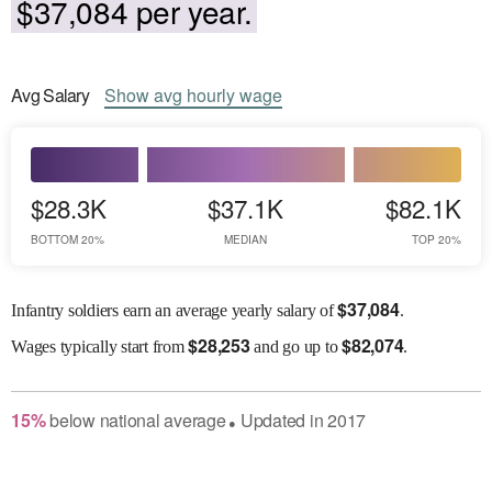
$37,084 per year.
Avg
Salary
Show
avg
hourly wage
$28.3K
$37.1K
$82.1K
BOTTOM 20%
MEDIAN
TOP 20%
$
37,084
Infantry soldiers earn an average yearly salary of
.
$
28,253
$
82,074
Wages
typically start from
and go up to
.
15
%
below
national average
Updated in
2017
●