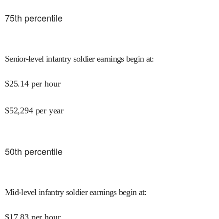
75
th percentile
Senior-level infantry soldier earnings begin at
:
$
25.14
per hour
$
52,294
per year
50
th percentile
Mid-level infantry soldier earnings begin at
:
$
17.83
per hour