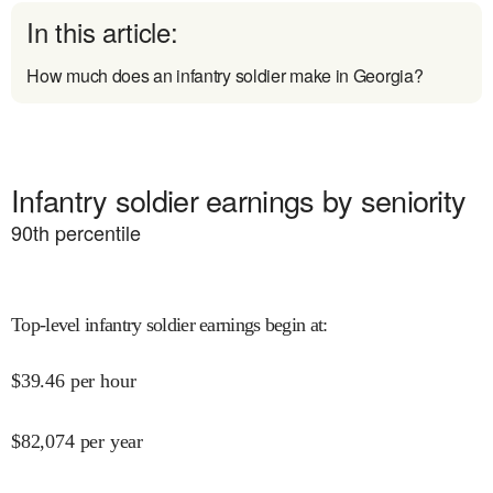
In this article:
How much does an infantry soldier make in Georgia?
Infantry soldier earnings by seniority
90
th percentile
Top-level infantry soldier earnings begin at
:
$
39.46
per hour
$
82,074
per year