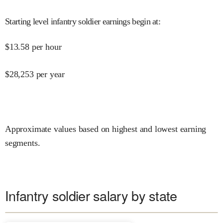
Starting level infantry soldier earnings begin at
:
$
13.58
per hour
$
28,253
per year
Approximate values based on highest and lowest earning
segments.
Infantry soldier salary by state