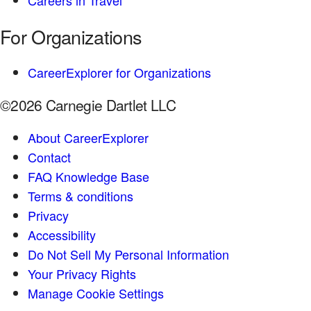
Careers in Travel
For Organizations
CareerExplorer for Organizations
©2026 Carnegie Dartlet LLC
About CareerExplorer
Contact
FAQ Knowledge Base
Terms & conditions
Privacy
Accessibility
Do Not Sell My Personal Information
Your Privacy Rights
Manage Cookie Settings