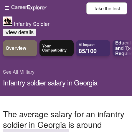
Take the
test
Infantry Soldier
View details
Educat
AI Impact
Your
Overview
and
Tra
85/100
Compatibility
Requir
See All Military
Infantry soldier salary in Georgia
The average salary for an infantry
soldier in Georgia is around