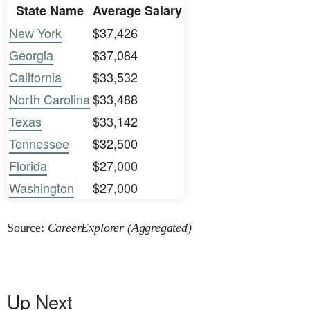
State Name
Average Salary
New York
$37,426
Georgia
$37,084
California
$33,532
North Carolina
$33,488
Texas
$33,142
Tennessee
$32,500
Florida
$27,000
Washington
$27,000
Source:
CareerExplorer (Aggregated)
Up Next