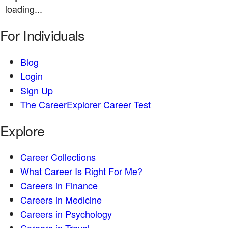
loading...
For Individuals
Blog
Login
Sign Up
The CareerExplorer Career Test
Explore
Career Collections
What Career Is Right For Me?
Careers in Finance
Careers in Medicine
Careers in Psychology