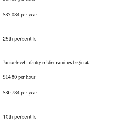
$
37,084
per year
25
th percentile
Junior-level infantry soldier earnings begin at
:
$
14.80
per hour
$
30,784
per year
10
th percentile