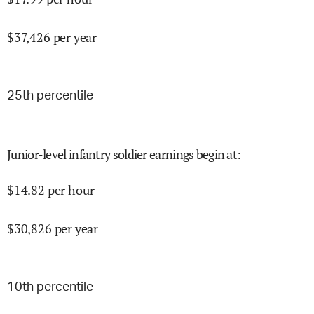
$
37,426
per year
25
th percentile
Junior-level infantry soldier earnings begin at
:
$
14.82
per hour
$
30,826
per year
10
th percentile