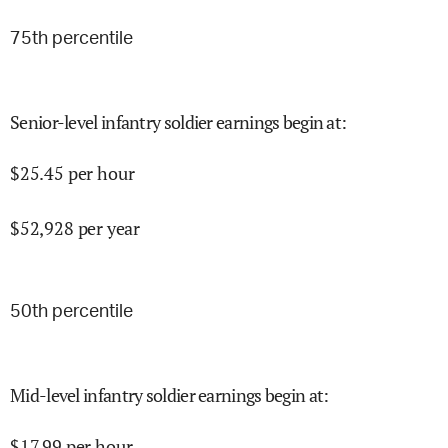
75
th percentile
Senior-level infantry soldier earnings begin at
:
$
25.45
per hour
$
52,928
per year
50
th percentile
Mid-level infantry soldier earnings begin at
:
$
17.99
per hour