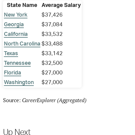
State Name
Average Salary
New York
$37,426
Georgia
$37,084
California
$33,532
North Carolina
$33,488
Texas
$33,142
Tennessee
$32,500
Florida
$27,000
Washington
$27,000
CareerExplorer (Aggregated)
Source:
Up Next