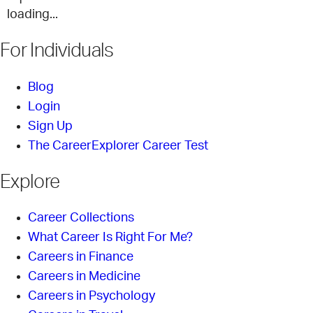
loading...
For Individuals
Blog
Login
Sign Up
The CareerExplorer Career Test
Explore
Career Collections
What Career Is Right For Me?
Careers in Finance
Careers in Medicine
Careers in Psychology