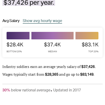
$37,426 per year.
Avg
Salary
Show
avg
hourly wage
$28.4K
$37.4K
$83.1K
BOTTOM 20%
MEDIAN
TOP 20%
Infantry soldiers earn an average yearly salary of
.
$
37,426
Wages
typically start from
and go up to
.
$
28,365
$
83,149
30
%
below
national average
Updated in
2017
●