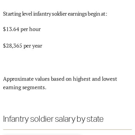
Starting level infantry soldier earnings begin at
:
$
13.64
per hour
$
28,365
per year
Approximate values based on highest and lowest
earning segments.
Infantry soldier salary by state