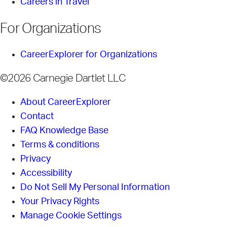
Careers in Travel
For Organizations
CareerExplorer for Organizations
©2026 Carnegie Dartlet LLC
About CareerExplorer
Contact
FAQ Knowledge Base
Terms & conditions
Privacy
Accessibility
Do Not Sell My Personal Information
Your Privacy Rights
Manage Cookie Settings