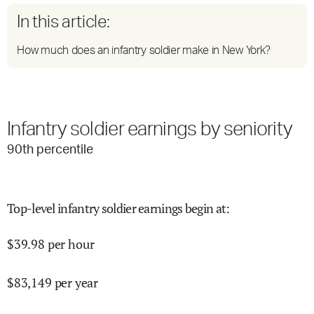
In this article:
How much does an infantry soldier make in New York?
Infantry soldier earnings by seniority
90
th percentile
Top-level infantry soldier earnings begin at
:
$
39.98
per hour
$
83,149
per year