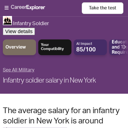
Take the
test
Infantry Soldier
View details
Educat
AI Impact
Your
Overview
and
Tra
85/100
Compatibility
Requir
See All Military
Infantry soldier salary in New York
The average salary for an infantry
soldier in New York is around