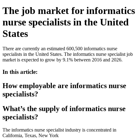
The job market for informatics
nurse specialists in the United
States
There are currently an estimated 600,500 informatics nurse
specialists in the United States. The informatics nurse specialist job
market is expected to grow by 9.1% between 2016 and 2026.
In this article:
How employable are informatics nurse
specialists?
What’s the supply of informatics nurse
specialists?
The informatics nurse specialist industry is concentrated in
California, Texas, New York