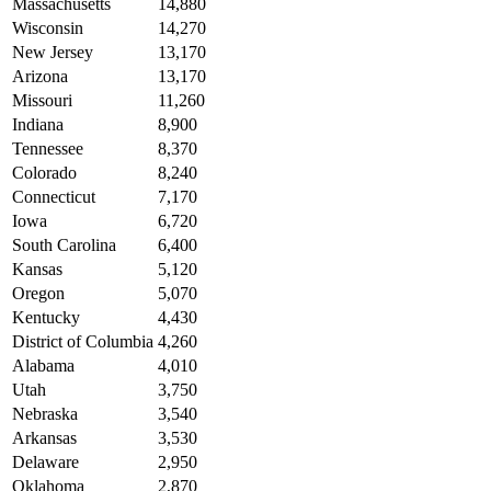
Massachusetts
14,880
Wisconsin
14,270
New Jersey
13,170
Arizona
13,170
Missouri
11,260
Indiana
8,900
Tennessee
8,370
Colorado
8,240
Connecticut
7,170
Iowa
6,720
South Carolina
6,400
Kansas
5,120
Oregon
5,070
Kentucky
4,430
District of Columbia
4,260
Alabama
4,010
Utah
3,750
Nebraska
3,540
Arkansas
3,530
Delaware
2,950
Oklahoma
2,870