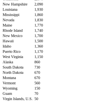
New Hampshire
2,090
Louisiana
1,930
Mississippi
1,860
Nevada
1,830
Maine
1,770
Rhode Island
1,740
New Mexico
1,700
Hawaii
1,500
Idaho
1,360
Puerto Rico
1,170
West Virginia
1,150
Alaska
860
South Dakota
730
North Dakota
670
Montana
670
Vermont
560
Wyoming
150
Guam
70
Virgin Islands, U.S.
50