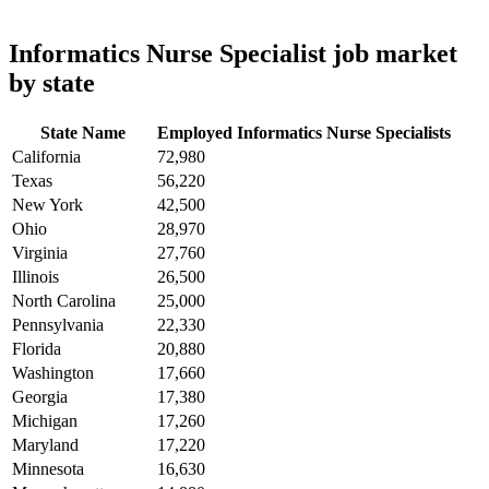
Informatics Nurse Specialist job market
by state
State Name
Employed Informatics Nurse Specialists
California
72,980
Texas
56,220
New York
42,500
Ohio
28,970
Virginia
27,760
Illinois
26,500
North Carolina
25,000
Pennsylvania
22,330
Florida
20,880
Washington
17,660
Georgia
17,380
Michigan
17,260
Maryland
17,220
Minnesota
16,630