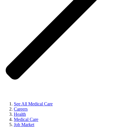
See All Medical Care
Careers
Health
Medical Care
Job Market