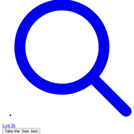
Log In
Take the
free
test