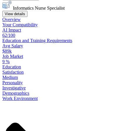
Informatics Nurse Specialist
View details
Overview
Your
Compatibility
AI Impact
62/100
Education
and
Training
Requirements
Avg Salary
$89k
Job Market
9
%
Education
Satisfaction
Medium
Personality
Investigative
Demographics
Work
Environment