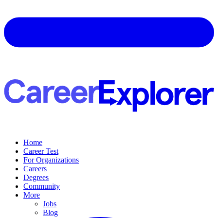
Home
Career Test
For Organizations
Careers
Degrees
Community
More
Jobs
Blog