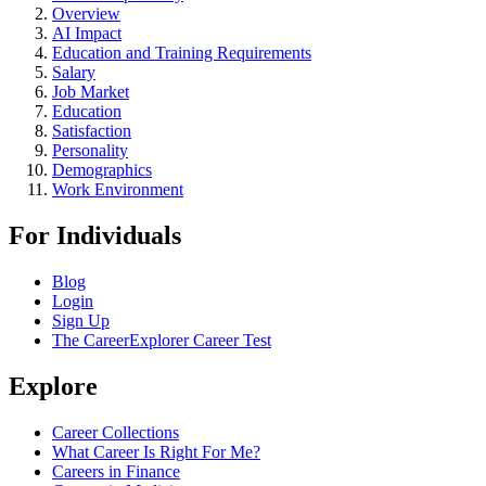
Overview
AI Impact
Education and Training Requirements
Salary
Job Market
Education
Satisfaction
Personality
Demographics
Work Environment
For Individuals
Blog
Login
Sign Up
The CareerExplorer Career Test
Explore
Career Collections
What Career Is Right For Me?
Careers in Finance