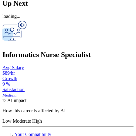
Up Next
loading...
Informatics Nurse Specialist
Avg Salary
$89
/hr
Growth
9
%
Satisfaction
Medium
✨ AI impact
How this career is affected by AI.
Low
Moderate
High
Your Compatibility