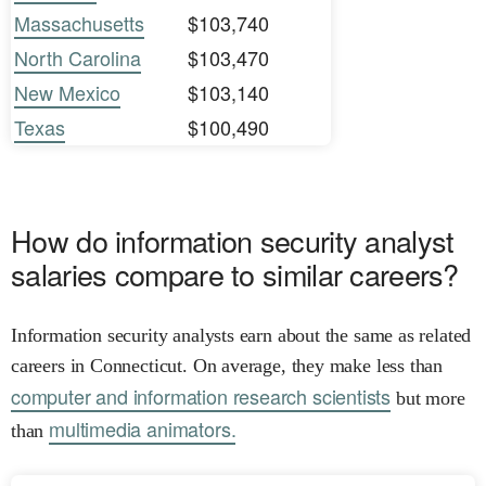
Massachusetts
$103,740
North Carolina
$103,470
New Mexico
$103,140
Texas
$100,490
How do information security analyst
salaries compare to similar careers?
Information security analysts earn about the same as related
careers in Connecticut. On average, they make less than
computer and information research scientists
but more
multimedia animators.
than