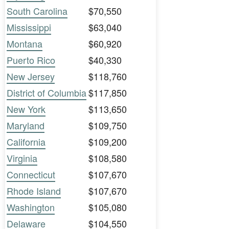
South Carolina
$70,550
Mississippi
$63,040
Montana
$60,920
Puerto Rico
$40,330
New Jersey
$118,760
District of Columbia
$117,850
New York
$113,650
Maryland
$109,750
California
$109,200
Virginia
$108,580
Connecticut
$107,670
Rhode Island
$107,670
Washington
$105,080
Delaware
$104,550