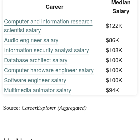
Median
Career
Salary
Computer and information research
$122K
scientist salary
Audio engineer salary
$86K
Information security analyst salary
$108K
Database architect salary
$100K
Computer hardware engineer salary
$100K
Software engineer salary
$100K
Multimedia animator salary
$94K
Source:
CareerExplorer (Aggregated)