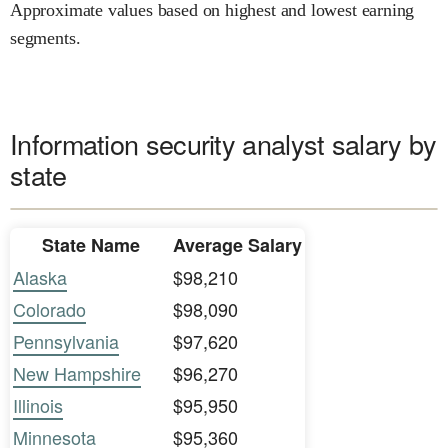
Approximate values based on highest and lowest earning
segments.
Information security analyst salary by
state
State Name
Average Salary
Alaska
$98,210
Colorado
$98,090
Pennsylvania
$97,620
New Hampshire
$96,270
Illinois
$95,950
Minnesota
$95,360