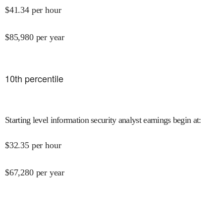
$
41.34
per hour
$
85,980
per year
10
th percentile
Starting level information security analyst earnings begin at
:
$
32.35
per hour
$
67,280
per year