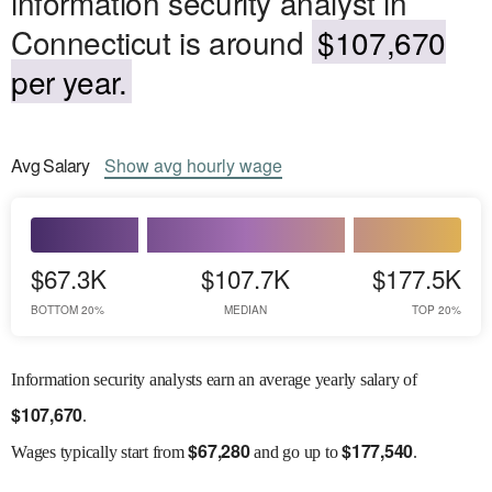
information security analyst in
Connecticut is around
$107,670
per year.
Avg
Salary
Show
avg
hourly wage
$67.3K
$107.7K
$177.5K
BOTTOM 20%
MEDIAN
TOP 20%
Information security analysts earn an average yearly salary of
$
107,670
.
$
67,280
$
177,540
Wages
typically start from
and go up to
.