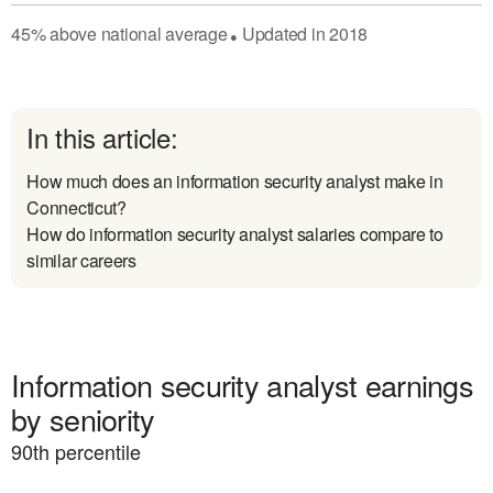
45
%
above
national average
Updated in
2018
●
In this article:
How much does an information security analyst make in
Connecticut?
How do information security analyst salaries compare to
similar careers
Information security analyst earnings
by seniority
90
th percentile