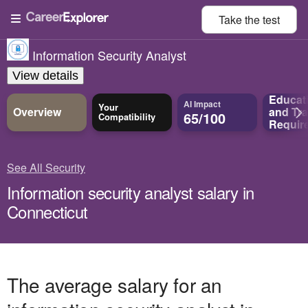
Take the
test
Information Security Analyst
View details
Educat
AI Impact
Your
Overview
and
Tra
65/100
Compatibility
Requir
See All Security
Information security analyst salary in
Connecticut
The average salary for an