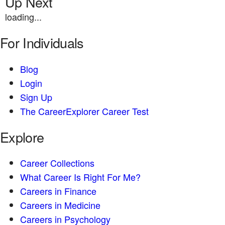
Up Next
loading...
For Individuals
Blog
Login
Sign Up
The CareerExplorer Career Test
Explore
Career Collections
What Career Is Right For Me?
Careers in Finance
Careers in Medicine
Careers in Psychology