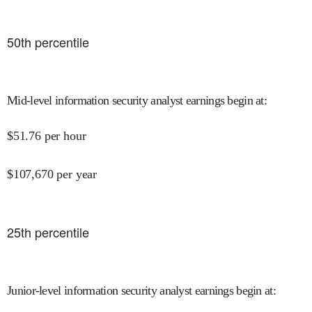
50
th percentile
Mid-level information security analyst earnings begin at
:
$
51.76
per hour
$
107,670
per year
25
th percentile
Junior-level information security analyst earnings begin at
: