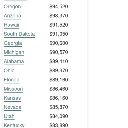
Oregon
$94,520
Arizona
$93,370
Hawaii
$91,520
South Dakota
$91,050
Georgia
$90,600
Michigan
$90,570
Alabama
$89,410
Ohio
$89,370
Florida
$89,160
Missouri
$86,460
Kansas
$86,160
Nevada
$85,870
Utah
$84,090
Kentucky
$83,890