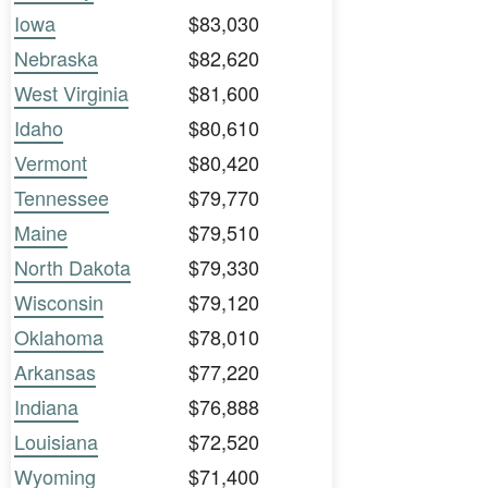
Iowa
$83,030
Nebraska
$82,620
West Virginia
$81,600
Idaho
$80,610
Vermont
$80,420
Tennessee
$79,770
Maine
$79,510
North Dakota
$79,330
Wisconsin
$79,120
Oklahoma
$78,010
Arkansas
$77,220
Indiana
$76,888
Louisiana
$72,520
Wyoming
$71,400