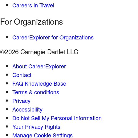
Careers in Travel
For Organizations
CareerExplorer for Organizations
©2026 Carnegie Dartlet LLC
About CareerExplorer
Contact
FAQ Knowledge Base
Terms & conditions
Privacy
Accessibility
Do Not Sell My Personal Information
Your Privacy Rights
Manage Cookie Settings