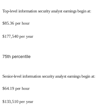
Top-level information security analyst earnings begin at
:
$
85.36
per hour
$
177,540
per year
75
th percentile
Senior-level information security analyst earnings begin at
:
$
64.19
per hour
$
133,510
per year