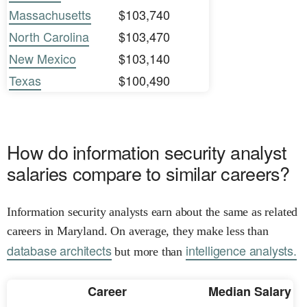
Massachusetts
$103,740
North Carolina
$103,470
New Mexico
$103,140
Texas
$100,490
How do information security analyst
salaries compare to similar careers?
Information security analysts earn about the same as related
careers in Maryland. On average, they make less than
database architects
intelligence analysts.
but more than
Career
Median Salary