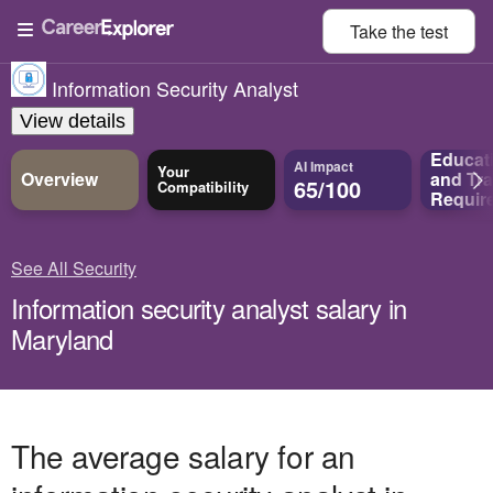
Take the
test
Information Security Analyst
View details
Educat
AI Impact
Your
Overview
and
Tra
65/100
Compatibility
Requir
See All Security
Information security analyst salary in
Maryland
The average salary for an