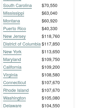
South Carolina
$70,550
Mississippi
$63,040
Montana
$60,920
Puerto Rico
$40,330
New Jersey
$118,760
District of Columbia
$117,850
New York
$113,650
Maryland
$109,750
California
$109,200
Virginia
$108,580
Connecticut
$107,670
Rhode Island
$107,670
Washington
$105,080
Delaware
$104,550