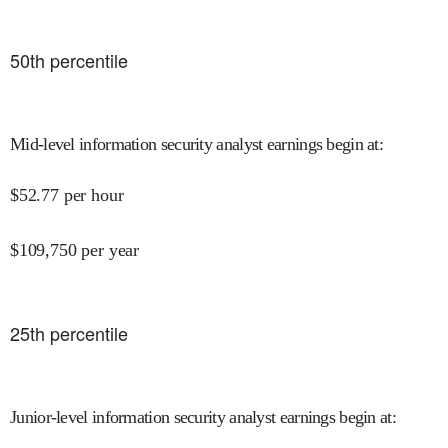
50
th percentile
Mid-level information security analyst earnings begin at
:
$
52.77
per hour
$
109,750
per year
25
th percentile
Junior-level information security analyst earnings begin at
: