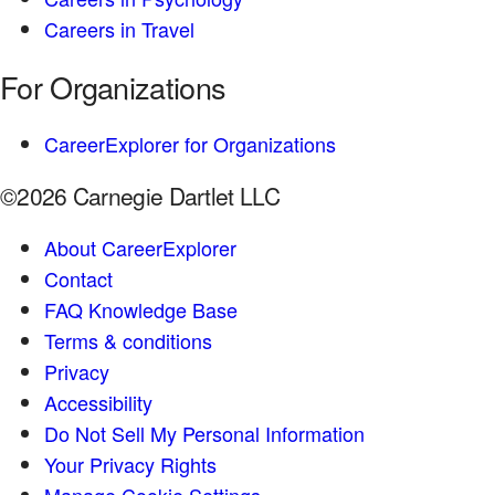
Careers in Travel
For Organizations
CareerExplorer for Organizations
©2026 Carnegie Dartlet LLC
About CareerExplorer
Contact
FAQ Knowledge Base
Terms & conditions
Privacy
Accessibility
Do Not Sell My Personal Information
Your Privacy Rights