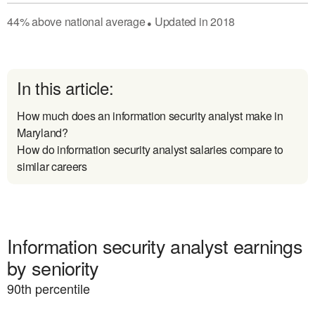
44
%
above
national average
Updated in
2018
●
In this article:
How much does an information security analyst make in
Maryland?
How do information security analyst salaries compare to
similar careers
Information security analyst earnings
by seniority
90
th percentile