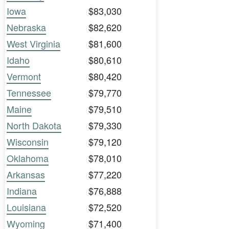
Iowa
$83,030
Nebraska
$82,620
West Virginia
$81,600
Idaho
$80,610
Vermont
$80,420
Tennessee
$79,770
Maine
$79,510
North Dakota
$79,330
Wisconsin
$79,120
Oklahoma
$78,010
Arkansas
$77,220
Indiana
$76,888
Louisiana
$72,520
Wyoming
$71,400