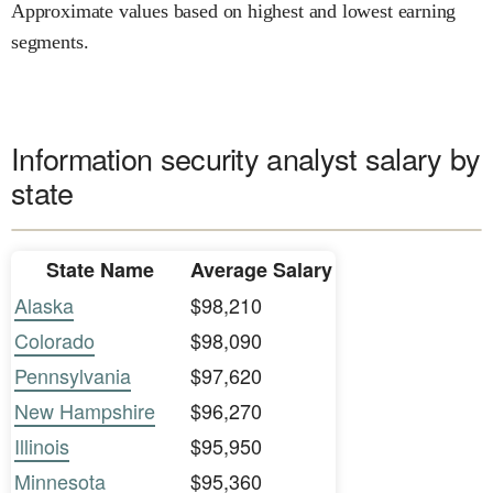
Approximate values based on highest and lowest earning
segments.
Information security analyst salary by
state
State Name
Average Salary
Alaska
$98,210
Colorado
$98,090
Pennsylvania
$97,620
New Hampshire
$96,270
Illinois
$95,950
Minnesota
$95,360