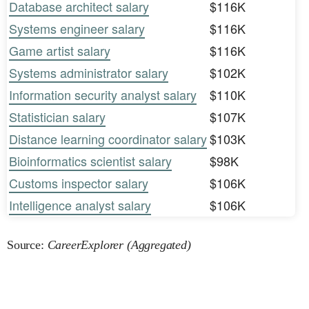
Database architect salary
$116K
Systems engineer salary
$116K
Game artist salary
$116K
Systems administrator salary
$102K
Information security analyst salary
$110K
Statistician salary
$107K
Distance learning coordinator salary
$103K
Bioinformatics scientist salary
$98K
Customs inspector salary
$106K
Intelligence analyst salary
$106K
Source:
CareerExplorer (Aggregated)