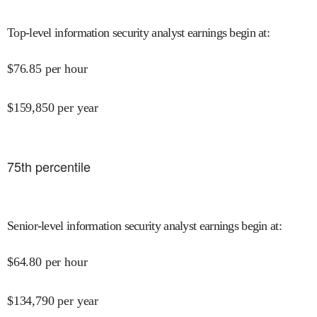
Top-level information security analyst earnings begin at
:
$
76.85
per hour
$
159,850
per year
75
th percentile
Senior-level information security analyst earnings begin at
:
$
64.80
per hour
$
134,790
per year