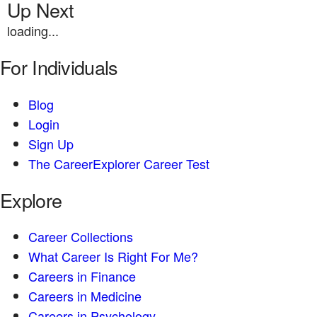
Up Next
loading...
For Individuals
Blog
Login
Sign Up
The CareerExplorer Career Test
Explore
Career Collections
What Career Is Right For Me?
Careers in Finance
Careers in Medicine
Careers in Psychology