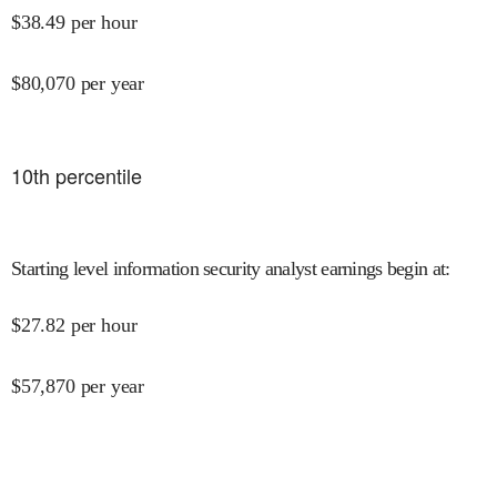
$
38.49
per hour
$
80,070
per year
10
th percentile
Starting level information security analyst earnings begin at
:
$
27.82
per hour
$
57,870
per year