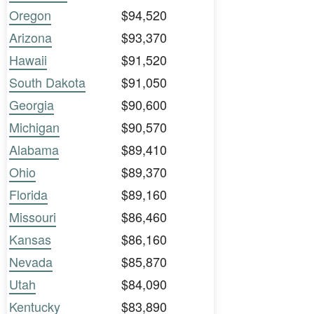
Oregon
$94,520
Arizona
$93,370
Hawaii
$91,520
South Dakota
$91,050
Georgia
$90,600
Michigan
$90,570
Alabama
$89,410
Ohio
$89,370
Florida
$89,160
Missouri
$86,460
Kansas
$86,160
Nevada
$85,870
Utah
$84,090
Kentucky
$83,890