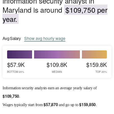
information security analyst in
Maryland is around
$109,750 per
year.
Avg
Salary
Show
avg
hourly wage
$57.9K
$109.8K
$159.8K
BOTTOM 20%
MEDIAN
TOP 20%
Information security analysts earn an average yearly salary of
$
109,750
.
$
57,870
$
159,850
Wages
typically start from
and go up to
.