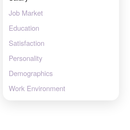
Job Market
Education
Satisfaction
Personality
Demographics
Work Environment