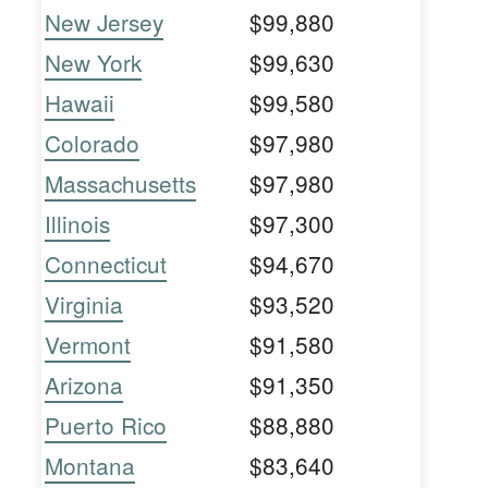
New Jersey
$99,880
New York
$99,630
Hawaii
$99,580
Colorado
$97,980
Massachusetts
$97,980
Illinois
$97,300
Connecticut
$94,670
Virginia
$93,520
Vermont
$91,580
Arizona
$91,350
Puerto Rico
$88,880
Montana
$83,640