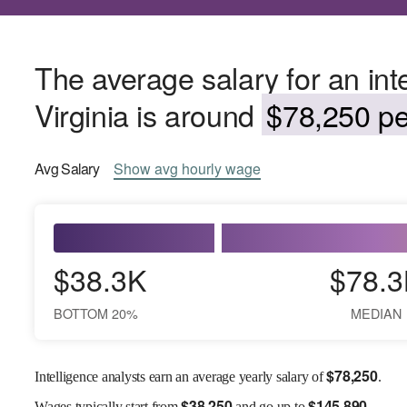
The average salary for an int
Virginia is around
$78,250 pe
Avg
Salary
Show
avg
hourly wage
$38.3K
$78.3
BOTTOM 20%
MEDIAN
$
78,250
Intelligence analysts earn an average yearly salary of
.
$
38,250
$
145,890
Wages
typically start from
and go up to
.