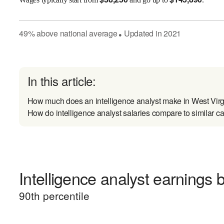
49
%
above
national average
Updated in
2021
●
In this article:
How much does an intelligence analyst make in West Virg
How do intelligence analyst salaries compare to similar c
Intelligence analyst earnings b
90
th percentile