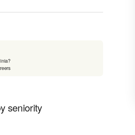
inia?
areers
y seniority