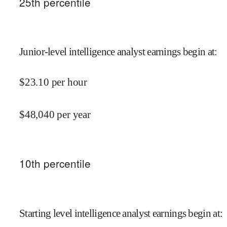
25
th percentile
Junior-level intelligence analyst earnings begin at
:
$
23.10
per hour
$
48,040
per year
10
th percentile
Starting level intelligence analyst earnings begin at
: