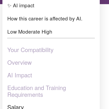
✨ AI impact
How this career is affected by AI.
Low
Moderate
High
Your Compatibility
Overview
AI Impact
Education and Training
Requirements
Salary