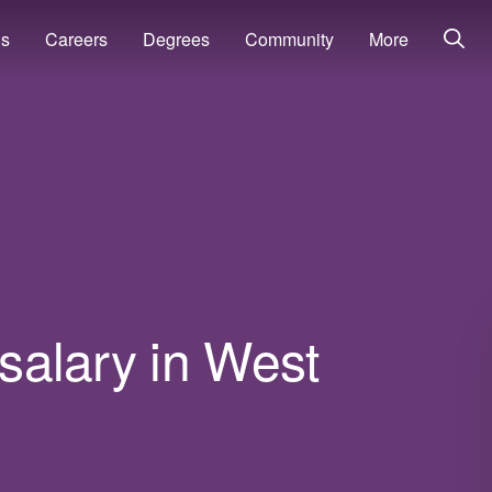
ns
Careers
Degrees
Community
More
 salary in West