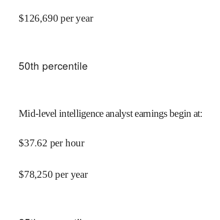
$
126,690
per year
50
th percentile
Mid-level intelligence analyst earnings begin at
:
$
37.62
per hour
$
78,250
per year