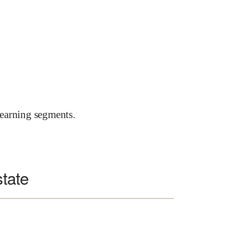
earning segments.
state