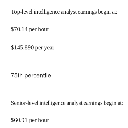
Top-level intelligence analyst earnings begin at
:
$
70.14
per hour
$
145,890
per year
75
th percentile
Senior-level intelligence analyst earnings begin at
:
$
60.91
per hour