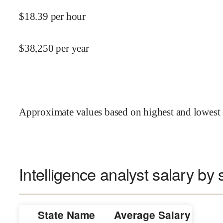
$
18.39
per hour
$
38,250
per year
Approximate values based on highest and lowest 
Intelligence analyst salary by 
State Name
Average Salary