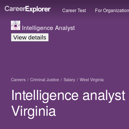
Career Test
For Organizatio
Intelligence Analyst
View details
Careers
Criminal Justice
Salary
West Virginia
Intelligence analyst
Virginia