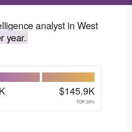
elligence analyst in West
r year.
K
$145.9K
TOP 20%