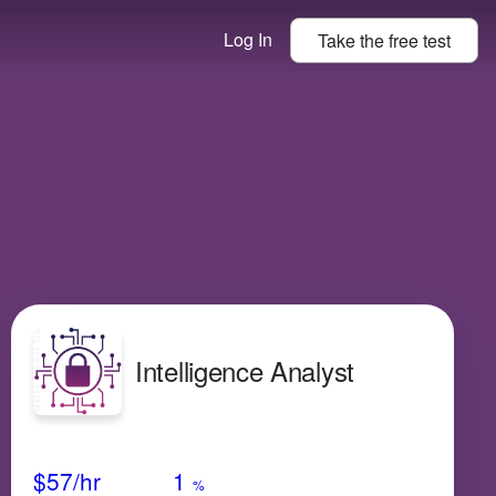
Log In
Take the
free
test
Intelligence Analyst
Avg Salary
Growth
Satisfaction
Medium
$57
/hr
1
%