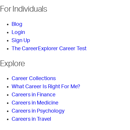
For Individuals
Blog
Login
Sign Up
The CareerExplorer Career Test
Explore
Career Collections
What Career Is Right For Me?
Careers in Finance
Careers in Medicine
Careers in Psychology
Careers in Travel