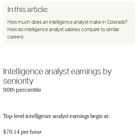
In this article:
How much does an intelligence analyst make in Colorado?
How do intelligence analyst salaries compare to similar
careers
Intelligence analyst earnings by
seniority
90
th percentile
Top-level intelligence analyst earnings begin at
:
$
70.14
per hour