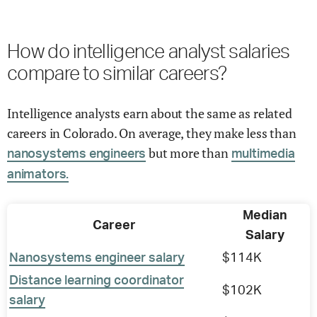
How do intelligence analyst salaries
compare to similar careers?
Intelligence analysts earn about the same as related
careers in Colorado. On average, they make less than
but more than
nanosystems engineers
multimedia
animators.
Median
Career
Salary
Nanosystems engineer salary
$114K
Distance learning coordinator
$102K
salary