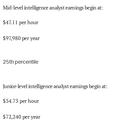
Mid-level intelligence analyst earnings begin at
:
$
47.11
per hour
$
97,980
per year
25
th percentile
Junior-level intelligence analyst earnings begin at
:
$
34.73
per hour
$
72,240
per year