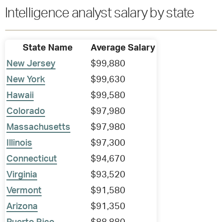
Intelligence analyst salary by state
State Name
Average Salary
New Jersey
$99,880
New York
$99,630
Hawaii
$99,580
Colorado
$97,980
Massachusetts
$97,980
Illinois
$97,300
Connecticut
$94,670
Virginia
$93,520
Vermont
$91,580
Arizona
$91,350