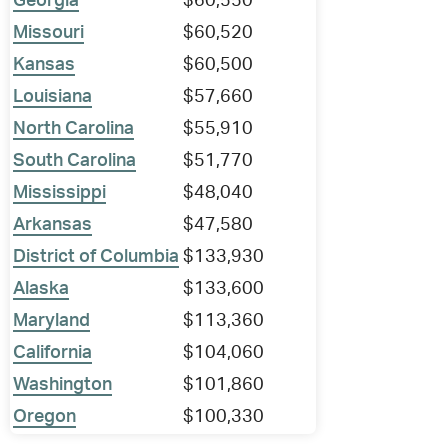
Georgia
$60,550
Missouri
$60,520
Kansas
$60,500
Louisiana
$57,660
North Carolina
$55,910
South Carolina
$51,770
Mississippi
$48,040
Arkansas
$47,580
District of Columbia
$133,930
Alaska
$133,600
Maryland
$113,360
California
$104,060
Washington
$101,860
Oregon
$100,330