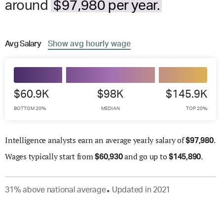
around
$97,980 per year.
Avg
Salary
Show
avg
hourly wage
$60.9K
$98K
$145.9K
BOTTOM 20%
MEDIAN
TOP 20%
Intelligence analysts earn an average yearly salary of
.
$
97,980
Wages
typically start from
and go up to
.
$
60,930
$
145,890
31
%
above
national average
Updated in
2021
●