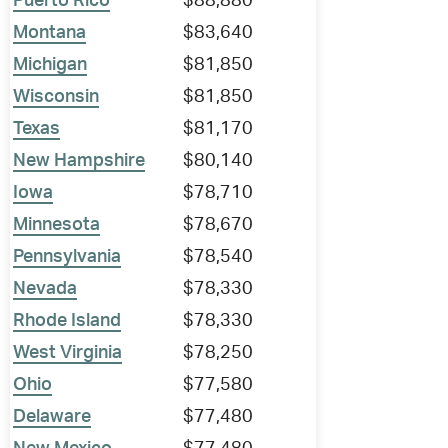
Puerto Rico
$88,880
Montana
$83,640
Michigan
$81,850
Wisconsin
$81,850
Texas
$81,170
New Hampshire
$80,140
Iowa
$78,710
Minnesota
$78,670
Pennsylvania
$78,540
Nevada
$78,330
Rhode Island
$78,330
West Virginia
$78,250
Ohio
$77,580
Delaware
$77,480