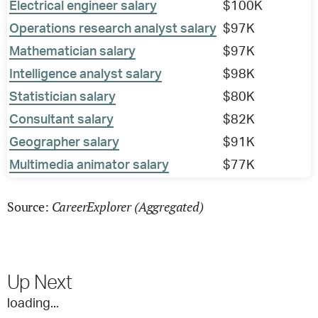
Electrical engineer salary
$100K
Operations research analyst salary
$97K
Mathematician salary
$97K
Intelligence analyst salary
$98K
Statistician salary
$80K
Consultant salary
$82K
Geographer salary
$91K
Multimedia animator salary
$77K
CareerExplorer (Aggregated)
Source:
Up Next
loading...