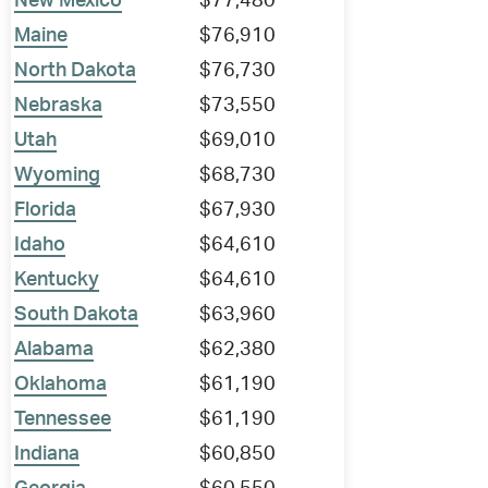
New Mexico
$77,480
Maine
$76,910
North Dakota
$76,730
Nebraska
$73,550
Utah
$69,010
Wyoming
$68,730
Florida
$67,930
Idaho
$64,610
Kentucky
$64,610
South Dakota
$63,960
Alabama
$62,380
Oklahoma
$61,190
Tennessee
$61,190
Indiana
$60,850