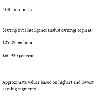
10
th percentile
Starting level intelligence analyst earnings begin at
:
$
29.29
per hour
$
60,930
per year
Approximate values based on highest and lowest
earning segments.