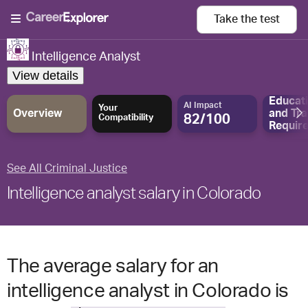
Take the
test
Intelligence Analyst
View details
Educat
AI Impact
Your
Overview
and
Tra
82/100
Compatibility
Requir
See All Criminal Justice
Intelligence analyst salary in Colorado
The average salary for an
intelligence analyst in Colorado is