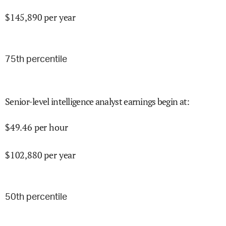
$
145,890
per year
75
th percentile
Senior-level intelligence analyst earnings begin at
:
$
49.46
per hour
$
102,880
per year
50
th percentile