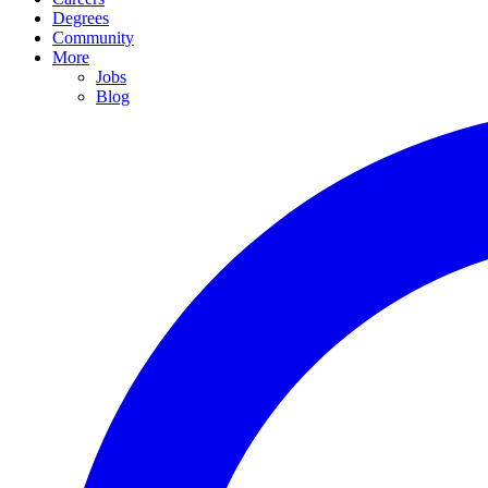
Degrees
Community
More
Jobs
Blog