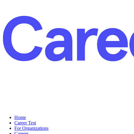
Home
Career Test
For Organizations
Careers