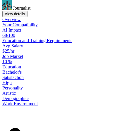
Journalist
View details
Overview
Your
Compatibility
AI Impact
68/100
Education
and
Training
Requirements
Avg Salary
$25/hr
Job Market
10
%
Education
Bachelor's
Satisfaction
High
Personality
Artistic
Demographics
Work
Environment