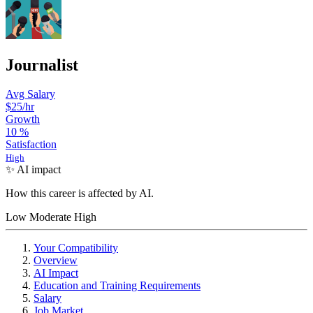
Journalist
Avg Salary
$25/hr
Growth
10
%
Satisfaction
High
✨ AI impact
How this career is affected by AI.
Low
Moderate
High
Your Compatibility
Overview
AI Impact
Education and Training Requirements
Salary
Job Market