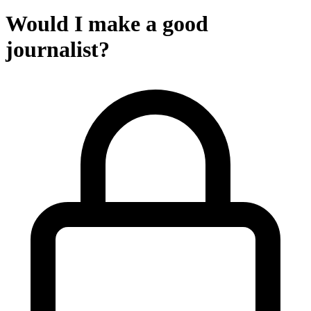
Would I make a good
journalist?