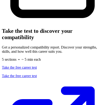
Take the test to discover your
compatibility
Get a personalized compatibility report. Discover your strengths,
skills, and how well this career suits you.
5 sections • ~ 5 min each
Take the free career test
Take the free career test