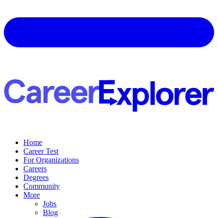
Home
Career Test
For Organizations
Careers
Degrees
Community
More
Jobs
Blog