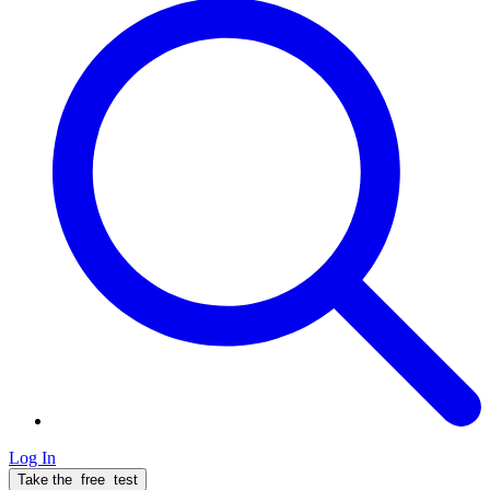
Log In
Take the
free
test