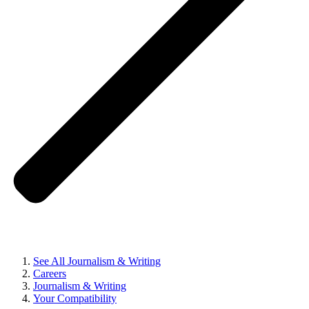
See All Journalism & Writing
Careers
Journalism & Writing
Your Compatibility