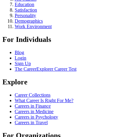
Education
Satisfaction
Personality
Demographics
Work Environment
For Individuals
Blog
Login
Sign Up
The CareerExplorer Career Test
Explore
Career Collections
What Career Is Right For Me?
Careers in Finance
Careers in Medicine
Careers in Psychology
Careers in Travel
For Organizations