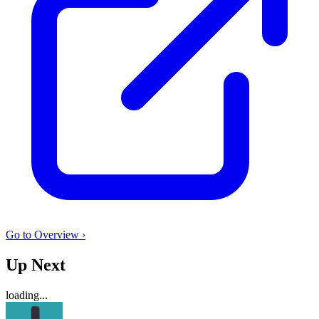
Go to Overview ›
Up Next
loading...