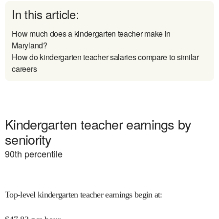
In this article:
How much does a kindergarten teacher make in
Maryland?
How do kindergarten teacher salaries compare to similar
careers
Kindergarten teacher earnings by
seniority
90
th percentile
Top-level kindergarten teacher earnings begin at
: