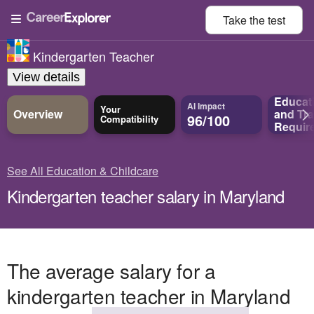
Take the
test
Kindergarten Teacher
View details
Educat
AI Impact
Your
Overview
and
Tra
96/100
Compatibility
Requir
See All Education & Childcare
Kindergarten teacher salary in Maryland
The average salary for a
kindergarten teacher in Maryland