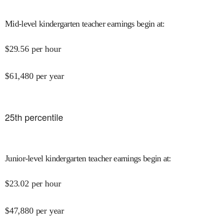
Mid-level kindergarten teacher earnings begin at
:
$
29.56
per hour
$
61,480
per year
25
th percentile
Junior-level kindergarten teacher earnings begin at
:
$
23.02
per hour
$
47,880
per year